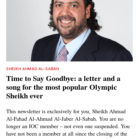
SHEIKH AHMAD AL-SABAH
Time to Say Goodbye: a letter and a
song for the most popular Olympic
Sheikh ever
This newsletter is exclusively for you, Sheikh Ahmad
Al-Fahad Al-Ahmad Al-Jaber Al-Sabah. You are no
longer an IOC member – not even one suspended. You
have not been a member at all since the closing of the