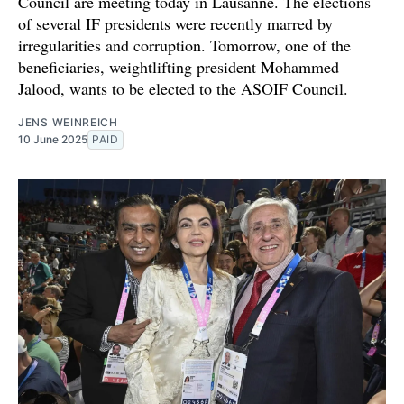
Council are meeting today in Lausanne. The elections
of several IF presidents were recently marred by
irregularities and corruption. Tomorrow, one of the
beneficiaries, weightlifting president Mohammed
Jalood, wants to be elected to the ASOIF Council.
JENS WEINREICH
10 June 2025
PAID