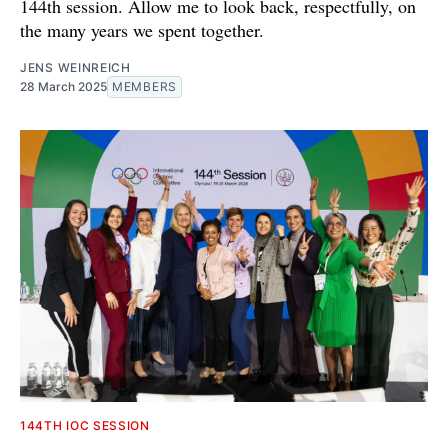
144th session. Allow me to look back, respectfully, on
the many years we spent together.
JENS WEINREICH
28 March 2025
MEMBERS
144TH IOC SESSION