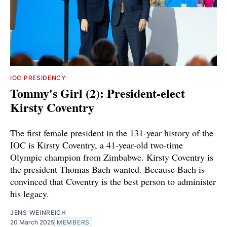
IOC PRESIDENCY
Tommy's Girl (2): President-elect
Kirsty Coventry
The first female president in the 131-year history of the
IOC is Kirsty Coventry, a 41-year-old two-time
Olympic champion from Zimbabwe. Kirsty Coventry is
the president Thomas Bach wanted. Because Bach is
convinced that Coventry is the best person to administer
his legacy.
JENS WEINREICH
20 March 2025
MEMBERS