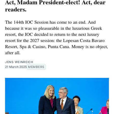
Act, Madam President-elect! Act, dear
readers.
The 144th IOC Session has come to an end. And
because it was so pleasurable in the luxurious Greek
resort, the IOC decided to return to the next luxury
resort for the 2027 session: the Lopesan Costa Bavaro
Resort, Spa & Casino, Punta Cana. Money is no object,
after all.
JENS WEINREICH
21 March 2025
MEMBERS