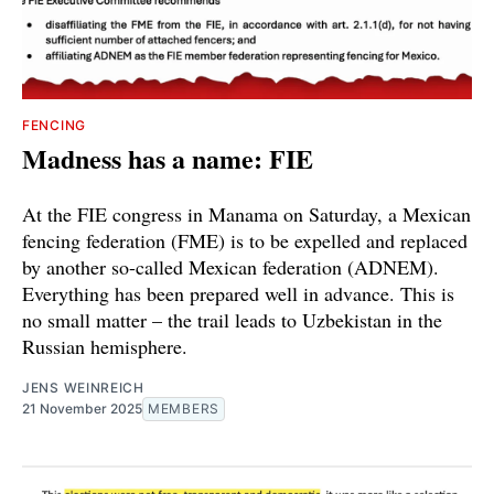
FENCING
Madness has a name: FIE
At the FIE congress in Manama on Saturday, a Mexican
fencing federation (FME) is to be expelled and replaced
by another so-called Mexican federation (ADNEM).
Everything has been prepared well in advance. This is
no small matter – the trail leads to Uzbekistan in the
Russian hemisphere.
JENS WEINREICH
21 November 2025
MEMBERS