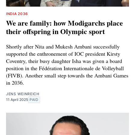
INDIA 2036
We are family: how Modigarchs place
their offspring in Olympic sport
Shortly after Nita and Mukesh Ambani successfully
supported the enthronement of IOC president Kirsty
Coventry, their busy daughter Isha was given a board
position in the Fédération Internationale de Volleyball
(FIVB). Another small step towards the Ambani Games
in 2036.
JENS WEINREICH
11 April 2025
PAID