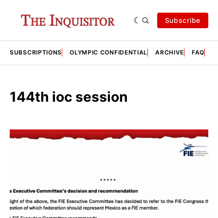
Subscribe
SUBSCRIPTIONS
OLYMPIC CONFIDENTIAL
ARCHIVE
FAQ
A
144th ioc session