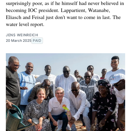
surprisingly poor, as if he himself had never believed in
becoming IOC president. Lappartient, Watanabe,
Eliasch and Feisal just don't want to come in last. The
water level report.
JENS WEINREICH
20 March 2025
PAID