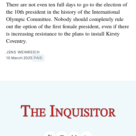
There are not even ten full days to go to the election of
the 10th president in the history of the International
Olympic Committee. Nobody should completely rule
out the option of the first female president, even if there
is increasing resistance to the plans to install Kirsty
Coventry.
JENS WEINREICH
10 March 2025
PAID