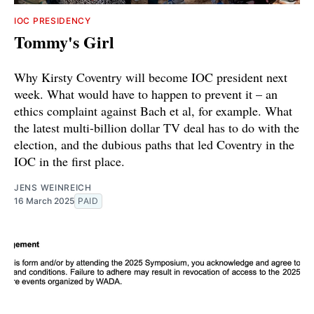
IOC PRESIDENCY
Tommy's Girl
Why Kirsty Coventry will become IOC president next
week. What would have to happen to prevent it – an
ethics complaint against Bach et al, for example. What
the latest multi-billion dollar TV deal has to do with the
election, and the dubious paths that led Coventry in the
IOC in the first place.
JENS WEINREICH
16 March 2025
PAID