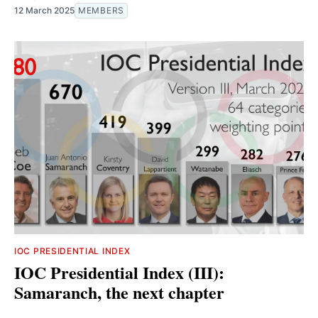
12 March 2025
MEMBERS
IOC PRESIDENTIAL INDEX
IOC Presidential Index (III):
Samaranch, the next chapter