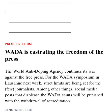
PRESS FREEDOM
WADA is castrating the freedom of the
press
The World Anti-Doping Agency continues its war
against the free press. For the WADA symposium in
Lausanne next week, strict limits are being set for the
(few) journalists. Among other things, social media
posts that displease the WADA saints will be punished
with the withdrawal of accreditation.
JENS WEINREICH