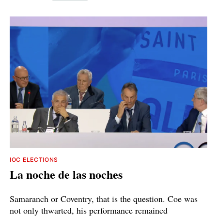
IOC ELECTIONS
La noche de las noches
Samaranch or Coventry, that is the question. Coe was
not only thwarted, his performance remained