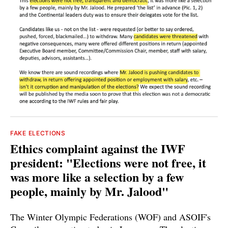
FAKE ELECTIONS
Ethics complaint against the IWF
president: "Elections were not free, it
was more like a selection by a few
people, mainly by Mr. Jalood"
The Winter Olympic Federations (WOF) and ASOIF's