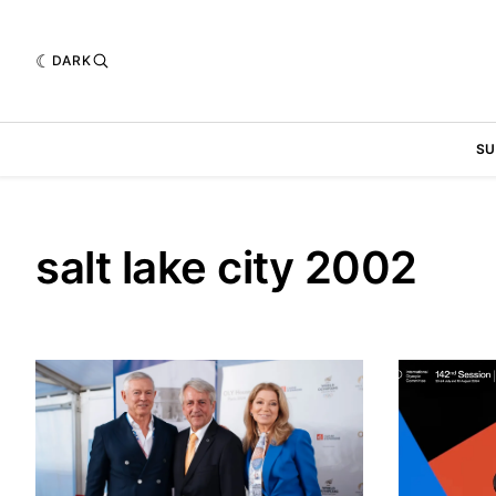
DARK
SU
salt lake city 2002