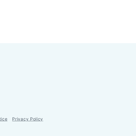
tice
Privacy Policy