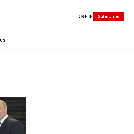
Subscribe
SIGN IN
 US