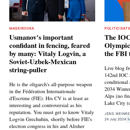
MASKIROVKA
POLITICISAT
Usmanov's important
The IOC 
confidant in fencing, feared
Olympic 
by many: Vitaly Logvin, a
the FBI 
Soviet-Uzbek-Mexican
string-puller
Live blog f
142nd IOC S
conditional
He is the oligarch's all-purpose weapon
2034 Winter
in the Fédération Internationale
Alps (no fin
d'Escrime (FIE). His CV is at least as
Lake City (d
interesting and controversial as his
reputation. You must get to know Vitaly
JENS WEINRE
Logvin Grechuhin, shortly before FIE's
24 July 2024
election congress in his and Alisher