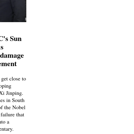
C's Sun
s
e damage
ement
get close to
Doping
Xi Jinping.
es in South
of the Nobel
failure that
nto a
ntary.