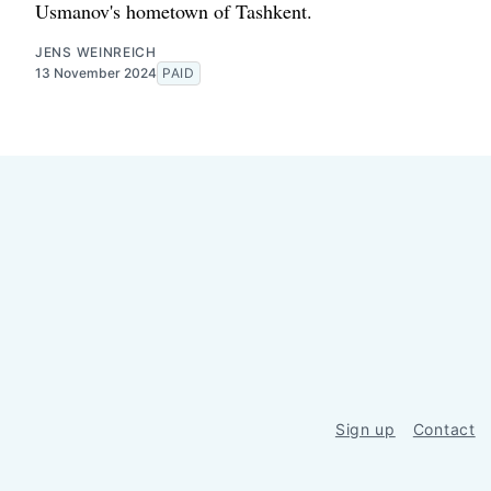
Usmanov's hometown of Tashkent.
JENS WEINREICH
13 November 2024
PAID
Sign up
Contact