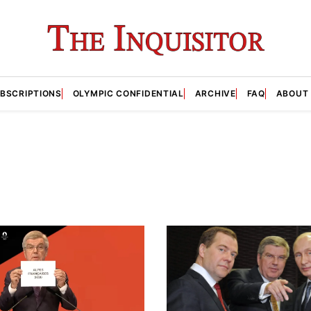
BSCRIPTIONS
OLYMPIC CONFIDENTIAL
ARCHIVE
FAQ
ABOUT