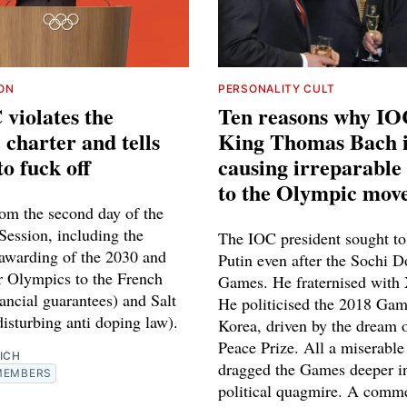
ION
PERSONALITY CULT
violates the
Ten reasons why IO
charter and tells
King Thomas Bach i
to fuck off
causing irreparabl
to the Olympic mov
rom the second day of the
ession, including the
The IOC president sought to 
 awarding of the 2030 and
Putin even after the Sochi 
 Olympics to the French
Games. He fraternised with 
ancial guarantees) and Salt
He politicised the 2018 Gam
isturbing anti doping law).
Korea, driven by the dream 
Peace Prize. All a miserable 
ICH
dragged the Games deeper i
MEMBERS
political quagmire. A comme