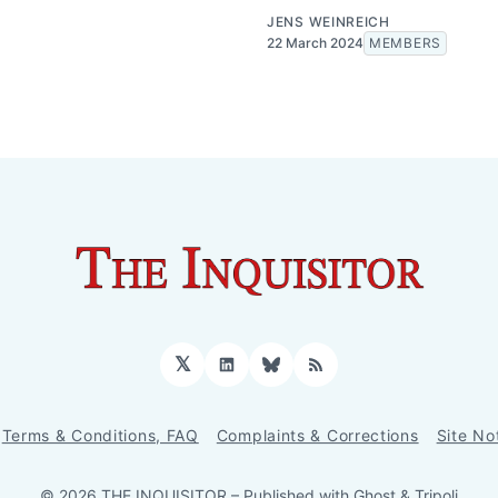
JENS WEINREICH
22 March 2024
MEMBERS
𝕏
LinkedIn
Bluesky
RSS
Terms & Conditions, FAQ
Complaints & Corrections
Site No
© 2026 THE INQUISITOR
– Published with
Ghost
&
Tripoli