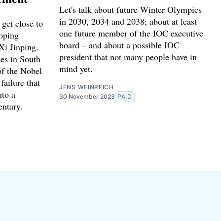
Let's talk about future Winter Olympics
in 2030, 2034 and 2038; about at least
get close to
one future member of the IOC executive
Doping
board – and about a possible IOC
Xi Jinping.
president that not many people have in
es in South
mind yet.
of the Nobel
failure that
JENS WEINREICH
nto a
30 November 2023
PAID
ntary.