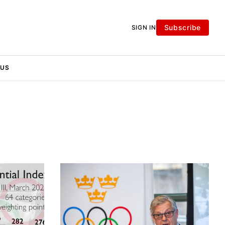
Subscribe
SIGN IN
 US