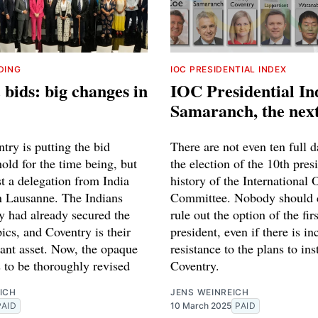
DING
IOC PRESIDENTIAL INDEX
bids: big changes in
IOC Presidential Ind
Samaranch, the nex
try is putting the bid
There are not even ten full d
old for the time being, but
the election of the 10th pres
ost a delegation from India
history of the International
n Lausanne. The Indians
Committee. Nobody should 
y had already secured the
rule out the option of the fir
cs, and Coventry is their
president, even if there is in
ant asset. Now, the opaque
resistance to the plans to ins
 to be thoroughly revised
Coventry.
ICH
JENS WEINREICH
PAID
10 March 2025
PAID