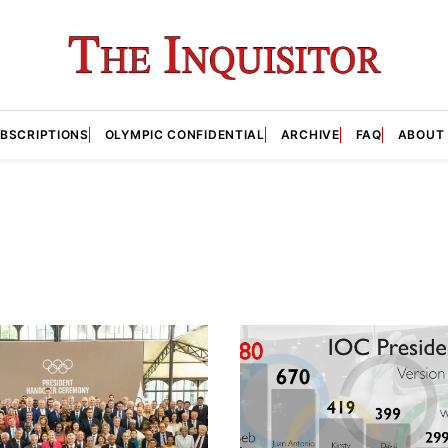
BSCRIPTIONS
OLYMPIC CONFIDENTIAL
ARCHIVE
FAQ
ABOUT