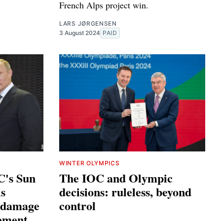
French Alps project win.
LARS JØRGENSEN
3 August 2024
PAID
WINTER OLYMPICS
C's Sun
The IOC and Olympic
s
decisions: ruleless, beyond
e damage
control
ement