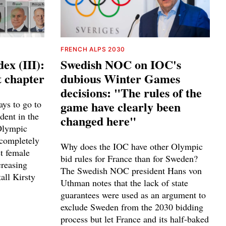
FRENCH ALPS 2030
ex (III):
Swedish NOC on IOC's
t chapter
dubious Winter Games
decisions: "The rules of the
ays to go to
game have clearly been
ident in the
changed here"
 Olympic
completely
Why does the IOC have other Olympic
st female
bid rules for France than for Sweden?
creasing
The Swedish NOC president Hans von
tall Kirsty
Uthman notes that the lack of state
guarantees were used as an argument to
exclude Sweden from the 2030 bidding
process but let France and its half-baked