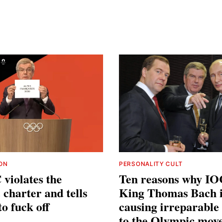
ION
PERSONALITY CULT
violates the
Ten reasons why IO
charter and tells
King Thomas Bach i
to fuck off
causing irreparabl
to the Olympic mov