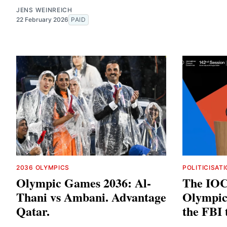
JENS WEINREICH
22 February 2026
PAID
2036 OLYMPICS
POLITICISAT
Olympic Games 2036: Al-
The IOC 
Thani vs Ambani. Advantage
Olympic 
Qatar.
the FBI 