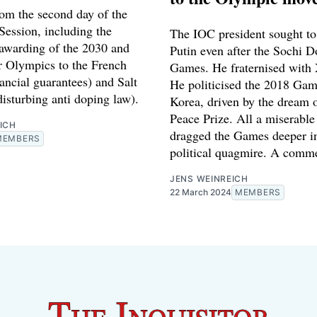
rom the second day of the
ession, including the
The IOC president sought to 
 awarding of the 2030 and
Putin even after the Sochi 
 Olympics to the French
Games. He fraternised with 
ancial guarantees) and Salt
He politicised the 2018 Gam
isturbing anti doping law).
Korea, driven by the dream 
Peace Prize. All a miserable 
ICH
dragged the Games deeper i
MEMBERS
political quagmire. A comme
JENS WEINREICH
22 March 2024
MEMBERS