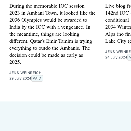
During the memorable IOC session
Live blog f
2023 in Ambani Town, it looked like the
142nd IOC S
2036 Olympics would be awarded to
conditional
India by the IOC with a vengeance. In
2034 Winter
the meantime, things are looking
Alps (no fin
different. Qatar's Emir Tamim is trying
Lake City (d
everything to outdo the Ambanis. The
JENS WEINRE
decision could be made as early as
24 July 2024
2025.
JENS WEINREICH
29 July 2024
PAID