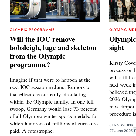
OLYMPIC PROGRAMME
OLYMPIC BID
Will the IOC remove
Olympic 
bobsleigh, luge and skeleton
sight
from the Olympic
programme?
Kirsty Coven
process on h
will still h
Imagine if that were to happen at the
next week i
next IOC session in June. Rumors to
believed the
that effect are currently circulating
2036 Olympi
within the Olympic family. In one fell
most import
swoop, Germany would lose 73 percent
procedure is
of all Olympic winter sports medals, for
which hundreds of millions of euros are
JENS WEINRE
paid. A catastrophe.
27 June 2025