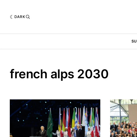
DARK
SU
french alps 2030