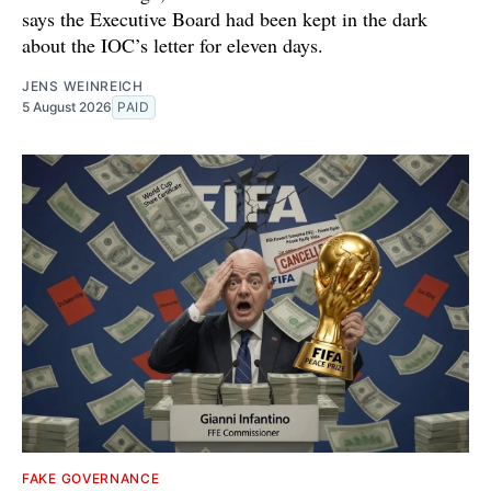
says the Executive Board had been kept in the dark
about the IOC’s letter for eleven days.
JENS WEINREICH
5 August 2026
PAID
FAKE GOVERNANCE