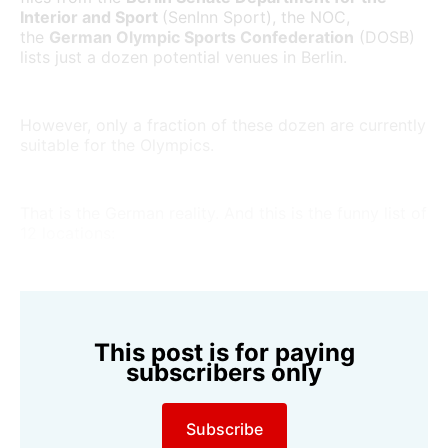
Interior and Sport
(SenInn Sport), the NOC,
the
German Olympic Sports Confederation
(DOSB)
lists just a dozen potential venues in Berlin.
However, only a fraction of these dozen are currently
suitable for the Olympics.
That is the German reality. And this is the funny list of
12 locations:
This post is for paying
subscribers only
Subscribe