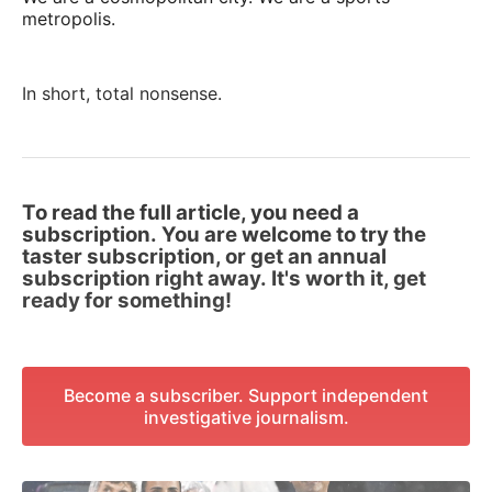
metropolis.
In short, total nonsense.
To read the full article, you need a
subscription. You are welcome to try the
taster subscription, or get an annual
subscription right away. It's worth it, get
ready for something!
Become a subscriber. Support independent
investigative journalism.