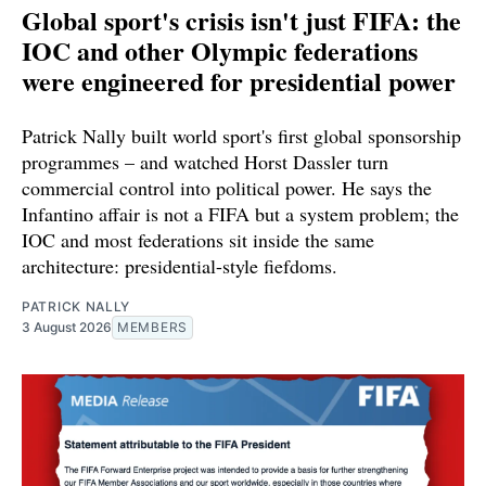
Global sport's crisis isn't just FIFA: the
IOC and other Olympic federations
were engineered for presidential power
Patrick Nally built world sport's first global sponsorship
programmes – and watched Horst Dassler turn
commercial control into political power. He says the
Infantino affair is not a FIFA but a system problem; the
IOC and most federations sit inside the same
architecture: presidential-style fiefdoms.
PATRICK NALLY
3 August 2026
MEMBERS