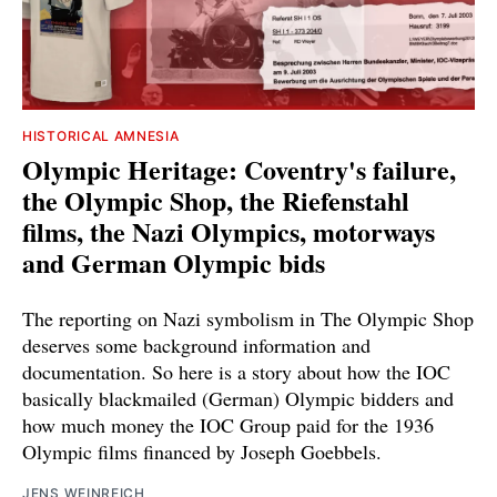
HISTORICAL AMNESIA
Olympic Heritage: Coventry's failure,
the Olympic Shop, the Riefenstahl
films, the Nazi Olympics, motorways
and German Olympic bids
The reporting on Nazi symbolism in The Olympic Shop
deserves some background information and
documentation. So here is a story about how the IOC
basically blackmailed (German) Olympic bidders and
how much money the IOC Group paid for the 1936
Olympic films financed by Joseph Goebbels.
JENS WEINREICH