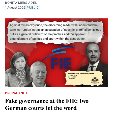
BONITA MERSIADES
1 August 2026
PUBLIC
PROPAGANDA
Fake governance at the FIE: two
German courts let the word