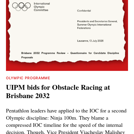
OLYMPIC PROGRAMME
UIPM bids for Obstacle Racing at
Brisbane 2032
Pentathlon leaders have applied to the IOC for a second
Olympic discipline: Ninja 100m. They blame a
compressed IOC timeline for the speed of the internal
decision. Though, Vice President Viacheslav Malishev