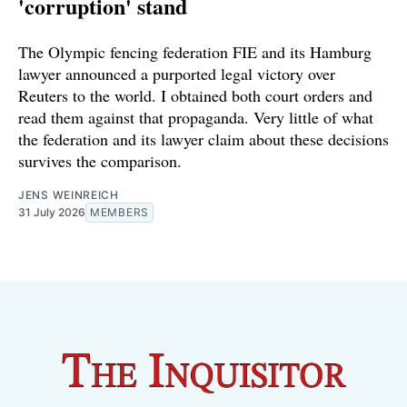
'corruption' stand
The Olympic fencing federation FIE and its Hamburg
lawyer announced a purported legal victory over
Reuters to the world. I obtained both court orders and
read them against that propaganda. Very little of what
the federation and its lawyer claim about these decisions
survives the comparison.
JENS WEINREICH
31 July 2026
MEMBERS