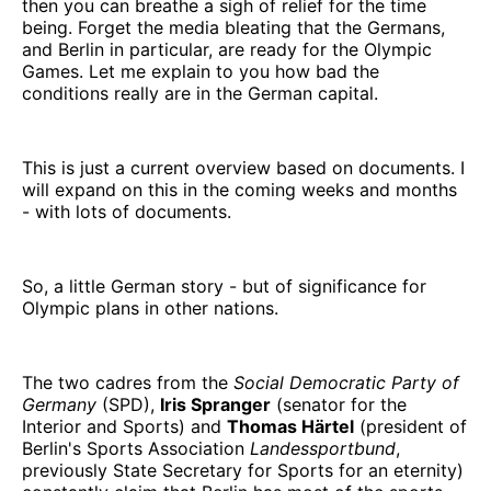
then you can breathe a sigh of relief for the time
being. Forget the media bleating that the Germans,
and Berlin in particular, are ready for the Olympic
Games. Let me explain to you how bad the
conditions really are in the German capital.
This is just a current overview based on documents. I
will expand on this in the coming weeks and months
- with lots of documents.
So, a little German story - but of significance for
Olympic plans in other nations.
The two cadres from the
Social Democratic Party of
Germany
(SPD),
Iris Spranger
(senator for the
Interior and Sports) and
Thomas Härtel
(president of
Berlin's Sports Association
Landessportbund
,
previously State Secretary for Sports for an eternity)