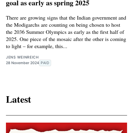
goal as early as spring 2025
There are growing signs that the Indian government and
the Modigarchs are counting on being chosen to host
the 2036 Summer Olympics as early as the first half of
2025. One piece of the mosaic after the other is coming
to light – for example, this...
JENS WEINREICH
28 November 2024
PAID
Latest