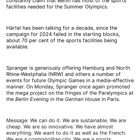
constantly claim that Berlin has most of the sports
facilities needed for the Summer Olympics.
Härtel has been talking for a decade, since the
campaign for 2024 failed in the starting blocks,
about 70 per cent of the sports facilities being
available.
Spranger is generously offering Hamburg and North
Rhine-Westphalia (NRW) and others a number of
events for future Olympic Games in a media-effective
manner. On Monday, Spranger once again promoted
the mega project on the fringes of the Paralympics at
the
Berlin Evening
in the
German House
in Paris.
Message: We can do it. We are sustainable. We are
cheap. We are so innovative. We have almost
everything. We want to do it as well as the French.
We are a cosmopolitan city. We are a sports