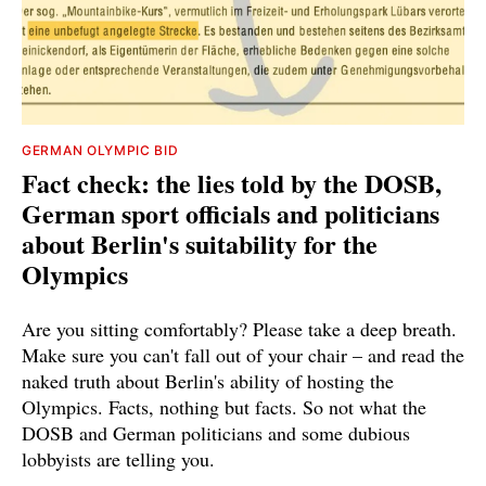
GERMAN OLYMPIC BID
Fact check: the lies told by the DOSB,
German sport officials and politicians
about Berlin's suitability for the
Olympics
Are you sitting comfortably? Please take a deep breath.
Make sure you can't fall out of your chair – and read the
naked truth about Berlin's ability of hosting the
Olympics. Facts, nothing but facts. So not what the
DOSB and German politicians and some dubious
lobbyists are telling you.