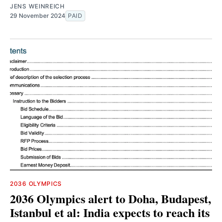
JENS WEINREICH
29 November 2024
PAID
2036 OLYMPICS
2036 Olympics alert to Doha, Budapest,
Istanbul et al: India expects to reach its