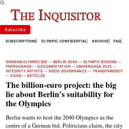
Subscribe
SUBSCRIPTIONS
OLYMPIC CONFIDENTIAL
ARCHIVE
FAQ
A
GERMAN OLYMPIC BID
—
BERLIN 2040
—
OLYMPIC BIDDING
—
PROPAGANDA
—
DOCUMENTATION
—
UNIVERSIADE 2025
—
INTEGRITY ARTISTS
—
GOOD GOVERNANCE
—
TRANSPARENCY
—
DOSB
—
ARTICLES
The billion-euro project: the big
lie about Berlin's suitability for
the Olympics
Berlin wants to host the 2040 Olympics as the
centre of a German bid. Politicians claim, the city