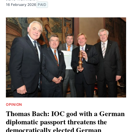
16 February 2026
PAID
OPINION
Thomas Bach: IOC god with a German
diplomatic passport threatens the
democratically elected German