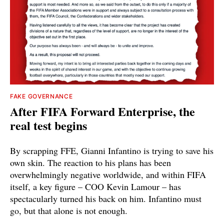
FAKE GOVERNANCE
After FIFA Forward Enterprise, the
real test begins
By scrapping FFE, Gianni Infantino is trying to save his
own skin. The reaction to his plans has been
overwhelmingly negative worldwide, and within FIFA
itself, a key figure – COO Kevin Lamour – has
spectacularly turned his back on him. Infantino must
go, but that alone is not enough.