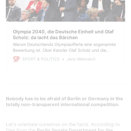
Olympia 2040, die Deutsche Einheit und Olaf
Scholz: da lacht das Bärchen
Warum Deutschlands Olympiaofferte eine sogenannte
Bewerbung ist. Über Kanzler Olaf Scholz und die
Merkwürdigkeiten in Hamburg. Über Nancy Faeser,
SPORT & POLITICS
Jens Weinreich
den ahnungslosen Michael Mronz, die SPD-Kamarilla,
alte und neue Berater, ewige Skandale, Dokumente,
Peinlichkeiten und den Märchenerzähler Hendrik Wüst.
Nobody has to be afraid of Berlin or Germany in the
totally non-transparent international competition.
Let's orientate ourselves on the facts. According to
files from the
Berlin Senate Department for the