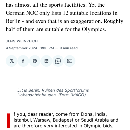
has almost all the sports facilities. Yet the
German NOC only lists 12 suitable locations in
Berlin - and even that is an exaggeration. Roughly
half of them are suitable for the Olympics.
JENS WEINREICH
4 September 2024
. 3:00 PM
9 min read
𝕏
Share
Share
Share
Share
Share
on
on
on
on
via
Facebook
Pinterest
LinkedIn
WhatsApp
Email
Dit is Berlin: Ruinen des Sportforums
Hohenschönhausen. (Foto: IMAGO)
I
f you, dear reader, come from Doha, India,
Istanbul, Warsaw, Budapest or Saudi Arabia and
are therefore very interested in Olympic bids,