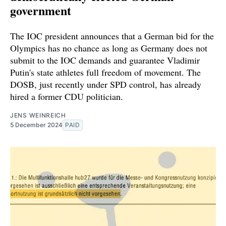
government
The IOC president announces that a German bid for the
Olympics has no chance as long as Germany does not
submit to the IOC demands and guarantee Vladimir
Putin's state athletes full freedom of movement. The
DOSB, just recently under SPD control, has already
hired a former CDU politician.
JENS WEINREICH
5 December 2024
PAID