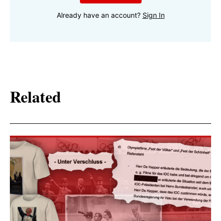
Already have an account?
Sign In
Related