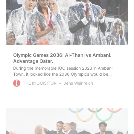
Olympic Games 2036: Al-Thani vs Ambani.
Advantage Qatar.
During the memorable IOC session 2023 in Ambani
Town, it looked like the 2036 Olympics would be
awarded to India by the IOC with a vengeance. In the
THE INQUISITOR
Jens Weinreich
meantime, things are looking different. Qatar’s Emir
Tamim is trying everything to outdo the Ambanis. The
decision could be made as early as 2025.