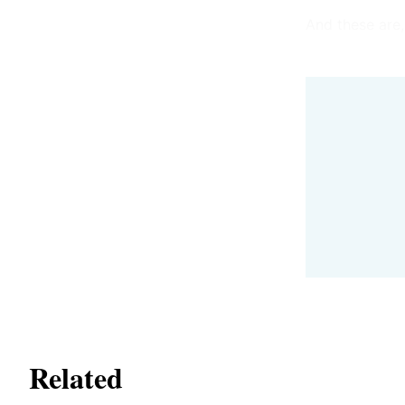
And these are, 
Related