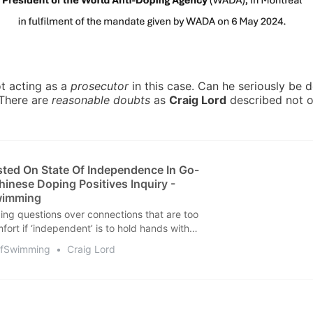
t acting as a
prosecutor
in this case. Can he seriously be 
 There are
reasonable doubts
as
Craig Lord
described not o
ed On State Of Independence In Go-
hinese Doping Positives Inquiry -
wimming
ing questions over connections that are too
fort if ‘independent’ is to hold hands with
OfSwimming
Craig Lord