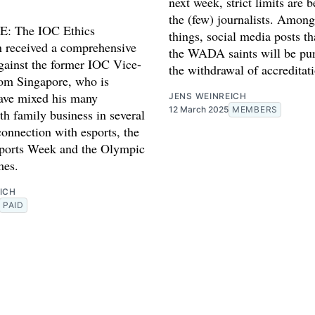
next week, strict limits are b
the (few) journalists. Among
: The IOC Ethics
things, social media posts th
 received a comprehensive
the WADA saints will be pu
gainst the former IOC Vice-
the withdrawal of accreditat
rom Singapore, who is
have mixed his many
JENS WEINREICH
12 March 2025
MEMBERS
th family business in several
connection with esports, the
ports Week and the Olympic
mes.
ICH
PAID