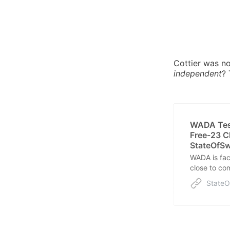
Cottier was no
independent
?
WADA Test
Free-23 C
StateOfS
WADA is fac
close to com
trust.
State