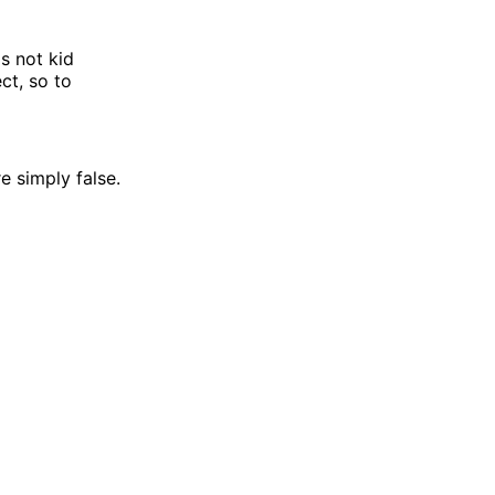
's not kid
ct, so to
e simply false.