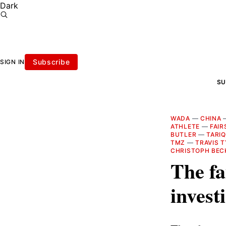
Dark
Subscribe
SIGN IN
SU
WADA
—
CHINA
ATHLETE
—
FAI
BUTLER
—
TARIQ
TMZ
—
TRAVIS 
CHRISTOPH BEC
The fa
invest