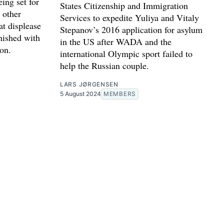
eing set for
States Citizenship and Immigration
 other
Services to expedite Yuliya and Vitaly
at displease
Stepanov’s 2016 application for asylum
nished with
in the US after WADA and the
ion.
international Olympic sport failed to
help the Russian couple.
LARS JØRGENSEN
5 August 2024
MEMBERS