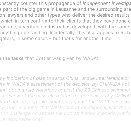
onstantly counter this propaganda of
independent investiga
s part of the big game in Lausanne and the surrounding ar
on lawyers and other types who deliver the desired results 
which in turn confirm to their clients that they have done 
meantime, a veritable industry has developed, with the sam
 anything outstanding. Incidentally, this also applies to Ri
igators, in some cases – but that's for another time.
 the tasks
that Cottier was given by WADA:
any indication of bias towards China, undue interference or
ety in WADA's assessment of the decision by CHINADA not 
anti-doping rule violations against the 23 Chinese swimmer
a review of the case file related to the decision by CHINA
ward anti-doping rule violations against the 23 Chinese sw
ny other elements that WADA had at its disposal, was the d
 to challenge on appeal the contamination scenario put f
a reasonable one?