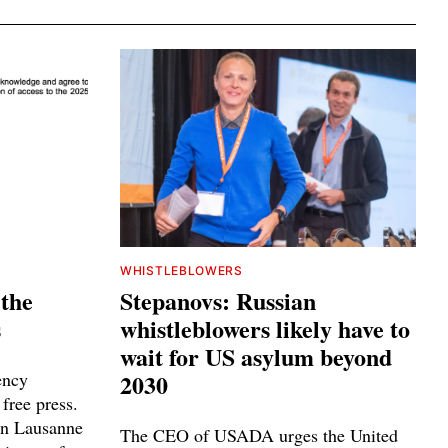
WHISTLEBLOWERS
 the
Stepanovs: Russian
s
whistleblowers likely have to
wait for US asylum beyond
ency
2030
 free press.
n Lausanne
The CEO of USADA urges the United