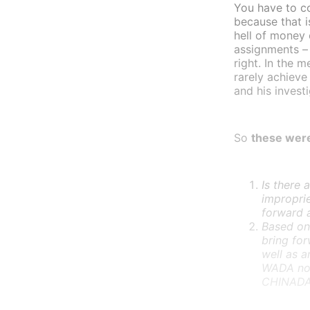
You have to c
because that i
hell of money 
assignments – 
right. In the 
rarely achieve
and his invest
So
these were
Is there 
impropri
forward 
Based on 
bring for
well as a
WADA not
CHINADA 