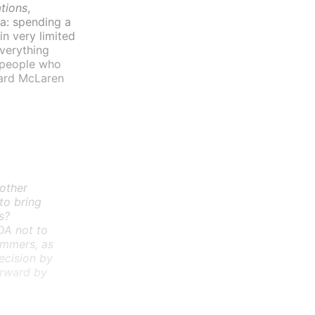
tions
,
ea: spending a
in very limited
everything
e people who
chard McLaren
 other
to bring
s?
DA not to
immers, as
ecision by
orward by