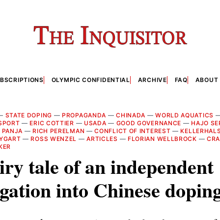
BSCRIPTIONS
OLYMPIC CONFIDENTIAL
ARCHIVE
FAQ
ABOUT
—
STATE DOPING
—
PROPAGANDA
—
CHINADA
—
WORLD AQUATICS
RSPORT
—
ERIC COTTIER
—
USADA
—
GOOD GOVERNANCE
—
HAJO SE
 PANJA
—
RICH PERELMAN
—
CONFLICT OF INTEREST
—
KELLERHAL
TYGART
—
ROSS WENZEL
—
ARTICLES
—
FLORIAN WELLBROCK
—
CRA
KER
iry tale of an independent
igation into Chinese dopin