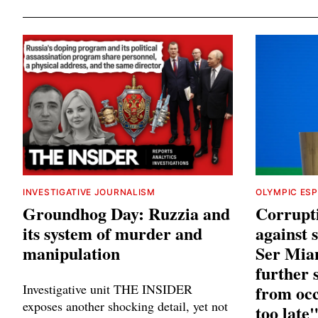
INVESTIGATIVE JOURNALISM
OLYMPIC ES
Groundhog Day: Ruzzia and
Corrupt
its system of murder and
against
manipulation
Ser Mia
further 
Investigative unit THE INSIDER
from occ
exposes another shocking detail, yet not
too late