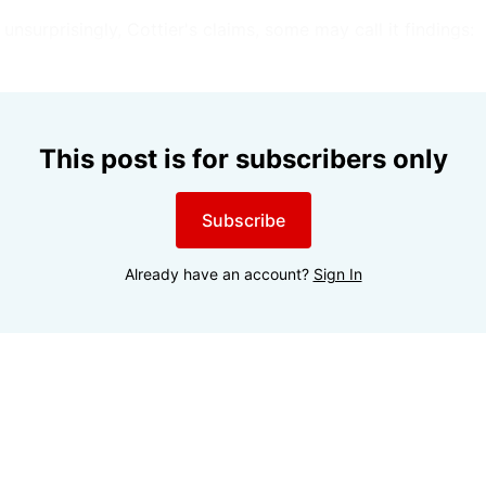
unsurprisingly, Cottier's claims, some may call it findings:
This post is for subscribers only
Subscribe
Already have an account?
Sign In