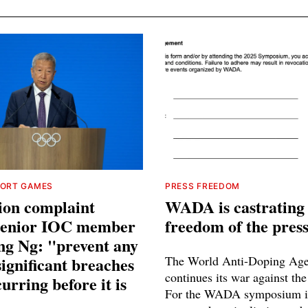
PORT GAMES
PRESS FREEDOM
ion complaint
WADA is castrating
 senior IOC member
freedom of the pres
ng Ng: "prevent any
significant breaches
The World Anti-Doping Ag
continues its war against the
urring before it is
For the WADA symposium i
"