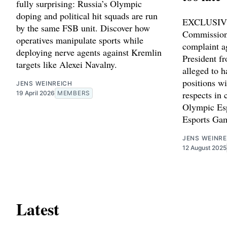
fully surprising: Russia’s Olympic
doping and political hit squads are run
EXCLUSIVE
by the same FSB unit. Discover how
Commission
operatives manipulate sports while
complaint a
deploying nerve agents against Kremlin
President f
targets like Alexei Navalny.
alleged to 
positions wi
JENS WEINREICH
respects in 
19 April 2026
MEMBERS
Olympic Es
Esports Ga
JENS WEINRE
12 August 2025
Latest