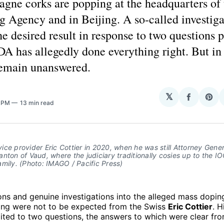
gne corks are popping at the headquarters of
 Agency and in Beijing. A so-called investiga
he desired result in response to two questions 
A has allegedly done everything right. But in 
remain unanswered.
H
𝕏
Share
Sha
6 PM
13 min read
on
on
Facebo
Pin
ce provider Eric Cottier in 2020, when he was still Attorney Gener
nton of Vaud, where the judiciary traditionally cosies up to the I
mily. (Photo: IMAGO / Pacific Press)
ons and genuine investigations into the alleged mass dopin
ng were not to be expected from the Swiss
Eric Cottier
. 
ited to two questions, the answers to which were clear fro