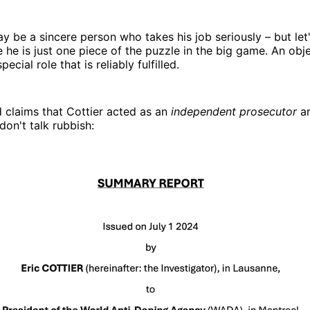
ay be a sincere person who takes his job seriously – but let
e he is just one piece of the puzzle in the big game. An obje
ecial role that is reliably fulfilled.
d claims that Cottier acted as an
independent prosecutor
ar
don't talk rubbish: