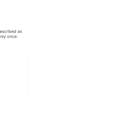
described as
nly once: