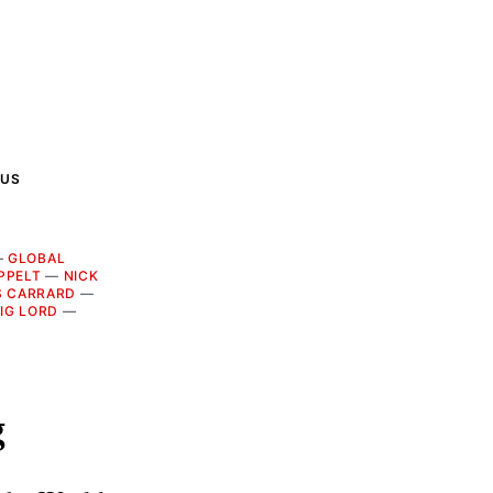
 US
—
GLOBAL
PPELT
—
NICK
S CARRARD
—
IG LORD
—
g