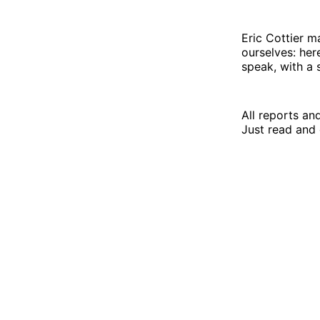
Eric Cottier m
ourselves: her
speak, with a sp
All reports an
Just read and 