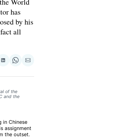
 the World
tor has
posed by his
fact all
re
Share
Share
Share
on
on
via
ok
terest
LinkedIn
WhatsApp
Email
al of the
OC and the
g in Chinese
His assignment
m the outset.