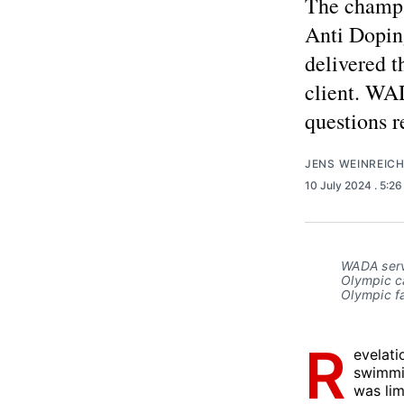
The champa
Anti Doping
delivered t
client. WAD
questions 
JENS WEINREIC
10 July 2024
. 5:2
WADA servi
Olympic ca
Olympic fa
R
evelati
swimmi
was lim