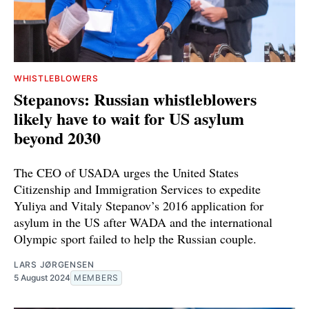
WHISTLEBLOWERS
Stepanovs: Russian whistleblowers
likely have to wait for US asylum
beyond 2030
The CEO of USADA urges the United States
Citizenship and Immigration Services to expedite
Yuliya and Vitaly Stepanov’s 2016 application for
asylum in the US after WADA and the international
Olympic sport failed to help the Russian couple.
LARS JØRGENSEN
5 August 2024
MEMBERS