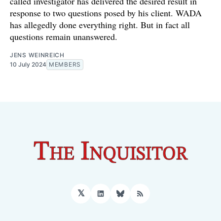
called investigator has delivered the desired result in
response to two questions posed by his client. WADA
has allegedly done everything right. But in fact all
questions remain unanswered.
JENS WEINREICH
10 July 2024
MEMBERS
𝕏
LinkedIn
Bluesky
RSS