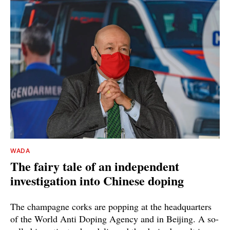
WADA
The fairy tale of an independent
investigation into Chinese doping
The champagne corks are popping at the headquarters
of the World Anti Doping Agency and in Beijing. A so-