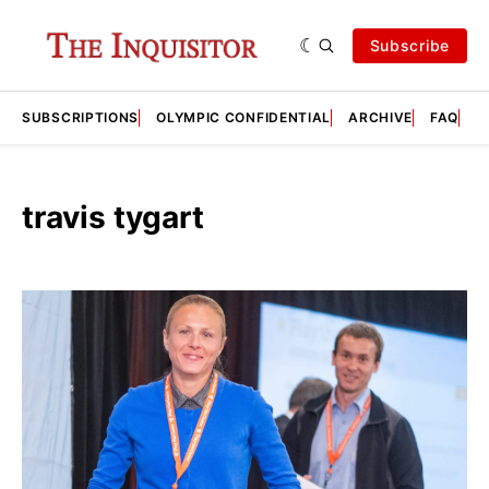
Subscribe
SUBSCRIPTIONS
OLYMPIC CONFIDENTIAL
ARCHIVE
FAQ
A
travis tygart