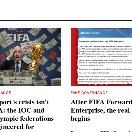
NANCE
FAKE GOVERNANCE
ort's crisis isn't
After FIFA Forwar
A: the IOC and
Enterprise, the real 
ympic federations
begins
ineered for