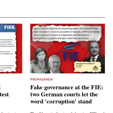
PROPAGANDA
d
Fake governance at the FIE:
test
two German courts let the
word 'corruption' stand