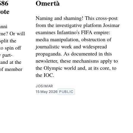
$86
Omertà
vote
Naming and shaming! This cross-post
from the investigative platform Josimar
anni
examines Infantino's FIFA empire:
ime? Or will
media manipulation, obstruction of
plit the
journalistic work and widespread
to spin off
propaganda. As documented in this
 part-
newsletter, these mechanisms apply to
and at the
the Olympic world and, at its core, to
 of member
the IOC.
JOSIMAR
15 May 2026
PUBLIC