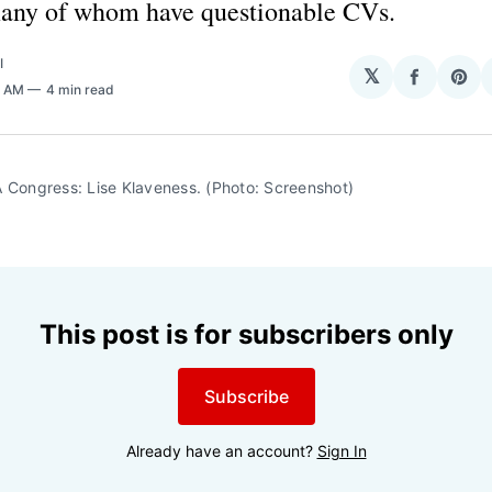
many of whom have questionable CVs.
I
𝕏
Share
Sha
0 AM
4 min read
on
on
Facebo
Pin
 Congress: Lise Klaveness. (Photo: Screenshot)
This post is for subscribers only
Subscribe
Already have an account?
Sign In