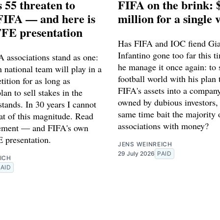
 55 threaten to
FIFA on the brink: 
FIFA — and here is
million for a single 
FFE presentation
Has FIFA and IOC fiend Gi
Infantino gone too far this t
 associations stand as one:
he manage it once again: to s
 national team will play in a
football world with his plan 
ition for as long as
FIFA's assets into a company
lan to sell stakes in the
owned by dubious investors, 
tands. In 30 years I cannot
same time bait the majority
eat of this magnitude. Read
associations with money?
atement — and FIFA's own
 presentation.
JENS WEINREICH
29 July 2026
PAID
ICH
PAID