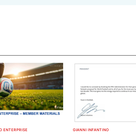
D ENTERPRISE
GIANNI INFANTINO