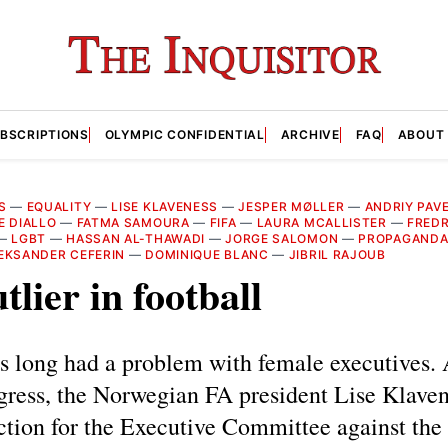
BSCRIPTIONS
OLYMPIC CONFIDENTIAL
ARCHIVE
FAQ
ABOUT
S
—
EQUALITY
—
LISE KLAVENESS
—
JESPER MØLLER
—
ANDRIY PAV
E DIALLO
—
FATMA SAMOURA
—
FIFA
—
LAURA MCALLISTER
—
FREDR
—
LGBT
—
HASSAN AL-THAWADI
—
JORGE SALOMON
—
PROPAGAND
EKSANDER CEFERIN
—
DOMINIQUE BLANC
—
JIBRIL RAJOUB
tlier in football
s long had a problem with female executives. 
ess, the Norwegian FA president Lise Klavene
ection for the Executive Committee against the