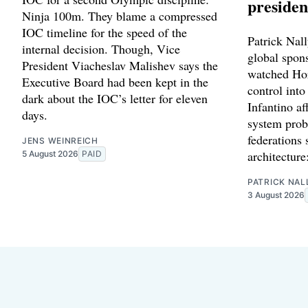
presiden
Ninja 100m. They blame a compressed
IOC timeline for the speed of the
Patrick Nally
internal decision. Though, Vice
global spon
President Viacheslav Malishev says the
watched Hor
Executive Board had been kept in the
control into
dark about the IOC’s letter for eleven
Infantino af
days.
system prob
federations 
JENS WEINREICH
architecture
5 August 2026
PAID
PATRICK NAL
3 August 2026