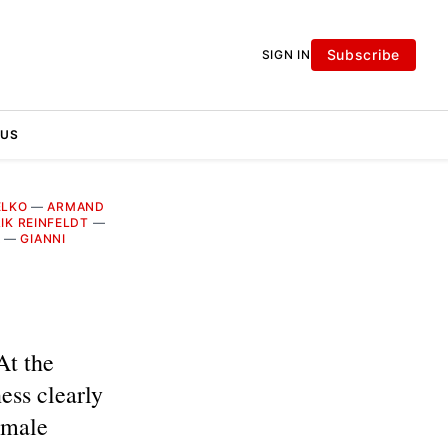
Subscribe
SIGN IN
 US
ELKO
—
ARMAND
IK REINFELDT
—
A
—
GIANNI
At the
ss clearly
 male