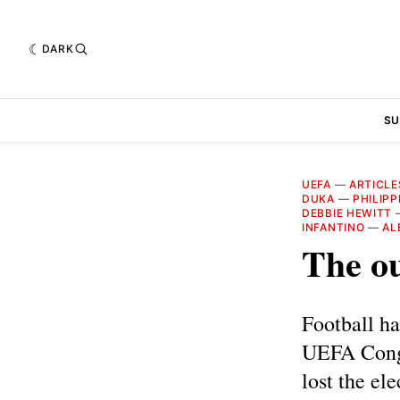
DARK
SU
UEFA
—
ARTICLE
DUKA
—
PHILIPP
DEBBIE HEWITT
INFANTINO
—
AL
The ou
Football ha
UEFA Congr
lost the el