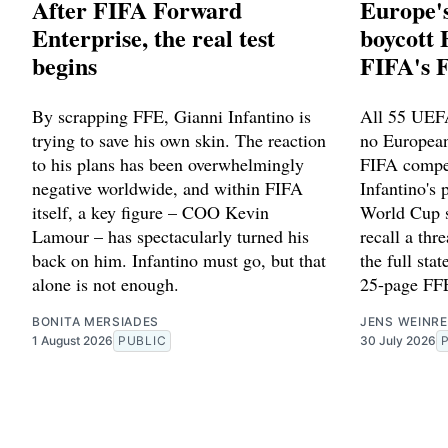
After FIFA Forward
Europe's
Enterprise, the real test
boycott 
begins
FIFA's 
By scrapping FFE, Gianni Infantino is
All 55 UEFA
trying to save his own skin. The reaction
no European
to his plans has been overwhelmingly
FIFA compet
negative worldwide, and within FIFA
Infantino's p
itself, a key figure – COO Kevin
World Cup s
Lamour – has spectacularly turned his
recall a thr
back on him. Infantino must go, but that
the full st
alone is not enough.
25-page FFE
BONITA MERSIADES
JENS WEINRE
1 August 2026
PUBLIC
30 July 2026