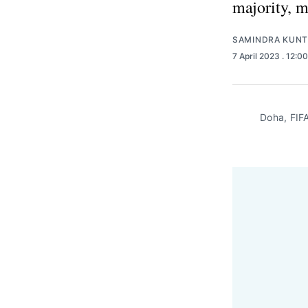
majority, 
SAMINDRA KUNT
7 April 2023
. 12:0
Doha, FIFA