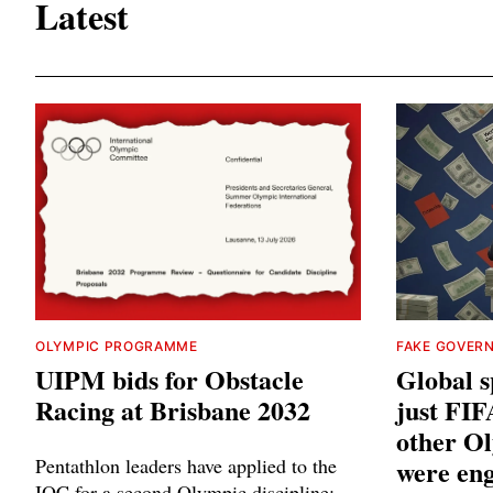
Latest
OLYMPIC PROGRAMME
FAKE GOVER
UIPM bids for Obstacle
Global sp
Racing at Brisbane 2032
just FIF
other Ol
Pentathlon leaders have applied to the
were eng
IOC for a second Olympic discipline: