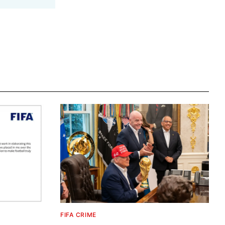
FIFA CRIME