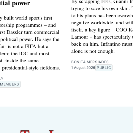
tial power
By scrapping FFE, Gianni In
trying to save his own skin. 
to his plans has been overw
 built world sport's first
negative worldwide, and wi
sorship programmes – and
itself, a key figure – COO K
st Dassler turn commercial
Lamour – has spectacularly 
 political power. He says the
back on him. Infantino must 
fair is not a FIFA but a
alone is not enough.
lem; the IOC and most
sit inside the same
BONITA MERSIADES
: presidential-style fiefdoms.
1 August 2026
PUBLIC
LY
MEMBERS