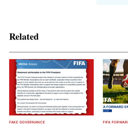
Related
FAKE GOVERNANCE
FIFA FORWAR