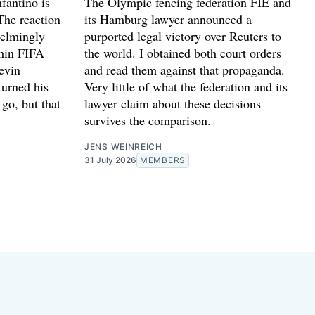
fantino is
The Olympic fencing federation FIE and
The reaction
its Hamburg lawyer announced a
helmingly
purported legal victory over Reuters to
thin FIFA
the world. I obtained both court orders
evin
and read them against that propaganda.
turned his
Very little of what the federation and its
go, but that
lawyer claim about these decisions
survives the comparison.
JENS WEINREICH
31 July 2026
MEMBERS