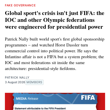
FAKE GOVERNANCE
Global sport's crisis isn't just FIFA: the
IOC and other Olympic federations
were engineered for presidential power
Patrick Nally built world sport's first global sponsorship
programmes – and watched Horst Dassler turn
commercial control into political power. He says the
Infantino affair is not a FIFA but a system problem; the
IOC and most federations sit inside the same
architecture: presidential-style fiefdoms.
PATRICK NALLY
3 August 2026
MEMBERS