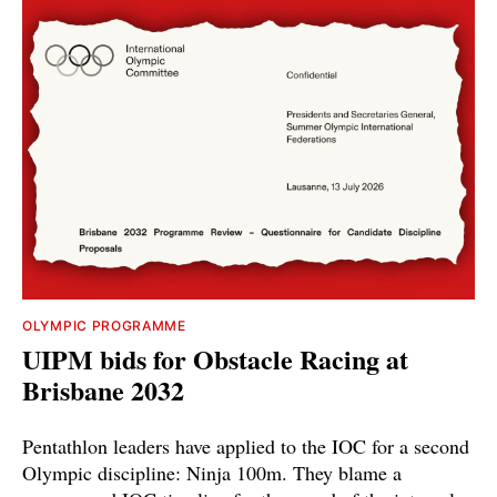
OLYMPIC PROGRAMME
UIPM bids for Obstacle Racing at
Brisbane 2032
Pentathlon leaders have applied to the IOC for a second
Olympic discipline: Ninja 100m. They blame a