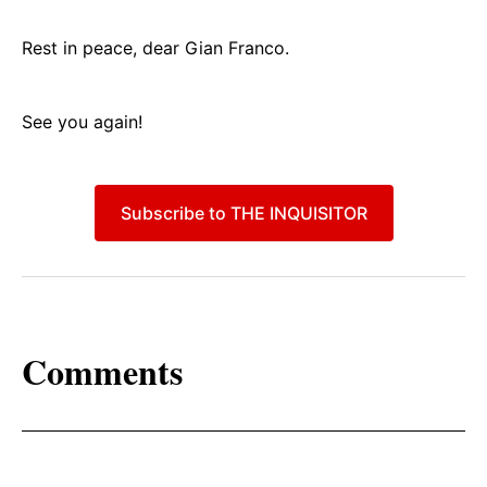
Rest in peace, dear Gian Franco.
See you again!
Subscribe to THE INQUISITOR
Comments