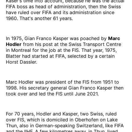
Käser's time into account, because he was the actual
FIFA boss as head of administration, then the Swiss
have ruled over FIFA and its administration since
1960. That's another 61 years.
In 1975, Gian Franco Kasper was poached by
Marc
Hodler
from his post at the Swiss Transport Centre
in Montreal for the job at the FIS. That year, 1975,
Blatter had started at FIFA, selected by a certain
Horst Dassler.
Marc Hodler was president of the FIS from 1951 to
1998. His secretary general Gian Franco Kasper then
took over and led the FIS until June 2021.
For 70 years, Hodler and Kasper, two Swiss, ruled
over FIS, which is domiciled in Oberhofen on Lake
Thun, also in German-speaking Switzerland, like FIFA
and the IIHF. A few kilometres away, in Thun, lived