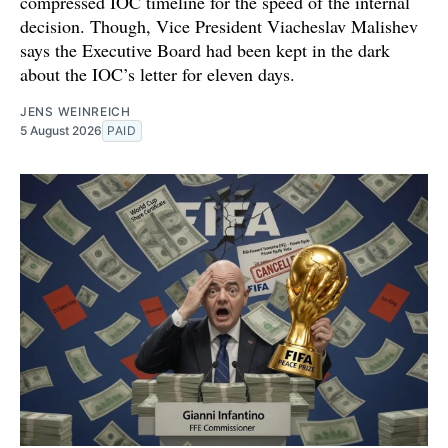
compressed IOC timeline for the speed of the internal
decision. Though, Vice President Viacheslav Malishev
says the Executive Board had been kept in the dark
about the IOC’s letter for eleven days.
JENS WEINREICH
5 August 2026
PAID