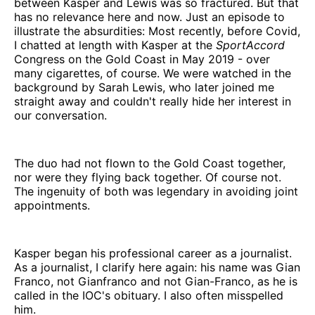
between Kasper and Lewis was so fractured. But that
has no relevance here and now. Just an episode to
illustrate the absurdities: Most recently, before Covid,
I chatted at length with Kasper at the
SportAccord
Congress on the Gold Coast in May 2019 - over
many cigarettes, of course. We were watched in the
background by Sarah Lewis, who later joined me
straight away and couldn't really hide her interest in
our conversation.
The duo had not flown to the Gold Coast together,
nor were they flying back together. Of course not.
The ingenuity of both was legendary in avoiding joint
appointments.
Kasper began his professional career as a journalist.
As a journalist, I clarify here again: his name was Gian
Franco, not Gianfranco and not Gian-Franco, as he is
called in the IOC's obituary. I also often misspelled
him.