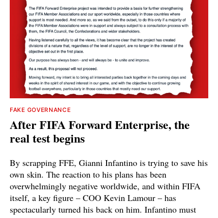
FAKE GOVERNANCE
After FIFA Forward Enterprise, the
real test begins
By scrapping FFE, Gianni Infantino is trying to save his
own skin. The reaction to his plans has been
overwhelmingly negative worldwide, and within FIFA
itself, a key figure – COO Kevin Lamour – has
spectacularly turned his back on him. Infantino must