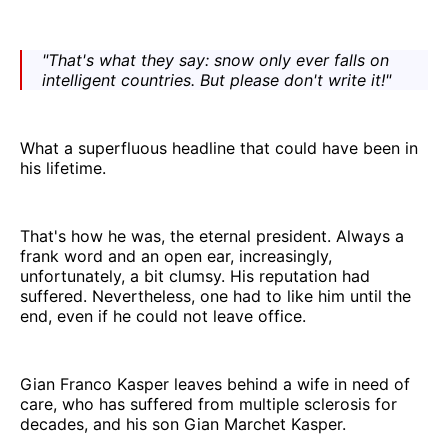
"That's what they say: snow only ever falls on
intelligent countries. But please don't write it!"
What a superfluous headline that could have been in
his lifetime.
That's how he was, the eternal president. Always a
frank word and an open ear, increasingly,
unfortunately, a bit clumsy. His reputation had
suffered. Nevertheless, one had to like him until the
end, even if he could not leave office.
Gian Franco Kasper leaves behind a wife in need of
care, who has suffered from multiple sclerosis for
decades, and his son Gian Marchet Kasper.