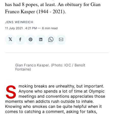
has had 8 popes, at least. An obituary for Gian
Franco Kasper (1944 - 2021).
JENS WEINREICH
11 July 2021
. 4:21 PM
6 min read
𝕏
Share
Share
Share
Share
Share
on
on
on
on
via
Facebook
Pinterest
LinkedIn
WhatsApp
Email
Gian Franco Kasper. (Photo: IOC / Benoît
Fontaine)
S
moking breaks are unhealthy, but important.
Anyone who spends a lot of time at Olympic
meetings and conventions appreciates those
moments when addicts rush outside to inhale.
Knowing who smokes can be quite helpful when it
comes to catching a comment, asking for talks,