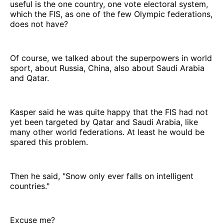
useful is the one country, one vote electoral system,
which the FIS, as one of the few Olympic federations,
does not have?
Of course, we talked about the superpowers in world
sport, about Russia, China, also about Saudi Arabia
and Qatar.
Kasper said he was quite happy that the FIS had not
yet been targeted by Qatar and Saudi Arabia, like
many other world federations. At least he would be
spared this problem.
Then he said, "Snow only ever falls on intelligent
countries."
Excuse me?