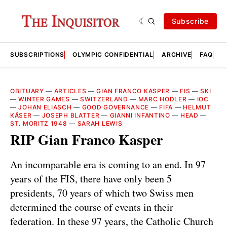
Subscribe
SUBSCRIPTIONS
OLYMPIC CONFIDENTIAL
ARCHIVE
FAQ
A
OBITUARY
—
ARTICLES
—
GIAN FRANCO KASPER
—
FIS
—
SKI
—
WINTER GAMES
—
SWITZERLAND
—
MARC HODLER
—
IOC
—
JOHAN ELIASCH
—
GOOD GOVERNANCE
—
FIFA
—
HELMUT
KÄSER
—
JOSEPH BLATTER
—
GIANNI INFANTINO
—
HEAD
—
ST. MORITZ 1948
—
SARAH LEWIS
RIP Gian Franco Kasper
An incomparable era is coming to an end. In 97
years of the FIS, there have only been 5
presidents, 70 years of which two Swiss men
determined the course of events in their
federation. In these 97 years, the Catholic Church