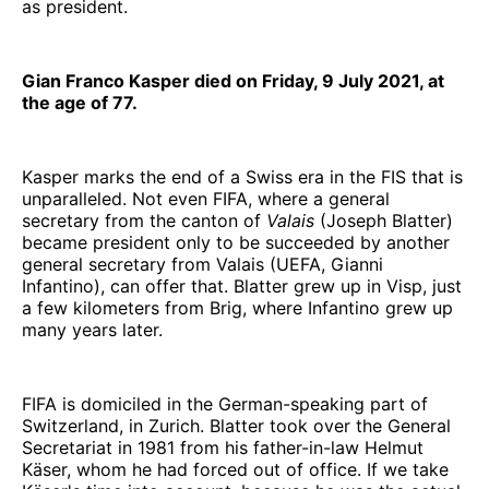
as president.
Gian Franco Kasper died on Friday, 9 July 2021, at
the age of 77.
Kasper marks the end of a Swiss era in the FIS that is
unparalleled. Not even FIFA, where a general
secretary from the canton of
Valais
(Joseph Blatter)
became president only to be succeeded by another
general secretary from Valais (UEFA, Gianni
Infantino), can offer that. Blatter grew up in Visp, just
a few kilometers from Brig, where Infantino grew up
many years later.
FIFA is domiciled in the German-speaking part of
Switzerland, in Zurich. Blatter took over the General
Secretariat in 1981 from his father-in-law Helmut
Käser, whom he had forced out of office. If we take