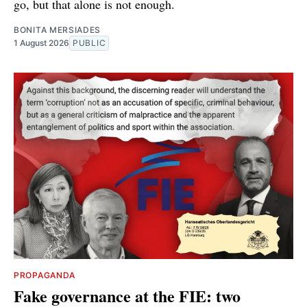
go, but that alone is not enough.
BONITA MERSIADES
1 August 2026
PUBLIC
PROPAGANDA
Fake governance at the FIE: two