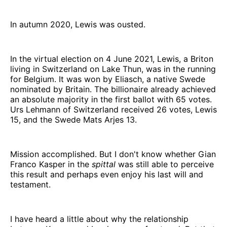
In autumn 2020, Lewis was ousted.
In the virtual election on 4 June 2021, Lewis, a Briton
living in Switzerland on Lake Thun, was in the running
for Belgium. It was won by Eliasch, a native Swede
nominated by Britain. The billionaire already achieved
an absolute majority in the first ballot with 65 votes.
Urs Lehmann of Switzerland received 26 votes, Lewis
15, and the Swede Mats Arjes 13.
Mission accomplished. But I don't know whether Gian
Franco Kasper in the
spittal
was still able to perceive
this result and perhaps even enjoy his last will and
testament.
I have heard a little about why the relationship