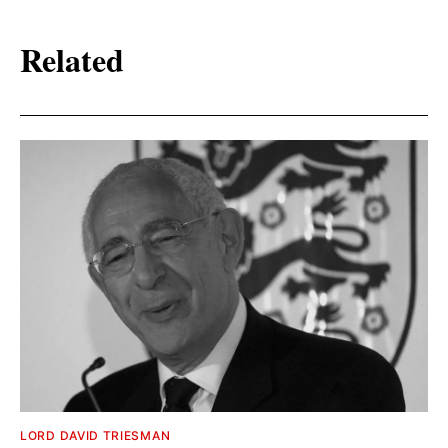
Related
LORD DAVID TRIESMAN