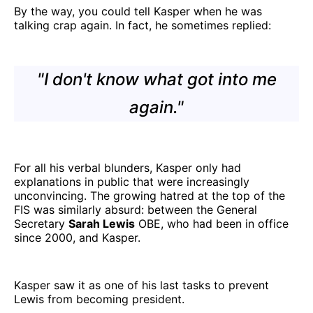
By the way, you could tell Kasper when he was
talking crap again. In fact, he sometimes replied:
"I don't know what got into me
again."
For all his verbal blunders, Kasper only had
explanations in public that were increasingly
unconvincing. The growing hatred at the top of the
FIS was similarly absurd: between the General
Secretary
Sarah Lewis
OBE, who had been in office
since 2000, and Kasper.
Kasper saw it as one of his last tasks to prevent
Lewis from becoming president.