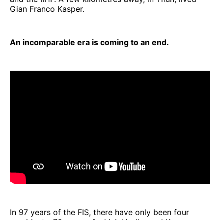
Gian Franco Kasper.
An incomparable era is coming to an end.
In 97 years of the FIS, there have only been four