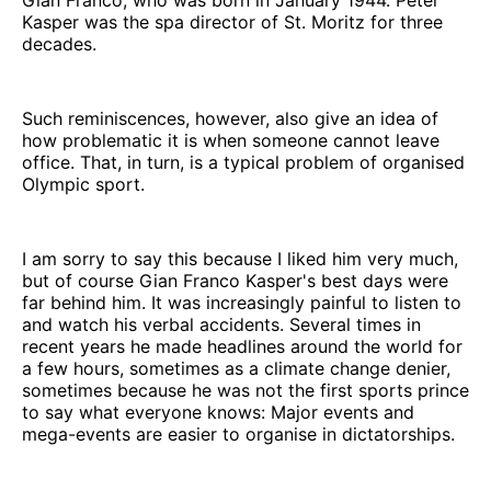
Gian Franco, who was born in January 1944. Peter
Kasper was the spa director of St. Moritz for three
decades.
Such reminiscences, however, also give an idea of
how problematic it is when someone cannot leave
office. That, in turn, is a typical problem of organised
Olympic sport.
I am sorry to say this because I liked him very much,
but of course Gian Franco Kasper's best days were
far behind him. It was increasingly painful to listen to
and watch his verbal accidents. Several times in
recent years he made headlines around the world for
a few hours, sometimes as a climate change denier,
sometimes because he was not the first sports prince
to say what everyone knows: Major events and
mega-events are easier to organise in dictatorships.