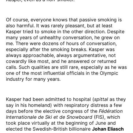
Of course, everyone knows that passive smoking is
also harmful. It was rarely pleasant, but at least
Kasper tried to smoke in the other direction. Despite
many years of unhealthy conversation, he grew on
me. There were dozens of hours of conversation,
especially after the smoking breaks. Kasper was
always approachable, always argumentative, not
cowardly like most, and he answered or returned
calls. Such qualities are still rare, especially as he was
one of the most influential officials in the Olympic
industry for many years.
Kasper had been admitted to hospital (
spittal
as they
say in his homeland) with respiratory distress a few
days before the elective congress of the
Fédération
Internationale de Ski et de Snowboard
(FIS), which
took place virtually at the beginning of June and
elected the Swedish-British billionaire
Johan Eliasch