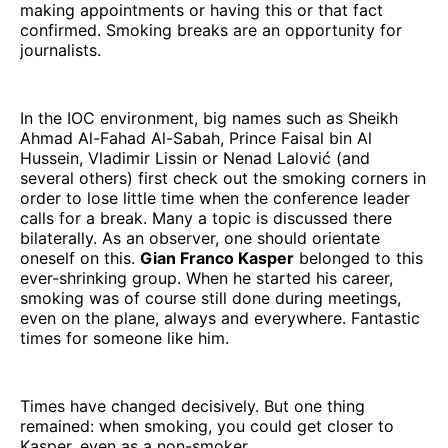
making appointments or having this or that fact
confirmed. Smoking breaks are an opportunity for
journalists.
In the IOC environment, big names such as Sheikh
Ahmad Al-Fahad Al-Sabah, Prince Faisal bin Al
Hussein, Vladimir Lissin or Nenad Lalović (and
several others) first check out the smoking corners in
order to lose little time when the conference leader
calls for a break. Many a topic is discussed there
bilaterally. As an observer, one should orientate
oneself on this.
Gian Franco Kasper
belonged to this
ever-shrinking group. When he started his career,
smoking was of course still done during meetings,
even on the plane, always and everywhere. Fantastic
times for someone like him.
Times have changed decisively. But one thing
remained: when smoking, you could get closer to
Kasper, even as a non-smoker.