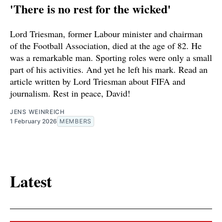
'There is no rest for the wicked'
Lord Triesman, former Labour minister and chairman
of the Football Association, died at the age of 82. He
was a remarkable man. Sporting roles were only a small
part of his activities. And yet he left his mark. Read an
article written by Lord Triesman about FIFA and
journalism. Rest in peace, David!
JENS WEINREICH
1 February 2026
MEMBERS
Latest