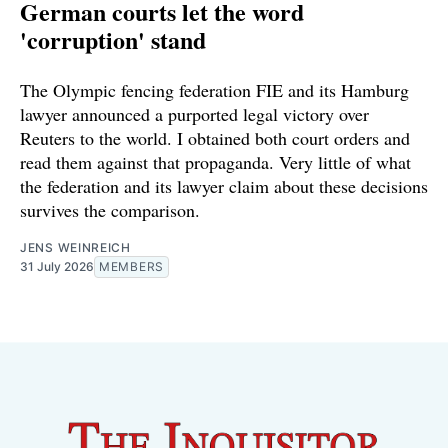
German courts let the word
'corruption' stand
The Olympic fencing federation FIE and its Hamburg
lawyer announced a purported legal victory over
Reuters to the world. I obtained both court orders and
read them against that propaganda. Very little of what
the federation and its lawyer claim about these decisions
survives the comparison.
JENS WEINREICH
31 July 2026
MEMBERS