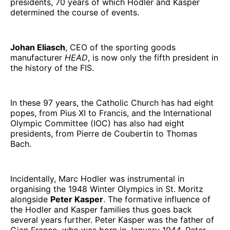
presidents, 70 years of which Hodler and Kasper
determined the course of events.
Johan Eliasch
, CEO of the sporting goods
manufacturer
HEAD
, is now only the fifth president in
the history of the FIS.
In these 97 years, the Catholic Church has had eight
popes, from Pius XI to Francis, and the International
Olympic Committee (IOC) has also had eight
presidents, from Pierre de Coubertin to Thomas
Bach.
Incidentally, Marc Hodler was instrumental in
organising the 1948 Winter Olympics in St. Moritz
alongside
Peter Kasper
. The formative influence of
the Hodler and Kasper families thus goes back
several years further. Peter Kasper was the father of