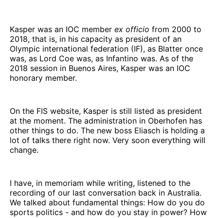
Kasper was an IOC member
ex officio
from 2000 to
2018, that is, in his capacity as president of an
Olympic international federation (IF), as Blatter once
was, as Lord Coe was, as Infantino was. As of the
2018 session in Buenos Aires, Kasper was an IOC
honorary member.
On the FIS website, Kasper is still listed as president
at the moment. The administration in Oberhofen has
other things to do. The new boss Eliasch is holding a
lot of talks there right now. Very soon everything will
change.
I have, in memoriam while writing, listened to the
recording of our last conversation back in Australia.
We talked about fundamental things: How do you do
sports politics - and how do you stay in power? How