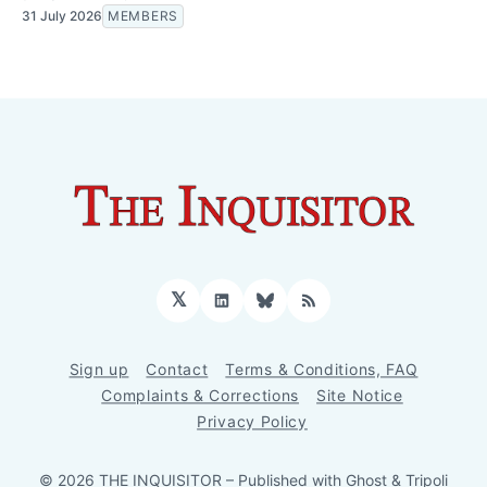
31 July 2026
MEMBERS
𝕏
LinkedIn
Bluesky
RSS
Sign up
Contact
Terms & Conditions, FAQ
Complaints & Corrections
Site Notice
Privacy Policy
© 2026 THE INQUISITOR
– Published with
Ghost
&
Tripoli