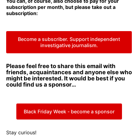
You can, of course, also choose to pay for your
subscription per month, but please take out a
subscription:
Become a subscriber. Support independent
investigative journalism.
Please feel free to share this email with
friends, acquaintances and anyone else who
might be interested. It would be best if you
could find us a sponsor…
Black Friday Week - become a sponsor
Stay curious!