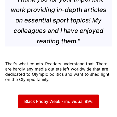
work providing in-depth articles
on essential sport topics! My
colleagues and I have enjoyed
reading them."
That's what counts. Readers understand that. There
are hardly any media outlets left worldwide that are
dedicated to Olympic politics and want to shed light
on the Olympic family.
Black Friday Week - individual 89€