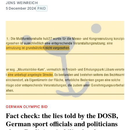
JENS WEINREICH
5 December 2024
PAID
GERMAN OLYMPIC BID
Fact check: the lies told by the DOSB,
German sport officials and politicians