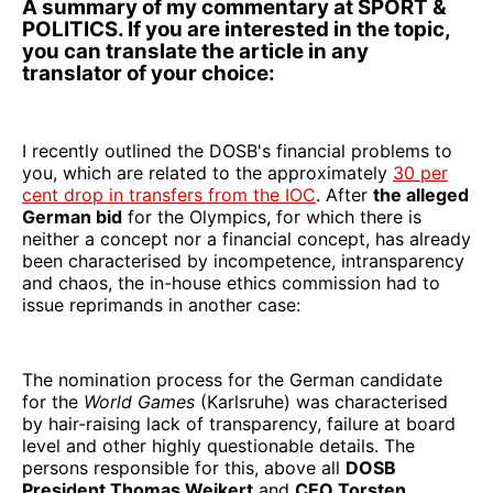
A summary of my commentary at SPORT &
POLITICS. If you are interested in the topic,
you can translate the article in any
translator of your choice:
I recently outlined the DOSB's financial problems to
you, which are related to the approximately
30 per
cent drop in transfers from the IOC
. After
the alleged
German bid
for the Olympics, for which there is
neither a concept nor a financial concept, has already
been characterised by incompetence, intransparency
and chaos, the in-house ethics commission had to
issue reprimands in another case:
The nomination process for the German candidate
for the
World Games
(Karlsruhe) was characterised
by hair-raising lack of transparency, failure at board
level and other highly questionable details. The
persons responsible for this, above all
DOSB
President Thomas Weikert
and
CEO Torsten