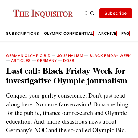
Subscribe
SUBSCRIPTIONS
OLYMPIC CONFIDENTIAL
ARCHIVE
FAQ
A
GERMAN OLYMPIC BID
—
JOURNALISM
—
BLACK FRIDAY WEEK
—
ARTICLES
—
GERMANY
—
DOSB
Last call: Black Friday Week for
investigative Olympic journalism
Conquer your guilty conscience. Don't just read
along here. No more fare evasion! Do something
for the public, finance our research and Olympic
education. And: more disastrous news about
Germany's NOC and the so-called Olympic Bid.