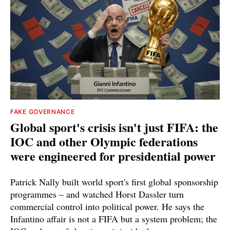
FAKE GOVERNANCE
Global sport's crisis isn't just FIFA: the
IOC and other Olympic federations
were engineered for presidential power
Patrick Nally built world sport's first global sponsorship
programmes – and watched Horst Dassler turn
commercial control into political power. He says the
Infantino affair is not a FIFA but a system problem; the