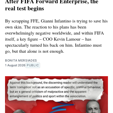
After FIFA Forward Enterprise, the
real test begins
By scrapping FFE, Gianni Infantino is trying to save his
own skin. The reaction to his plans has been
overwhelmingly negative worldwide, and within FIFA
itself, a key figure – COO Kevin Lamour – has
spectacularly turned his back on him. Infantino must
go, but that alone is not enough.
BONITA MERSIADES
1 August 2026
PUBLIC