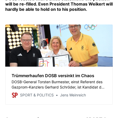
will be re-filled. Even President Thomas Weikert will
hardly be able to hold on to his position.
Trümmerhaufen DOSB versinkt im Chaos
DOSB-General Torsten Burmester, einst Referent des
Gazprom-Kanzlers Gerhard Schröder, ist Kandidat der
SPD für die Oberbürgermeister-Wahl in Köln. Der DOSB
SPORT & POLITICS
Jens Weinreich
reagiert mit einer schnippischen Erklärung: Der Posten
wird neu besetzt. Auch Präsident Thomas Weikert wird
sich kaum im Amt halten können.