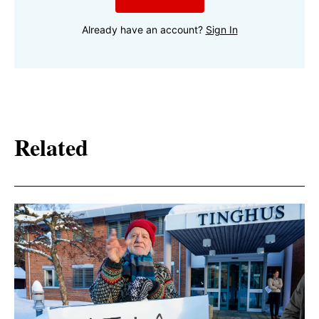
Already have an account?
Sign In
Related