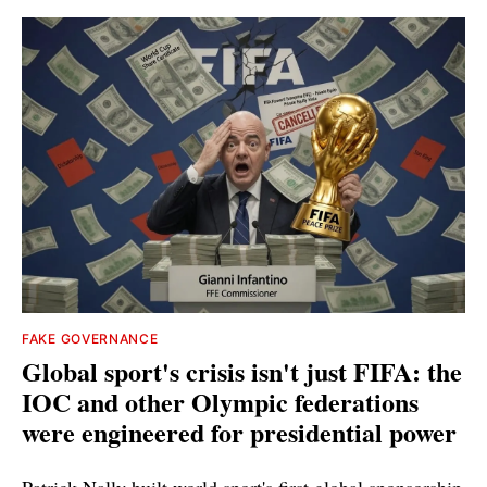
FAKE GOVERNANCE
Global sport's crisis isn't just FIFA: the
IOC and other Olympic federations
were engineered for presidential power