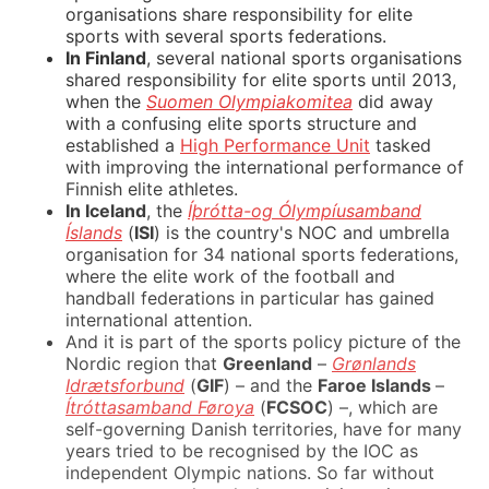
organisations share responsibility for elite
sports with several sports federations.
In Finland
, several national sports organisations
shared responsibility for elite sports until 2013,
when the
Suomen Olympiakomitea
did away
with a confusing elite sports structure and
established a
High Performance Unit
tasked
with improving the international performance of
Finnish elite athletes.
In Iceland
, the
Íþrótta-og Ólympíusamband
Íslands
(
ISI
) is the country's NOC and umbrella
organisation for 34 national sports federations,
where the elite work of the football and
handball federations in particular has gained
international attention.
And it is part of the sports policy picture of the
Nordic region that
Greenland
–
Grønlands
Idrætsforbund
(
GIF
) – and the
Faroe Islands
–
Ítróttasamband Føroya
(
FCSOC
) –, which are
self-governing Danish territories, have for many
years tried to be recognised by the IOC as
independent Olympic nations. So far without