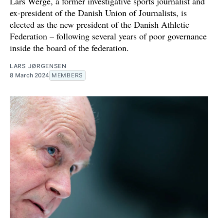
Lars Werge, a former investigative sports journalist and
ex-president of the Danish Union of Journalists, is
elected as the new president of the Danish Athletic
Federation – following several years of poor governance
inside the board of the federation.
LARS JØRGENSEN
8 March 2024
MEMBERS