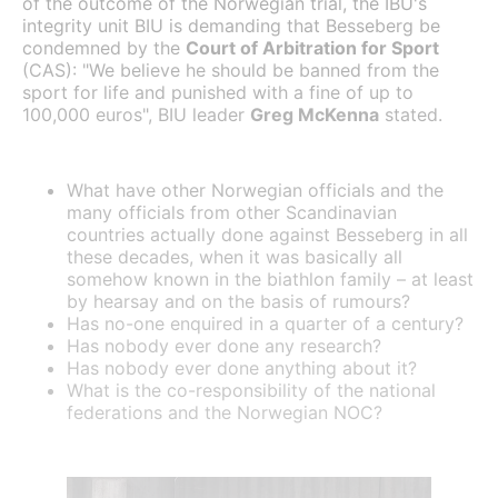
of the outcome of the Norwegian trial, the IBU's
integrity unit BIU is demanding that Besseberg be
condemned by the
Court of Arbitration for Sport
(CAS): "We believe he should be banned from the
sport for life and punished with a fine of up to
100,000 euros", BIU leader
Greg McKenna
stated.
What have other Norwegian officials and the
many officials from other Scandinavian
countries actually done against Besseberg in all
these decades, when it was basically all
somehow known in the biathlon family – at least
by hearsay and on the basis of rumours?
Has no-one enquired in a quarter of a century?
Has nobody ever done any research?
Has nobody ever done anything about it?
What is the co-responsibility of the national
federations and the Norwegian NOC?