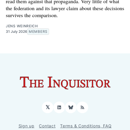
read them against that propaganda. Very little of what
the federation and its lawyer claim about these decisions
survives the comparison.
JENS WEINREICH
31 July 2026
MEMBERS
𝕏
LinkedIn
Bluesky
RSS
Sign up
Contact
Terms & Conditions, FAQ