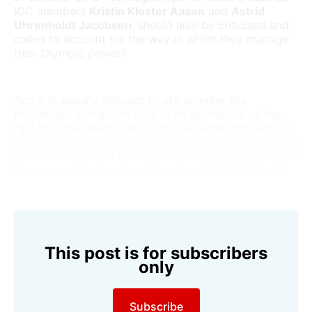
IOC members
Kristin Kloster Aasen
and
Astrid
Uhrenholdt Jacobsen
, should also be criticised and
called to account for the way in which they manage
their Olympic power?
And it is equally relevant to ask whether the
Norwegian corruption case is an expression of the
fact that the Nordic sports culture under the surface
is in just as bad a moral condition as in the autocratic
sports nations that Norwegian football president
Lise
Klaveness
is internationally praised for criticising?
This post is for subscribers
only
Subscribe