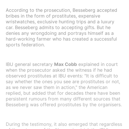
According to the prosecution, Besseberg accepted
bribes in the form of prostitutes, expensive
wristwatches, exclusive hunting trips and a luxury
car. Besseberg admits to accepting gifts. But he
denies any wrongdoing and portrays himself as a
hard-working farmer who has created a successful
sports federation.
IBU general secretary
Max Cobb
explained in court
when the prosecutor asked the witness if he had
observed prostitutes at IBU events: "It is difficult to
say whether the ones you see are prostitutes or not,
as we never saw them in action," the American
replied, but added that for decades there have been
persistent rumours from many different sources that
Besseberg was offered prostitutes by the organisers.
During the testimony, it also emerged that regardless