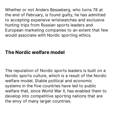
Whether or not Anders Besseberg, who turns 78 at
the end of February, is found guilty, he has admitted
to accepting expensive wristwatches and exclusive
hunting trips from Russian sports leaders and
European marketing companies to an extent that few
would associate with Nordic sporting ethics.
The Nordic welfare model
The reputation of Nordic sports leaders is built on a
Nordic sports culture, which is a result of the Nordic
welfare model. Stable political and economic
systems in the five countries have led to public
welfare that, since World War II, has enabled them to
develop into competitive sporting nations that are
the envy of many larger countries.