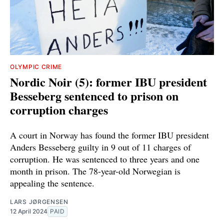
OLYMPIC CRIME
Nordic Noir (5): former IBU president
Besseberg sentenced to prison on
corruption charges
A court in Norway has found the former IBU president
Anders Besseberg guilty in 9 out of 11 charges of
corruption. He was sentenced to three years and one
month in prison. The 78-year-old Norwegian is
appealing the sentence.
LARS JØRGENSEN
12 April 2024
PAID