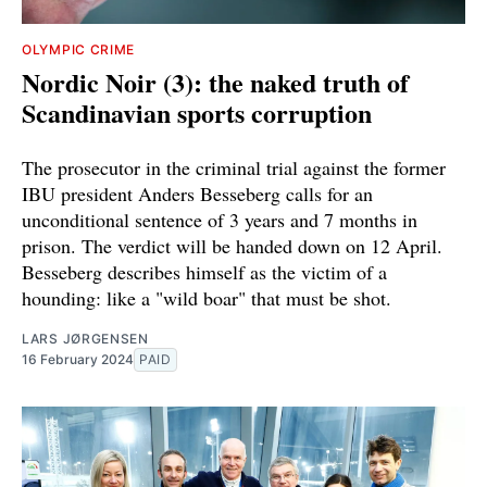
OLYMPIC CRIME
Nordic Noir (3): the naked truth of
Scandinavian sports corruption
The prosecutor in the criminal trial against the former
IBU president Anders Besseberg calls for an
unconditional sentence of 3 years and 7 months in
prison. The verdict will be handed down on 12 April.
Besseberg describes himself as the victim of a
hounding: like a "wild boar" that must be shot.
LARS JØRGENSEN
16 February 2024
PAID