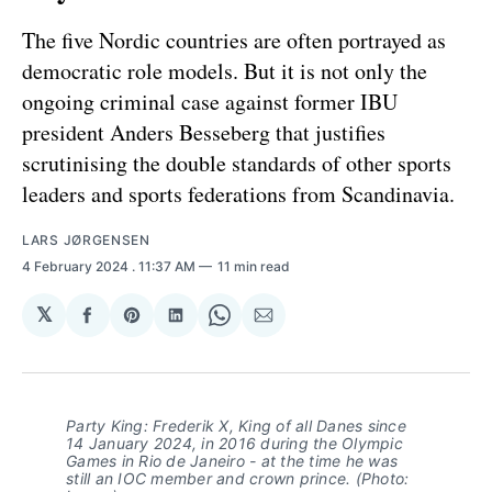
The five Nordic countries are often portrayed as
democratic role models. But it is not only the
ongoing criminal case against former IBU
president Anders Besseberg that justifies
scrutinising the double standards of other sports
leaders and sports federations from Scandinavia.
LARS JØRGENSEN
4 February 2024
. 11:37 AM
11 min read
𝕏
Share
Share
Share
Share
Share
on
on
on
on
via
Facebook
Pinterest
LinkedIn
WhatsApp
Email
Party King: Frederik X, King of all Danes since
14 January 2024, in 2016 during the Olympic
Games in Rio de Janeiro - at the time he was
still an IOC member and crown prince. (Photo: