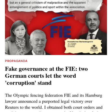
PROPAGANDA
Fake governance at the FIE: two
German courts let the word
'corruption' stand
The Olympic fencing federation FIE and its Hamburg
lawyer announced a purported legal victory over
Reuters to the world. I obtained both court orders and