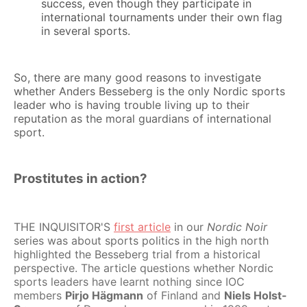
success, even though they participate in
international tournaments under their own flag
in several sports.
So, there are many good reasons to investigate
whether Anders Besseberg is the only Nordic sports
leader who is having trouble living up to their
reputation as the moral guardians of international
sport.
Prostitutes in action?
THE INQUISITOR'S
first article
in our
Nordic Noir
series was about sports politics in the high north
highlighted the Besseberg trial from a historical
perspective. The article questions whether Nordic
sports leaders have learnt nothing since IOC
members
Pirjo Hägmann
of Finland and
Niels Holst-