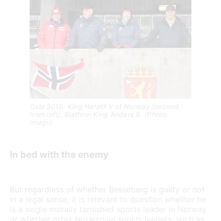
Oslo 2016: King Harald V of Norway (second 
from left), Biathlon King Anders B. (Photo: 
Imago)
In bed with the enemy
But regardless of whether Besseberg is guilty or not
in a legal sense, it is relevant to question whether he
is a single morally tarnished sports leader in Norway
or whether other Norwegian sports leaders, such as