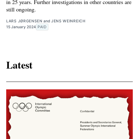
in 25 years. Further investigations in other countries are
still ongoing.
LARS JØRGENSEN
and
JENS WEINREICH
15 January 2024
PAID
Latest