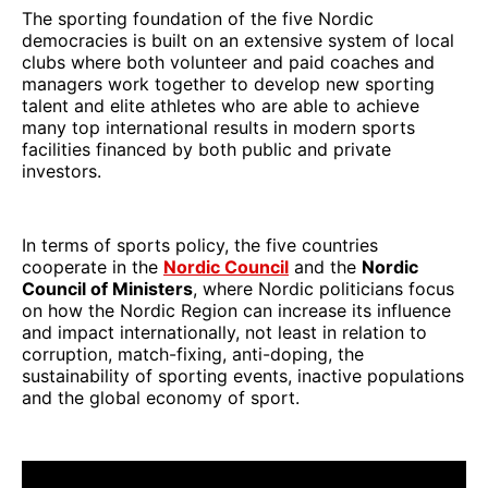
The sporting foundation of the five Nordic
democracies is built on an extensive system of local
clubs where both volunteer and paid coaches and
managers work together to develop new sporting
talent and elite athletes who are able to achieve
many top international results in modern sports
facilities financed by both public and private
investors.
In terms of sports policy, the five countries
cooperate in the
Nordic Council
and the
Nordic
Council of Ministers
, where Nordic politicians focus
on how the Nordic Region can increase its influence
and impact internationally, not least in relation to
corruption, match-fixing, anti-doping, the
sustainability of sporting events, inactive populations
and the global economy of sport.