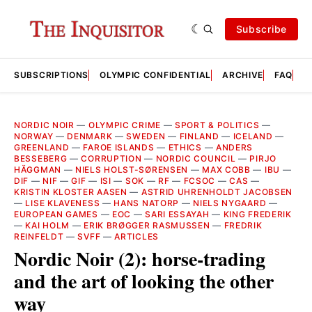
Subscribe
SUBSCRIPTIONS
OLYMPIC CONFIDENTIAL
ARCHIVE
FAQ
A
NORDIC NOIR
—
OLYMPIC CRIME
—
SPORT & POLITICS
—
NORWAY
—
DENMARK
—
SWEDEN
—
FINLAND
—
ICELAND
—
GREENLAND
—
FAROE ISLANDS
—
ETHICS
—
ANDERS
BESSEBERG
—
CORRUPTION
—
NORDIC COUNCIL
—
PIRJO
HÄGGMAN
—
NIELS HOLST-SØRENSEN
—
MAX COBB
—
IBU
—
DIF
—
NIF
—
GIF
—
ISI
—
SOK
—
RF
—
FCSOC
—
CAS
—
KRISTIN KLOSTER AASEN
—
ASTRID UHRENHOLDT JACOBSEN
—
LISE KLAVENESS
—
HANS NATORP
—
NIELS NYGAARD
—
EUROPEAN GAMES
—
EOC
—
SARI ESSAYAH
—
KING FREDERIK
—
KAI HOLM
—
ERIK BRØGGER RASMUSSEN
—
FREDRIK
REINFELDT
—
SVFF
—
ARTICLES
Nordic Noir (2): horse-trading
and the art of looking the other
way