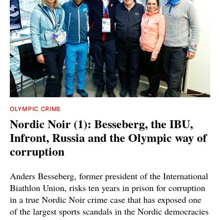
OLYMPIC CRIME
Nordic Noir (1): Besseberg, the IBU,
Infront, Russia and the Olympic way of
corruption
Anders Besseberg, former president of the International
Biathlon Union, risks ten years in prison for corruption
in a true Nordic Noir crime case that has exposed one
of the largest sports scandals in the Nordic democracies