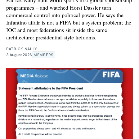
Patrick Nally built world sport's first global sponsorship
programmes – and watched Horst Dassler turn
commercial control into political power. He says the
Infantino affair is not a FIFA but a system problem; the
IOC and most federations sit inside the same
architecture: presidential-style fiefdoms.
PATRICK NALLY
3 August 2026
MEMBERS