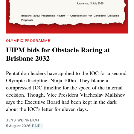
OLYMPIC PROGRAMME
UIPM bids for Obstacle Racing at
Brisbane 2032
Pentathlon leaders have applied to the IOC for a second
Olympic discipline: Ninja 100m. They blame a
compressed IOC timeline for the speed of the internal
decision. Though, Vice President Viacheslav Malishev
says the Executive Board had been kept in the dark
about the IOC’s letter for eleven days.
JENS WEINREICH
5 August 2026
PAID