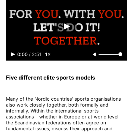
0:00
/
2:51
1×
Five different elite sports models
Many of the Nordic countries' sports organisations
also work closely together, both formally and
informally. Within the international sports
associations – whether in Europe or at world level –
the Scandinavian federations often agree on
fundamental issues, discuss their approach and