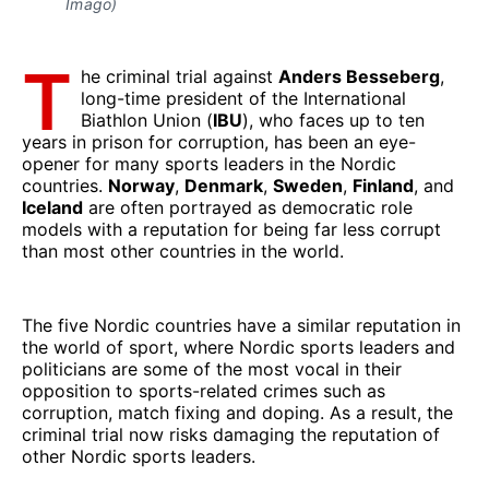
Imago)
T
he criminal trial against
Anders Besseberg
,
long-time president of the International
Biathlon Union (
IBU
), who faces up to ten
years in prison for corruption, has been an eye-
opener for many sports leaders in the Nordic
countries.
Norway
,
Denmark
,
Sweden
,
Finland
, and
Iceland
are often portrayed as democratic role
models with a reputation for being far less corrupt
than most other countries in the world.
The five Nordic countries have a similar reputation in
the world of sport, where Nordic sports leaders and
politicians are some of the most vocal in their
opposition to sports-related crimes such as
corruption, match fixing and doping. As a result, the
criminal trial now risks damaging the reputation of
other Nordic sports leaders.