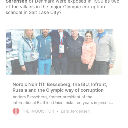
Sørensen
of Denmark were exposed in 1999 as two
of the villains in the major Olympic corruption
scandal in Salt Lake City?
Nordic Noir (1): Besseberg, the IBU, Infront,
Russia and the Olympic way of corruption
Anders Besseberg, former president of the
International Biathlon Union, risks ten years in prison
for corruption in a true Nordic Noir crime case that has
THE INQUISITOR
Lars Jørgensen
exposed one of the largest sports scandals in the
Nordic democracies in 25 years. Further investigations
in other countries are still ongoing.