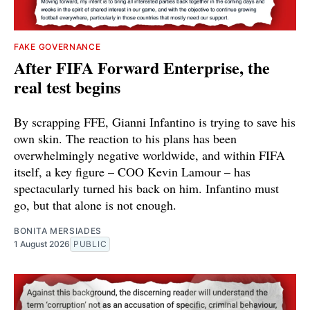
FAKE GOVERNANCE
After FIFA Forward Enterprise, the
real test begins
By scrapping FFE, Gianni Infantino is trying to save his
own skin. The reaction to his plans has been
overwhelmingly negative worldwide, and within FIFA
itself, a key figure – COO Kevin Lamour – has
spectacularly turned his back on him. Infantino must
go, but that alone is not enough.
BONITA MERSIADES
1 August 2026
PUBLIC