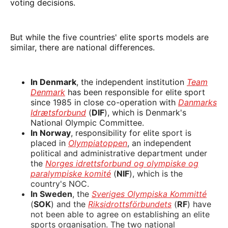
voting decisions.
But while the five countries' elite sports models are
similar, there are national differences.
In Denmark
, the independent institution
Team
Denmark
has been responsible for elite sport
since 1985 in close co-operation with
Danmarks
Idrætsforbund
(
DIF
), which is Denmark's
National Olympic Committee.
In Norway
, responsibility for elite sport is
placed in
Olympiatoppen
, an independent
political and administrative department under
the
Norges idrettsforbund og olympiske og
paralympiske komité
(
NIF
), which is the
country's NOC.
In Sweden
, the
Sveriges Olympiska Kommitté
(
SOK
) and the
Riksidrottsförbundets
(
RF
) have
not been able to agree on establishing an elite
sports organisation. The two national