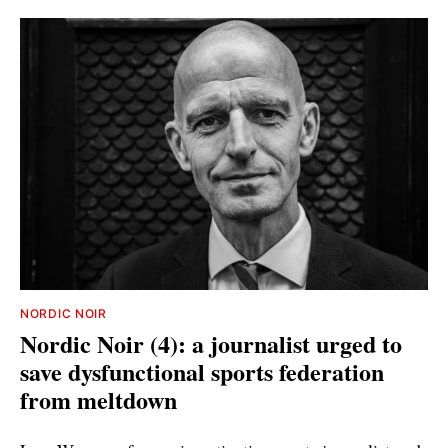
NORDIC NOIR
Nordic Noir (4): a journalist urged to
save dysfunctional sports federation
from meltdown