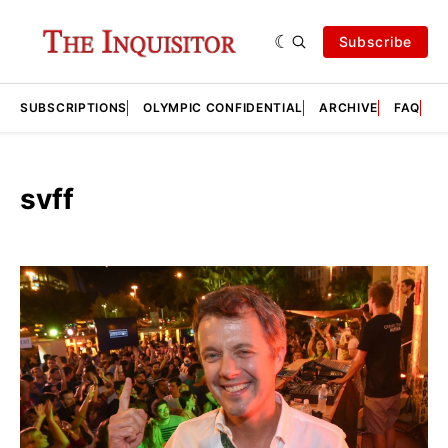
Subscribe
SUBSCRIPTIONS
OLYMPIC CONFIDENTIAL
ARCHIVE
FAQ
A
svff