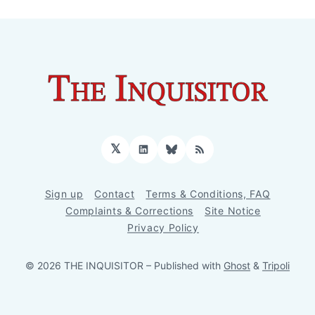
𝕏
LinkedIn
Bluesky
RSS
Sign up
Contact
Terms & Conditions, FAQ
Complaints & Corrections
Site Notice
Privacy Policy
© 2026 THE INQUISITOR
– Published with
Ghost
&
Tripoli