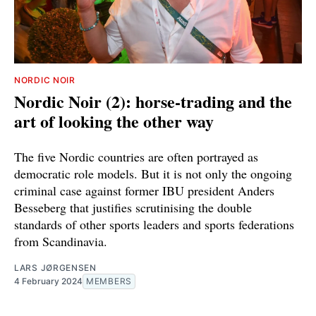
NORDIC NOIR
Nordic Noir (2): horse-trading and the
art of looking the other way
The five Nordic countries are often portrayed as
democratic role models. But it is not only the ongoing
criminal case against former IBU president Anders
Besseberg that justifies scrutinising the double
standards of other sports leaders and sports federations
from Scandinavia.
LARS JØRGENSEN
4 February 2024
MEMBERS