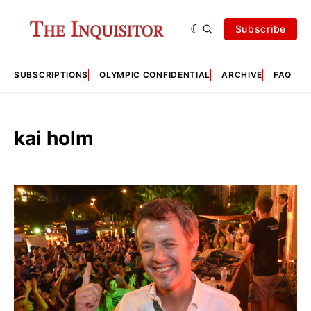
Subscribe
SUBSCRIPTIONS
OLYMPIC CONFIDENTIAL
ARCHIVE
FAQ
A
kai holm