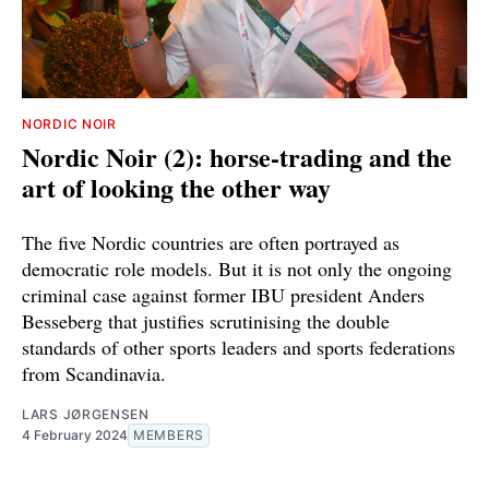
NORDIC NOIR
Nordic Noir (2): horse-trading and the
art of looking the other way
The five Nordic countries are often portrayed as
democratic role models. But it is not only the ongoing
criminal case against former IBU president Anders
Besseberg that justifies scrutinising the double
standards of other sports leaders and sports federations
from Scandinavia.
LARS JØRGENSEN
4 February 2024
MEMBERS