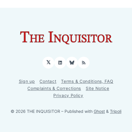
𝕏
LinkedIn
Bluesky
RSS
Sign up
Contact
Terms & Conditions, FAQ
Complaints & Corrections
Site Notice
Privacy Policy
© 2026 THE INQUISITOR
– Published with
Ghost
&
Tripoli