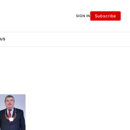
Subscribe
SIGN IN
 US