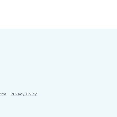
tice
Privacy Policy