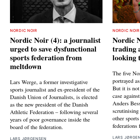
NORDIC NOIR
NORDIC NOIR
Nordic Noir (4): a journalist
Nordic N
urged to save dysfunctional
trading 
sports federation from
looking 
meltdown
The five Nor
portrayed a
Lars Werge, a former investigative
But it is no
sports journalist and ex-president of the
case agains
Danish Union of Journalists, is elected
Anders Besse
as the new president of the Danish
scrutinising
Athletic Federation – following several
other sports
years of poor governance inside the
federations
board of the federation.
LARS JØRGE
LARS JØRGENSEN