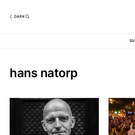
DARK
SU
hans natorp