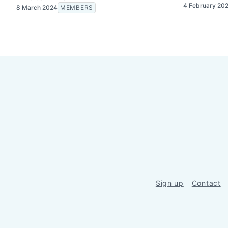
4 February 20
8 March 2024
MEMBERS
Sign up
Contact