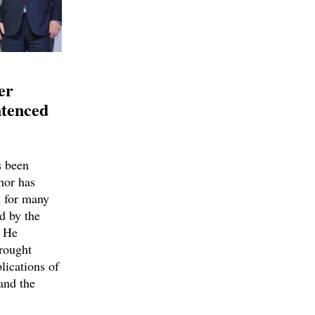
er
ntenced
 been
hor has
h for many
d by the
. He
brought
ications of
and the