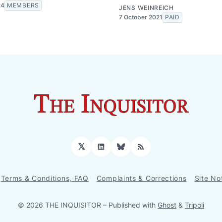
24
MEMBERS
JENS WEINREICH
7 October 2021
PAID
𝕏
LinkedIn
Bluesky
RSS
Terms & Conditions, FAQ
Complaints & Corrections
Site No
© 2026 THE INQUISITOR
– Published with
Ghost
&
Tripoli