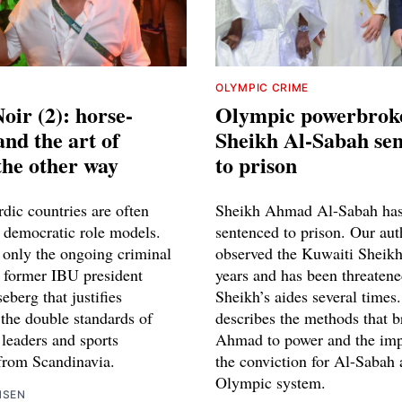
OLYMPIC CRIME
oir (2): horse-
Olympic powerbrok
and the art of
Sheikh Al-Sabah se
the other way
to prison
dic countries are often
Sheikh Ahmad Al-Sabah has
s democratic role models.
sentenced to prison. Our aut
t only the ongoing criminal
observed the Kuwaiti Sheik
t former IBU president
years and has been threatene
berg that justifies
Sheikh’s aides several times
 the double standards of
describes the methods that 
 leaders and sports
Ahmad to power and the impl
 from Scandinavia.
the conviction for Al-Sabah 
Olympic system.
NSEN