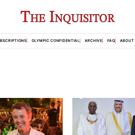
BSCRIPTIONS
OLYMPIC CONFIDENTIAL
ARCHIVE
FAQ
ABOUT