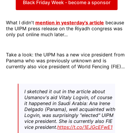
Black Friday Week - become a sponsor
What I
didn't
mention in yesterday's article
because
the UIPM press release on the Riyadh congress was
only put online much later...
Take a look: the UIPM has a new vice president from
Panama who was previously unknown and is
currently also vice president of World Fencing (FIE)...
I sketched it out in the article about
Usmanov's aid Vitaly Logvin, of course
it happened in Saudi Arabia: Ana Irene
Delgado (Panama), well acquainted with
Logvin, was surprisingly "elected" UIPM
vice president. She is currently also FIE
vice president.
https://t.co/1EJGcEFwE1