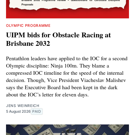
OLYMPIC PROGRAMME
UIPM bids for Obstacle Racing at
Brisbane 2032
Pentathlon leaders have applied to the IOC for a second
Olympic discipline: Ninja 100m. They blame a
compressed IOC timeline for the speed of the internal
decision. Though, Vice President Viacheslav Malishev
says the Executive Board had been kept in the dark
about the IOC’s letter for eleven days.
JENS WEINREICH
5 August 2026
PAID