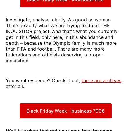
Investigate, analyse, clarify. As good as we can.
That's exactly what we are trying to do at THE
INQUISITOR project. And that's what you currently
get in this field, only here, in this abundance and
depth – because the Olympic family is much more
than FIFA and football. There are many more
federations and officials deserving a proper
inquisition.
You want evidence? Check it out,
there are archives
,
after all.
Black Friday Week - business 790€
Well, it is clear that not everyone has the same