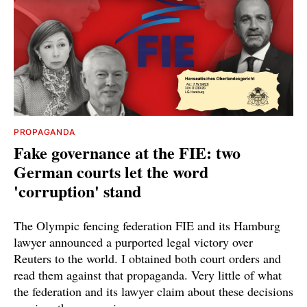
PROPAGANDA
Fake governance at the FIE: two
German courts let the word
'corruption' stand
The Olympic fencing federation FIE and its Hamburg
lawyer announced a purported legal victory over
Reuters to the world. I obtained both court orders and
read them against that propaganda. Very little of what
the federation and its lawyer claim about these decisions