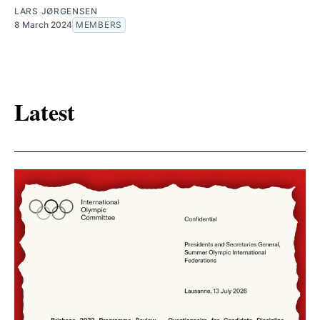
LARS JØRGENSEN
8 March 2024
MEMBERS
Latest