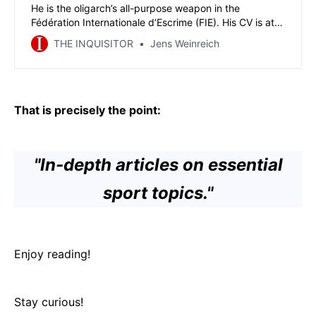
He is the oligarch’s all-purpose weapon in the
Fédération Internationale d’Escrime (FIE). His CV is at
least as interesting and controversial as his reputation.
THE INQUISITOR
Jens Weinreich
You must get to know Vitaly Logvin Grechuhin, shortly
before FIE’s election congress in his and Alisher
Usmanov’s hometown of Tashkent.
That is precisely the point:
"In-depth articles on essential
sport topics."
Enjoy reading!
Stay curious!