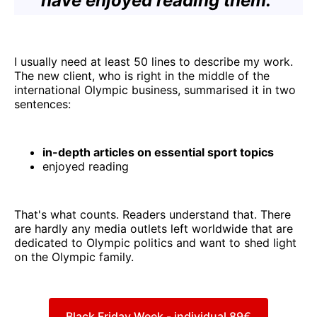
have enjoyed reading them."
I usually need at least 50 lines to describe my work.
The new client, who is right in the middle of the
international Olympic business, summarised it in two
sentences:
in-depth articles on essential sport topics
enjoyed reading
That's what counts. Readers understand that. There
are hardly any media outlets left worldwide that are
dedicated to Olympic politics and want to shed light
on the Olympic family.
Black Friday Week - individual 89€