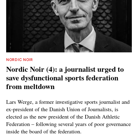
NORDIC NOIR
Nordic Noir (4): a journalist urged to
save dysfunctional sports federation
from meltdown
Lars Werge, a former investigative sports journalist and
ex-president of the Danish Union of Journalists, is
elected as the new president of the Danish Athletic
Federation – following several years of poor governance
inside the board of the federation.