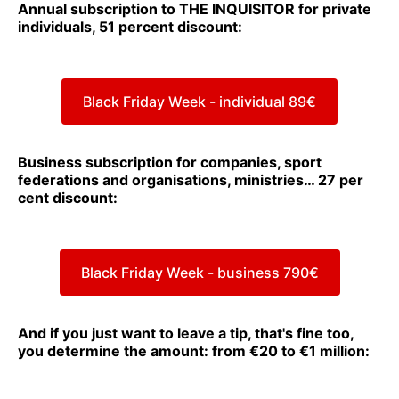
Annual subscription to THE INQUISITOR for private
individuals, 51 percent discount:
Black Friday Week - individual 89€
Business subscription for companies, sport
federations and organisations, ministries… 27 per
cent discount:
Black Friday Week - business 790€
And if you just want to leave a tip, that's fine too,
you determine the amount: from €20 to €1 million: