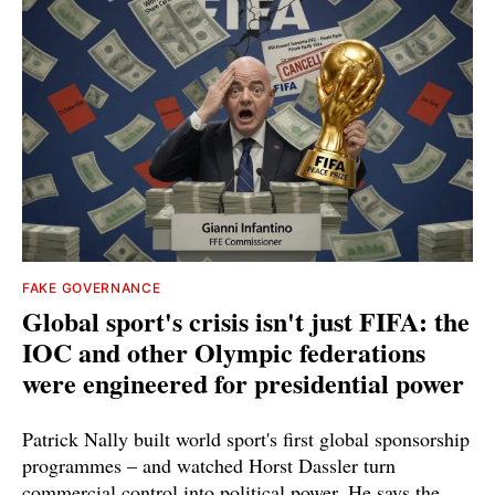
FAKE GOVERNANCE
Global sport's crisis isn't just FIFA: the
IOC and other Olympic federations
were engineered for presidential power
Patrick Nally built world sport's first global sponsorship
programmes – and watched Horst Dassler turn
commercial control into political power. He says the