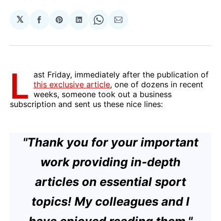
𝕏
Share
Share
Share
Share
Share
on
on
on
on
via
Facebook
Pinterest
LinkedIn
WhatsApp
Email
L
ast Friday, immediately after the publication of
this exclusive article
, one of dozens in recent
weeks, someone took out a business
subscription and sent us these nice lines:
"Thank you for your important
work providing in-depth
articles on essential sport
topics! My colleagues and I