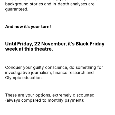
background stories and in-depth analyses are
guaranteed.
And now it's your turn!
Until Friday, 22 November, it's Black Friday
week at this theatre.
Conquer your guilty conscience, do something for
investigative journalism, finance research and
Olympic education.
These are your options, extremely discounted
(always compared to monthly payment):