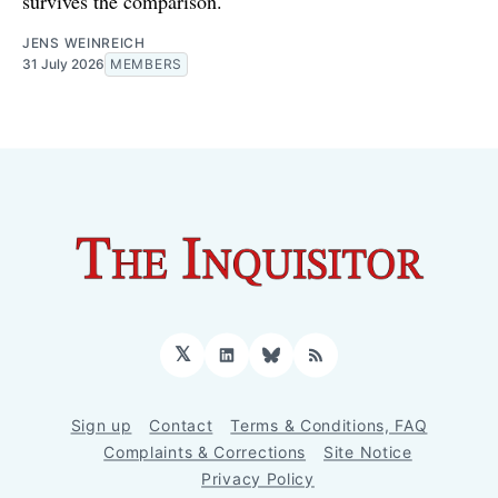
survives the comparison.
JENS WEINREICH
31 July 2026
MEMBERS
𝕏
LinkedIn
Bluesky
RSS
Sign up
Contact
Terms & Conditions, FAQ
Complaints & Corrections
Site Notice
Privacy Policy