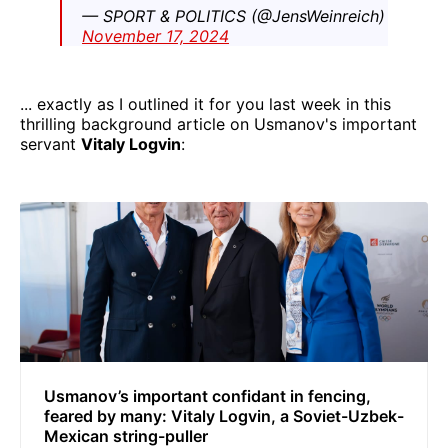
— SPORT & POLITICS (@JensWeinreich)
November 17, 2024
... exactly as I outlined it for you last week in this
thrilling background article on Usmanov's important
servant
Vitaly Logvin
:
Usmanov’s important confidant in fencing,
feared by many: Vitaly Logvin, a Soviet-Uzbek-
Mexican string-puller