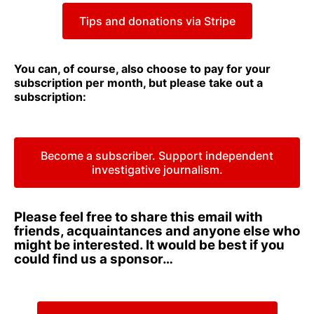
Tips and donations via Stripe
You can, of course, also choose to pay for your
subscription per month, but please take out a
subscription:
Become a subscriber. Support independent
investigative journalism.
Please feel free to share this email with
friends, acquaintances and anyone else who
might be interested. It would be best if you
could find us a sponsor…