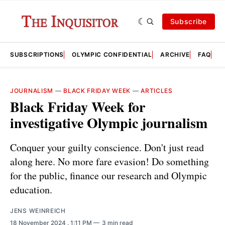
Subscribe
SUBSCRIPTIONS
OLYMPIC CONFIDENTIAL
ARCHIVE
FAQ
A
JOURNALISM
—
BLACK FRIDAY WEEK
—
ARTICLES
Black Friday Week for
investigative Olympic journalism
Conquer your guilty conscience. Don't just read
along here. No more fare evasion! Do something
for the public, finance our research and Olympic
education.
JENS WEINREICH
18 November 2024
. 1:11 PM
3 min read