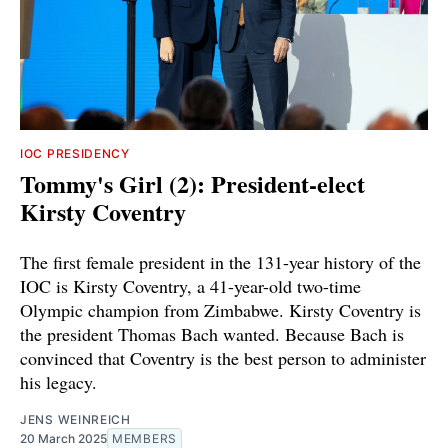
IOC PRESIDENCY
Tommy's Girl (2): President-elect
Kirsty Coventry
The first female president in the 131-year history of the
IOC is Kirsty Coventry, a 41-year-old two-time
Olympic champion from Zimbabwe. Kirsty Coventry is
the president Thomas Bach wanted. Because Bach is
convinced that Coventry is the best person to administer
his legacy.
JENS WEINREICH
20 March 2025
MEMBERS