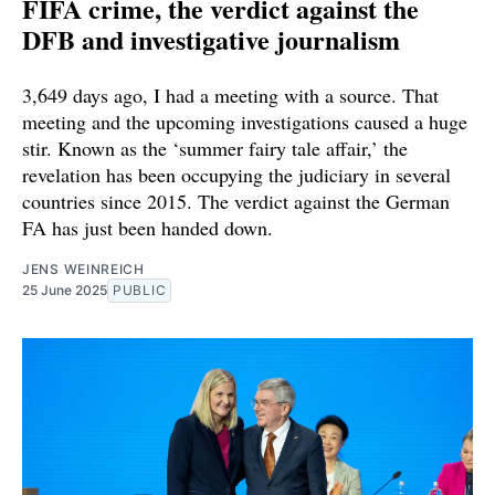
FIFA crime, the verdict against the
DFB and investigative journalism
3,649 days ago, I had a meeting with a source. That
meeting and the upcoming investigations caused a huge
stir. Known as the ‘summer fairy tale affair,’ the
revelation has been occupying the judiciary in several
countries since 2015. The verdict against the German
FA has just been handed down.
JENS WEINREICH
25 June 2025
PUBLIC