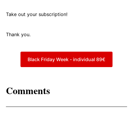
Take out your subscription!
Thank you.
Black Friday Week - individual 89€
Comments