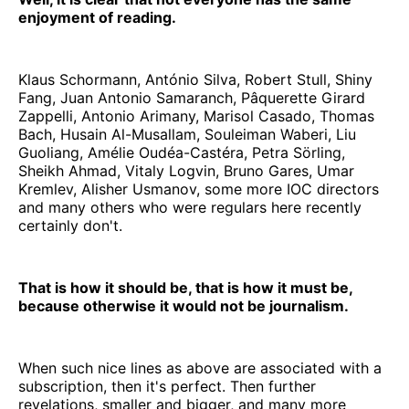
enjoyment of reading.
Klaus Schormann, António Silva, Robert Stull, Shiny
Fang, Juan Antonio Samaranch, Pâquerette Girard
Zappelli, Antonio Arimany, Marisol Casado, Thomas
Bach, Husain Al-Musallam, Souleiman Waberi, Liu
Guoliang, Amélie Oudéa-Castéra, Petra Sörling,
Sheikh Ahmad, Vitaly Logvin, Bruno Gares, Umar
Kremlev, Alisher Usmanov, some more IOC directors
and many others who were regulars here recently
certainly don't.
That is how it should be, that is how it must be,
because otherwise it would not be journalism.
When such nice lines as above are associated with a
subscription, then it's perfect. Then further
revelations, smaller and bigger, and many more