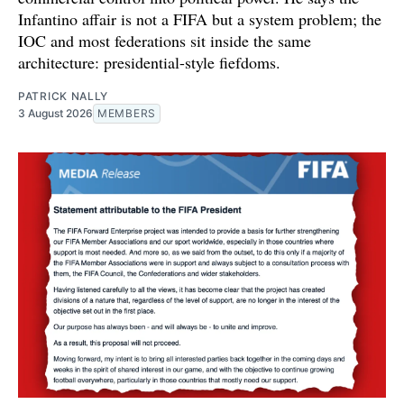
Infantino affair is not a FIFA but a system problem; the
IOC and most federations sit inside the same
architecture: presidential-style fiefdoms.
PATRICK NALLY
3 August 2026
MEMBERS