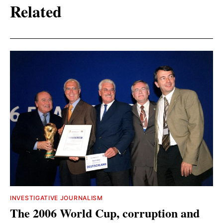
Related
INVESTIGATIVE JOURNALISM
The 2006 World Cup, corruption and