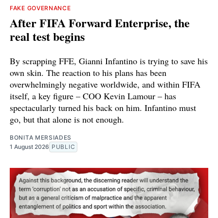
FAKE GOVERNANCE
After FIFA Forward Enterprise, the
real test begins
By scrapping FFE, Gianni Infantino is trying to save his
own skin. The reaction to his plans has been
overwhelmingly negative worldwide, and within FIFA
itself, a key figure – COO Kevin Lamour – has
spectacularly turned his back on him. Infantino must
go, but that alone is not enough.
BONITA MERSIADES
1 August 2026
PUBLIC