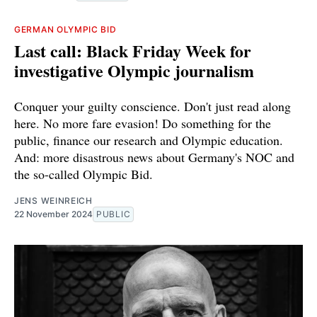
GERMAN OLYMPIC BID
Last call: Black Friday Week for
investigative Olympic journalism
Conquer your guilty conscience. Don't just read along
here. No more fare evasion! Do something for the
public, finance our research and Olympic education.
And: more disastrous news about Germany's NOC and
the so-called Olympic Bid.
JENS WEINREICH
22 November 2024
PUBLIC