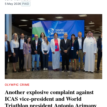
5 May 2026
PAID
OLYMPIC CRIME
Another explosive complaint against
ICAS vice-president and World
Triathlon president Antonio Arimany