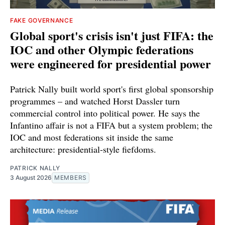
FAKE GOVERNANCE
Global sport's crisis isn't just FIFA: the
IOC and other Olympic federations
were engineered for presidential power
Patrick Nally built world sport's first global sponsorship
programmes – and watched Horst Dassler turn
commercial control into political power. He says the
Infantino affair is not a FIFA but a system problem; the
IOC and most federations sit inside the same
architecture: presidential-style fiefdoms.
PATRICK NALLY
3 August 2026
MEMBERS