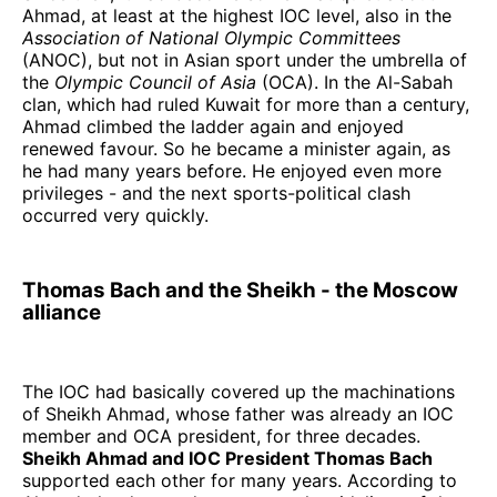
Ahmad, at least at the highest IOC level, also in the
Association of National Olympic Committees
(ANOC), but not in Asian sport under the umbrella of
the
Olympic Council of Asia
(OCA). In the Al-Sabah
clan, which had ruled Kuwait for more than a century,
Ahmad climbed the ladder again and enjoyed
renewed favour. So he became a minister again, as
he had many years before. He enjoyed even more
privileges - and the next sports-political clash
occurred very quickly.
Thomas Bach and the Sheikh - the Moscow
alliance
The IOC had basically covered up the machinations
of Sheikh Ahmad, whose father was already an IOC
member and OCA president, for three decades.
Sheikh Ahmad and IOC President Thomas Bach
supported each other for many years. According to