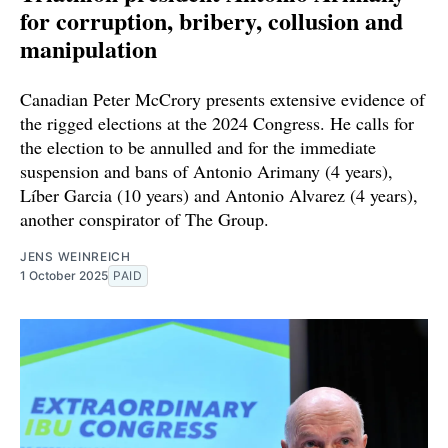
for corruption, bribery, collusion and
manipulation
Canadian Peter McCrory presents extensive evidence of
the rigged elections at the 2024 Congress. He calls for
the election to be annulled and for the immediate
suspension and bans of Antonio Arimany (4 years),
Líber Garcia (10 years) and Antonio Alvarez (4 years),
another conspirator of The Group.
JENS WEINREICH
1 October 2025
PAID