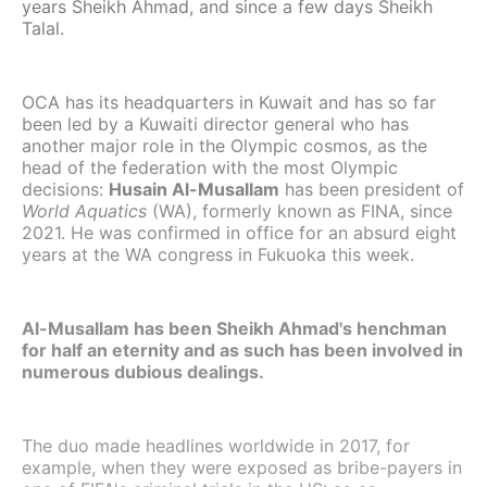
years Sheikh Ahmad, and since a few days Sheikh
Talal.
OCA has its headquarters in Kuwait and has so far
been led by a Kuwaiti director general who has
another major role in the Olympic cosmos, as the
head of the federation with the most Olympic
decisions:
Husain Al-Musallam
has been president of
World Aquatics
(WA), formerly known as FINA, since
2021. He was confirmed in office for an absurd eight
years at the WA congress in Fukuoka this week.
Al-Musallam has been Sheikh Ahmad's henchman
for half an eternity and as such has been involved in
numerous dubious dealings.
The duo made headlines worldwide in 2017, for
example, when they were exposed as bribe-payers in