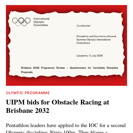
OLYMPIC PROGRAMME
UIPM bids for Obstacle Racing at
Brisbane 2032
Pentathlon leaders have applied to the IOC for a second
Olympic discipline: Ninja 100m. They blame a