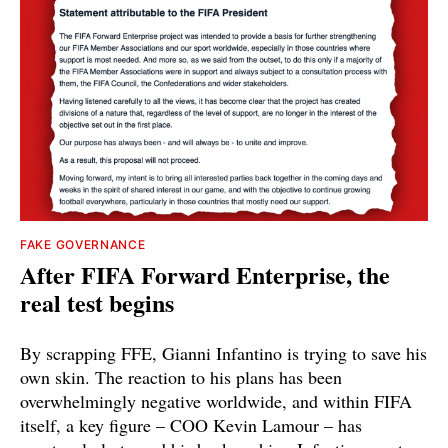
FAKE GOVERNANCE
After FIFA Forward Enterprise, the
real test begins
By scrapping FFE, Gianni Infantino is trying to save his
own skin. The reaction to his plans has been
overwhelmingly negative worldwide, and within FIFA
itself, a key figure – COO Kevin Lamour – has