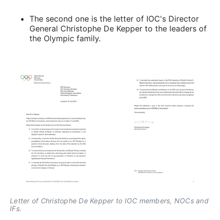
The second one is the letter of IOC's Director
General Christophe De Kepper to the leaders of
the Olympic family.
Letter of Christophe De Kepper to IOC members, NOCs and 
IFs.