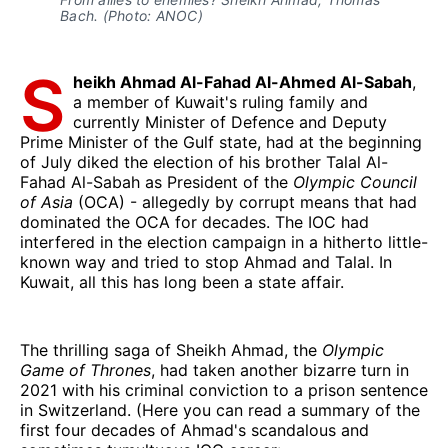
Bach. (Photo: ANOC)
S
heikh Ahmad Al-Fahad Al-Ahmed Al-Sabah
,
a member of Kuwait's ruling family and
currently Minister of Defence and Deputy
Prime Minister of the Gulf state, had at the beginning
of July diked the election of his brother Talal Al-
Fahad Al-Sabah as President of the
Olympic Council
of Asia
(OCA) - allegedly by corrupt means that had
dominated the OCA for decades. The IOC had
interfered in the election campaign in a hitherto little-
known way and tried to stop Ahmad and Talal. In
Kuwait, all this has long been a state affair.
The thrilling saga of Sheikh Ahmad, the
Olympic
Game of Thrones
, had taken another bizarre turn in
2021 with his criminal conviction to a prison sentence
in Switzerland. (Here you can read a summary of the
first four decades of Ahmad's scandalous and