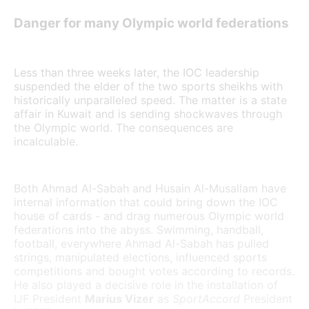
Danger for many Olympic world federations
Less than three weeks later, the IOC leadership
suspended the elder of the two sports sheikhs with
historically unparalleled speed. The matter is a state
affair in Kuwait and is sending shockwaves through
the Olympic world. The consequences are
incalculable.
Both Ahmad Al-Sabah and Husain Al-Musallam have
internal information that could bring down the IOC
house of cards - and drag numerous Olympic world
federations into the abyss. Swimming, handball,
football, everywhere Ahmad Al-Sabah has pulled
strings, manipulated elections, influenced sports
competitions and bought votes according to records.
He also played a decisive role in the installation of
IJF President
Marius Vizer
as
SportAccord
President