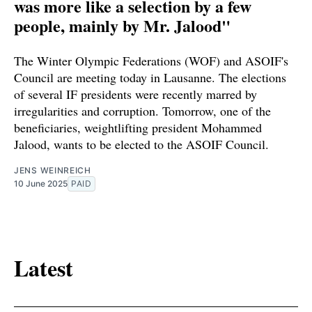
was more like a selection by a few
people, mainly by Mr. Jalood"
The Winter Olympic Federations (WOF) and ASOIF's
Council are meeting today in Lausanne. The elections
of several IF presidents were recently marred by
irregularities and corruption. Tomorrow, one of the
beneficiaries, weightlifting president Mohammed
Jalood, wants to be elected to the ASOIF Council.
JENS WEINREICH
10 June 2025
PAID
Latest