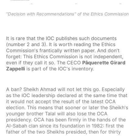
"Decision with Recommendations" of the Ethics Commission
It is rare that the IOC publishes such documents
(number 2 and 3). It is worth reading the Ethics
Commission's frantically written paper. And don't
forget: This Ethics Commission is not independent,
even if they call it so. The CECO
Pâquerette Girard
Zappelli
is part of the IOC's inventory.
A ban? Sheikh Ahmad will not let this go. Especially
as the IOC leadership declared at the same time that
it would not accept the result of the latest OCA
election. This means that sooner or later the Sheikh's
younger brother Talal will also lose the OCA
presidency. OCA has been firmly in the hands of the
Al-Sabah clan since its foundation in 1982: first the
father of the two Sheikhs presided, then for thirty