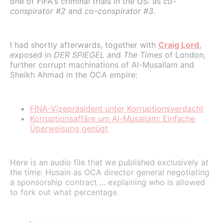
one of FIFA's criminal trials in the US: as
co-
conspirator #2
and
co-conspirator #3
.
I had shortly afterwards, together with
Craig Lord
,
exposed in
DER SPIEGEL
and
The Times
of London,
further corrupt machinations of Al-Musallam and
Sheikh Ahmad in the OCA empire:
FINA-Vizepräsident unter Korruptionsverdacht
Korruptionsaffäre um Al-Musallam: Einfache
Überweisung genügt
Here is an audio file that we published exclusively at
the time: Husain as OCA director general negotiating
a sponsorship contract ... explaining who is allowed
to fork out what percentage.