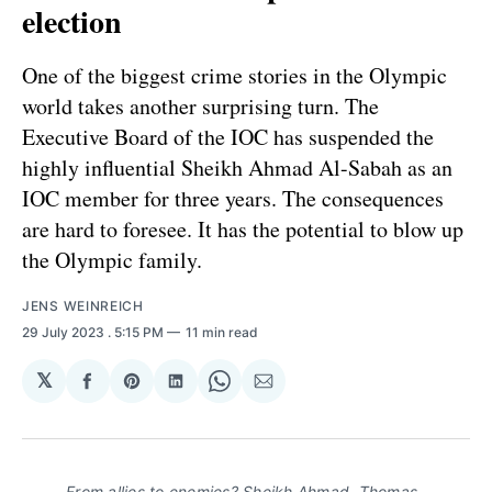
election
One of the biggest crime stories in the Olympic
world takes another surprising turn. The
Executive Board of the IOC has suspended the
highly influential Sheikh Ahmad Al-Sabah as an
IOC member for three years. The consequences
are hard to foresee. It has the potential to blow up
the Olympic family.
JENS WEINREICH
29 July 2023
. 5:15 PM
11 min read
𝕏
Share
Share
Share
Share
Share
on
on
on
on
via
Facebook
Pinterest
LinkedIn
WhatsApp
Email
From allies to enemies? Sheikh Ahmad, Thomas