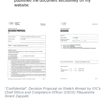
published the document exclusively on my
website:
"Confidential". Decision Proposal on Sheikh Ahmad by IOC's 
Chief Ethics and Compliance Officer (CECO) Pâquerette 
Girard Zappelli.