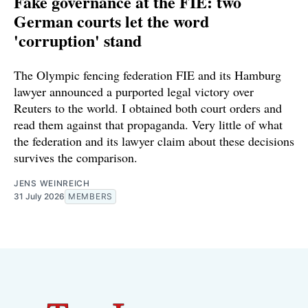
Fake governance at the FIE: two
German courts let the word
'corruption' stand
The Olympic fencing federation FIE and its Hamburg
lawyer announced a purported legal victory over
Reuters to the world. I obtained both court orders and
read them against that propaganda. Very little of what
the federation and its lawyer claim about these decisions
survives the comparison.
JENS WEINREICH
31 July 2026
MEMBERS