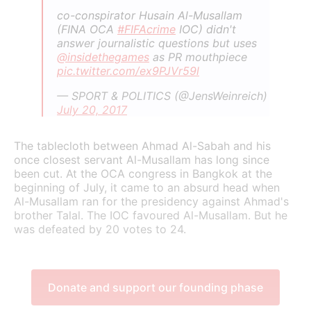
co-conspirator Husain Al-Musallam
(FINA OCA
#FIFAcrime
IOC) didn't
answer journalistic questions but uses
@insidethegames
as PR mouthpiece
pic.twitter.com/ex9PJVr59l
— SPORT & POLITICS (@JensWeinreich)
July 20, 2017
The tablecloth between Ahmad Al-Sabah and his
once closest servant Al-Musallam has long since
been cut. At the OCA congress in Bangkok at the
beginning of July, it came to an absurd head when
Al-Musallam ran for the presidency against Ahmad's
brother Talal. The IOC favoured Al-Musallam. But he
was defeated by 20 votes to 24.
Donate and support our founding phase