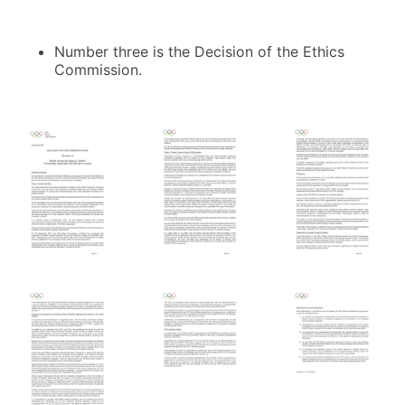
Number three is the Decision of the Ethics
Commission.