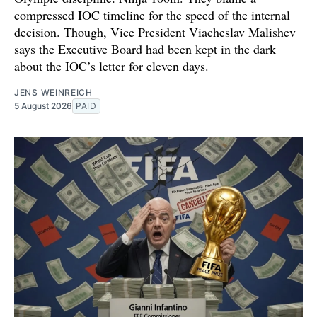
compressed IOC timeline for the speed of the internal
decision. Though, Vice President Viacheslav Malishev
says the Executive Board had been kept in the dark
about the IOC’s letter for eleven days.
JENS WEINREICH
5 August 2026
PAID