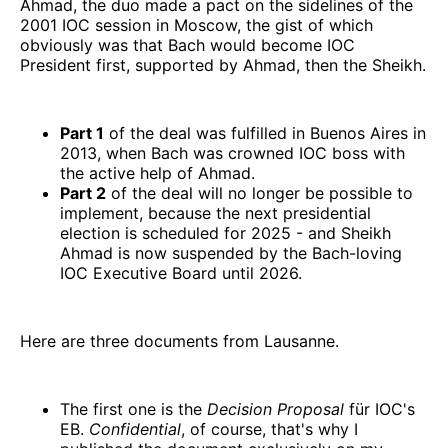
Ahmad, the duo made a pact on the sidelines of the
2001 IOC session in Moscow, the gist of which
obviously was that Bach would become IOC
President first, supported by Ahmad, then the Sheikh.
Part 1
of the deal was fulfilled in Buenos Aires in
2013, when Bach was crowned IOC boss with
the active help of Ahmad.
Part 2
of the deal will no longer be possible to
implement, because the next presidential
election is scheduled for 2025 - and Sheikh
Ahmad is now suspended by the Bach-loving
IOC Executive Board until 2026.
Here are three documents from Lausanne.
The first one is the
Decision Proposal
für IOC's
EB.
Confidential
, of course, that's why I