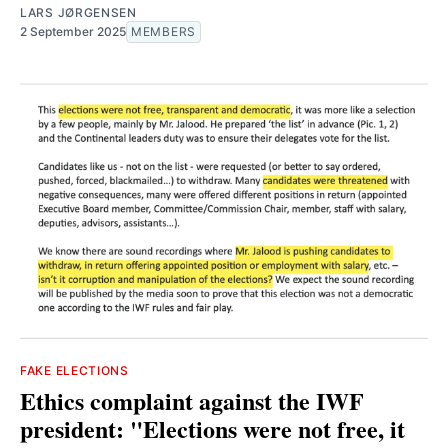
LARS JØRGENSEN
2 September 2025
MEMBERS
FAKE ELECTIONS
Ethics complaint against the IWF
president: "Elections were not free, it