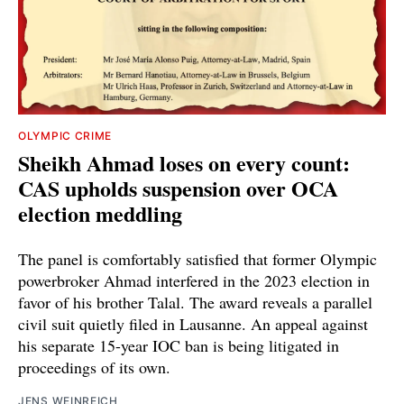
OLYMPIC CRIME
Sheikh Ahmad loses on every count:
CAS upholds suspension over OCA
election meddling
The panel is comfortably satisfied that former Olympic
powerbroker Ahmad interfered in the 2023 election in
favor of his brother Talal. The award reveals a parallel
civil suit quietly filed in Lausanne. An appeal against
his separate 15-year IOC ban is being litigated in
proceedings of its own.
JENS WEINREICH