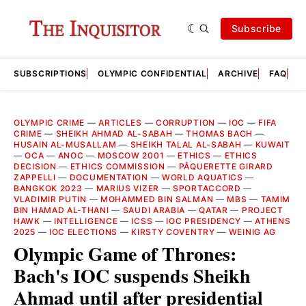
Subscribe
SUBSCRIPTIONS
OLYMPIC CONFIDENTIAL
ARCHIVE
FAQ
A
OLYMPIC CRIME
—
ARTICLES
—
CORRUPTION
—
IOC
—
FIFA
CRIME
—
SHEIKH AHMAD AL-SABAH
—
THOMAS BACH
—
HUSAIN AL-MUSALLAM
—
SHEIKH TALAL AL-SABAH
—
KUWAIT
—
OCA
—
ANOC
—
MOSCOW 2001
—
ETHICS
—
ETHICS
DECISION
—
ETHICS COMMISSION
—
PÂQUERETTE GIRARD
ZAPPELLI
—
DOCUMENTATION
—
WORLD AQUATICS
—
BANGKOK 2023
—
MARIUS VIZER
—
SPORTACCORD
—
VLADIMIR PUTIN
—
MOHAMMED BIN SALMAN
—
MBS
—
TAMIM
BIN HAMAD AL-THANI
—
SAUDI ARABIA
—
QATAR
—
PROJECT
HAWK
—
INTELLIGENCE
—
ICSS
—
IOC PRESIDENCY
—
ATHENS
2025
—
IOC ELECTIONS
—
KIRSTY COVENTRY
—
WEINIG AG
Olympic Game of Thrones:
Bach's IOC suspends Sheikh
Ahmad until after presidential