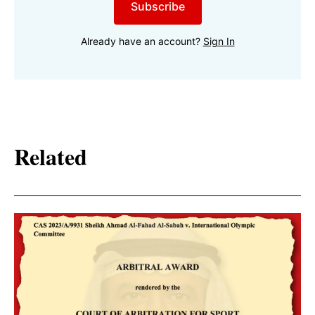
Subscribe
Already have an account?
Sign In
Related