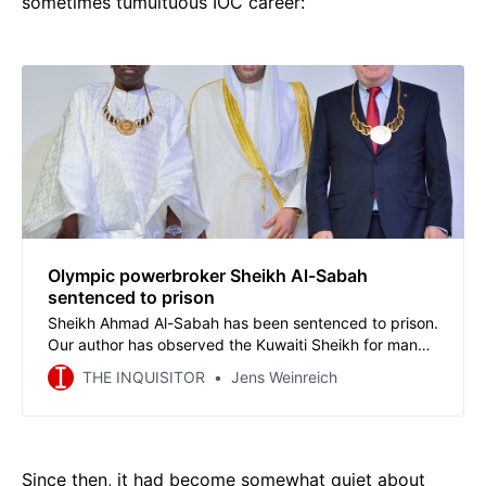
sometimes tumultuous IOC career:
Olympic powerbroker Sheikh Al-Sabah
sentenced to prison
Sheikh Ahmad Al-Sabah has been sentenced to prison.
Our author has observed the Kuwaiti Sheikh for many
years and has been threatened by the Sheikh’s aides
THE INQUISITOR
Jens Weinreich
several times. He describes the methods that brought
Ahmad to power and the implications of the conviction
for Al-Sabah and the Olympic system.
Since then, it had become somewhat quiet about