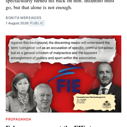
spectacularly turned his back on him. Infantino must
go, but that alone is not enough.
BONITA MERSIADES
1 August 2026
PUBLIC
PROPAGANDA