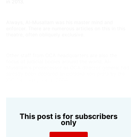
in 2013.
Always, Al-Musallam was his master mind and
enforcer. There are numerous articles on this in this
theatre, often obliquely exclusive.
Other staff from OCA headquarters are also the
focus of judicial bodies around the world. Al-
Musallam's predecessor as OCA director general had
already been declared an
persona non grata
by the
IOC for corruption in 2004.
This post is for subscribers
only