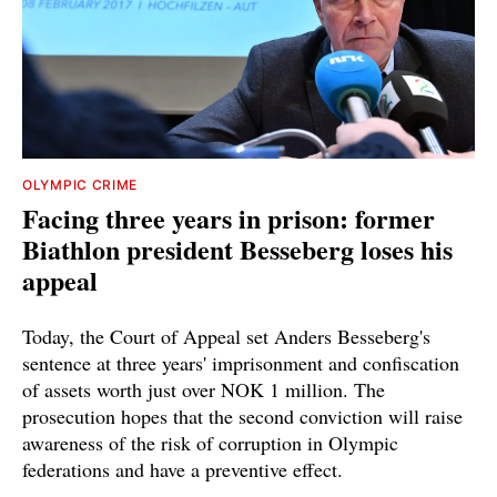
OLYMPIC CRIME
Facing three years in prison: former
Biathlon president Besseberg loses his
appeal
Today, the Court of Appeal set Anders Besseberg's
sentence at three years' imprisonment and confiscation
of assets worth just over NOK 1 million. The
prosecution hopes that the second conviction will raise
awareness of the risk of corruption in Olympic
federations and have a preventive effect.