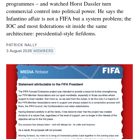
programmes – and watched Horst Dassler turn
commercial control into political power. He says the
Infantino affair is not a FIFA but a system problem; the
IOC and most federations sit inside the same
architecture: presidential-style fiefdoms.
PATRICK NALLY
3 August 2026
MEMBERS