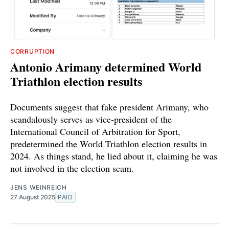
CORRUPTION
Antonio Arimany determined World
Triathlon election results
Documents suggest that fake president Arimany, who
scandalously serves as vice-president of the
International Council of Arbitration for Sport,
predetermined the World Triathlon election results in
2024. As things stand, he lied about it, claiming he was
not involved in the election scam.
JENS WEINREICH
27 August 2025
PAID