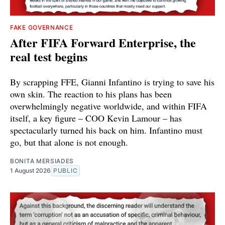
FAKE GOVERNANCE
After FIFA Forward Enterprise, the
real test begins
By scrapping FFE, Gianni Infantino is trying to save his
own skin. The reaction to his plans has been
overwhelmingly negative worldwide, and within FIFA
itself, a key figure – COO Kevin Lamour – has
spectacularly turned his back on him. Infantino must
go, but that alone is not enough.
BONITA MERSIADES
1 August 2026
PUBLIC