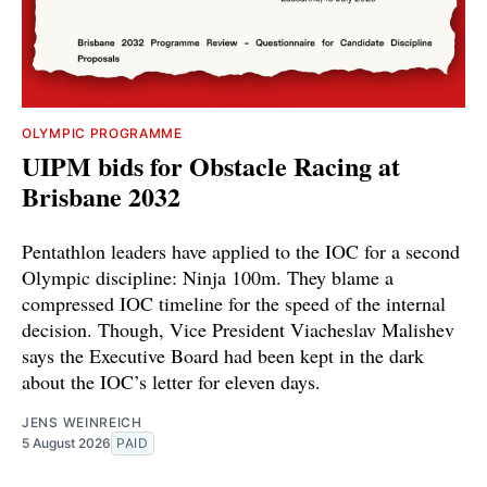
OLYMPIC PROGRAMME
UIPM bids for Obstacle Racing at
Brisbane 2032
Pentathlon leaders have applied to the IOC for a second
Olympic discipline: Ninja 100m. They blame a
compressed IOC timeline for the speed of the internal
decision. Though, Vice President Viacheslav Malishev
says the Executive Board had been kept in the dark
about the IOC’s letter for eleven days.
JENS WEINREICH
5 August 2026
PAID