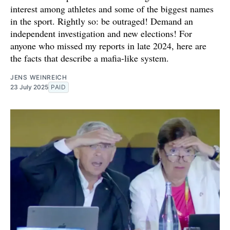
interest among athletes and some of the biggest names
in the sport. Rightly so: be outraged! Demand an
independent investigation and new elections! For
anyone who missed my reports in late 2024, here are
the facts that describe a mafia-like system.
JENS WEINREICH
23 July 2025
PAID