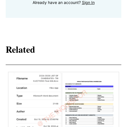
Already have an account?
Sign In
Related