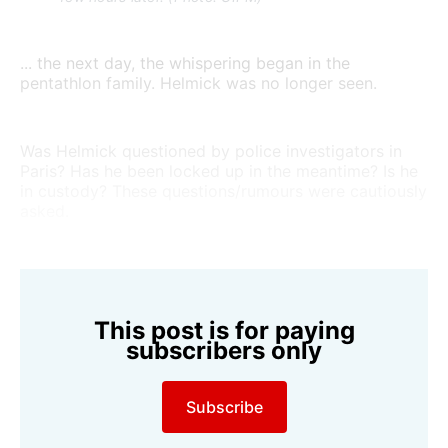
... the next day, the whispering began in the
pentathlon family. Helmick was no longer seen.
Was Helmick questioned by police investigators in
Paris? Has he been locked up in the meantime? Is he
in custody? These questions/rumours were cautiously
asked.
This post is for paying
subscribers only
Subscribe