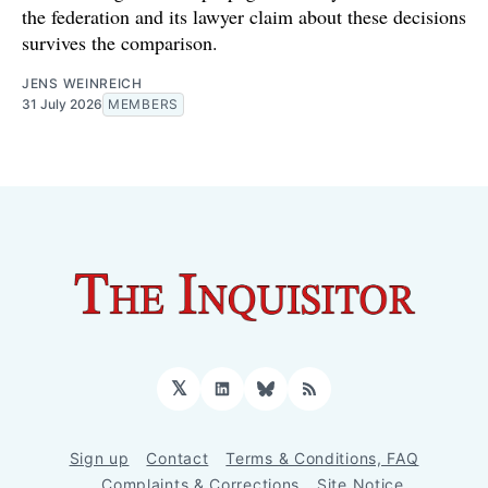
the federation and its lawyer claim about these decisions
survives the comparison.
JENS WEINREICH
31 July 2026
MEMBERS
𝕏
LinkedIn
Bluesky
RSS
Sign up
Contact
Terms & Conditions, FAQ
Complaints & Corrections
Site Notice