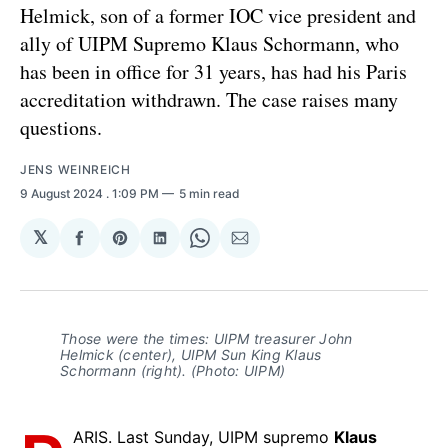
Helmick, son of a former IOC vice president and
ally of UIPM Supremo Klaus Schormann, who
has been in office for 31 years, has had his Paris
accreditation withdrawn. The case raises many
questions.
JENS WEINREICH
9 August 2024
. 1:09 PM
5 min read
𝕏
Share
Share
Share
Share
Share
on
on
on
on
via
Facebook
Pinterest
LinkedIn
WhatsApp
Email
Those were the times: UIPM treasurer John
Helmick (center), UIPM Sun King Klaus
Schormann (right). (Photo: UIPM)
ARIS. Last Sunday, UIPM supremo
Klaus