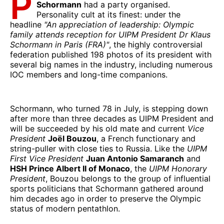
P
Schormann
had a party organised.
Personality cult at its finest: under the
headline
"An appreciation of leadership: Olympic
family attends reception for UIPM President Dr Klaus
Schormann in Paris (FRA)"
, the highly controversial
federation published 198 photos of its president with
several big names in the industry, including numerous
IOC members and long-time companions.
Schormann, who turned 78 in July, is stepping down
after more than three decades as UIPM President and
will be succeeded by his old mate and current
Vice
President
Joël Bouzou
, a French functionary and
string-puller with close ties to Russia. Like the
UIPM
First Vice President
Juan Antonio Samaranch
and
HSH Prince Albert II of Monaco
, the
UIPM Honorary
President
, Bouzou belongs to the group of influential
sports politicians that Schormann gathered around
him decades ago in order to preserve the Olympic
status of modern pentathlon.