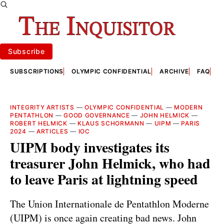
Subscribe
SUBSCRIPTIONS
OLYMPIC CONFIDENTIAL
ARCHIVE
FAQ
A
INTEGRITY ARTISTS
—
OLYMPIC CONFIDENTIAL
—
MODERN
PENTATHLON
—
GOOD GOVERNANCE
—
JOHN HELMICK
—
ROBERT HELMICK
—
KLAUS SCHORMANN
—
UIPM
—
PARIS
2024
—
ARTICLES
—
IOC
UIPM body investigates its
treasurer John Helmick, who had
to leave Paris at lightning speed
The Union Internationale de Pentathlon Moderne
(UIPM) is once again creating bad news. John