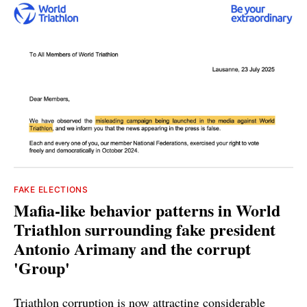
FAKE ELECTIONS
Mafia-like behavior patterns in World
Triathlon surrounding fake president
Antonio Arimany and the corrupt
'Group'
Triathlon corruption is now attracting considerable