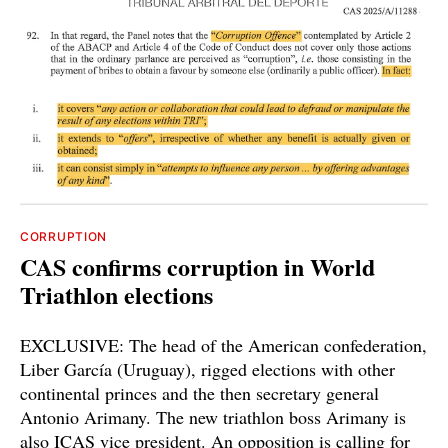
CORRUPTION
CAS confirms corruption in World
Triathlon elections
EXCLUSIVE: The head of the American confederation,
Liber García (Uruguay), rigged elections with other
continental princes and the then secretary general
Antonio Arimany. The new triathlon boss Arimany is
also ICAS vice president. An opposition is calling for