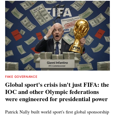
FAKE GOVERNANCE
Global sport's crisis isn't just FIFA: the
IOC and other Olympic federations
were engineered for presidential power
Patrick Nally built world sport's first global sponsorship