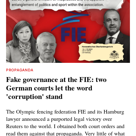
PROPAGANDA
Fake governance at the FIE: two
German courts let the word
'corruption' stand
The Olympic fencing federation FIE and its Hamburg
lawyer announced a purported legal victory over
Reuters to the world. I obtained both court orders and
read them against that propaganda. Very little of what