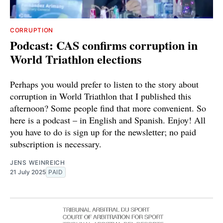
CORRUPTION
Podcast: CAS confirms corruption in
World Triathlon elections
Perhaps you would prefer to listen to the story about
corruption in World Triathlon that I published this
afternoon? Some people find that more convenient. So
here is a podcast – in English and Spanish. Enjoy! All
you have to do is sign up for the newsletter; no paid
subscription is necessary.
JENS WEINREICH
21 July 2025
PAID