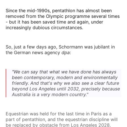
Since the mid-1990s, pentathlon has almost been
removed from the Olympic programme several times
- but it has been saved time and again, under
increasingly dubious circumstances.
So, just a few days ago, Schormann was jubilant in
the German news agency
dpa
:
"We can say that what we have done has always
been contemporary, modern and environmentally
friendly. And that's why we also see a clear future
beyond Los Angeles until 2032, precisely because
Australia is a very modern country."
Equestrian was held for the last time in Paris as a
part of pentathlon, and the equestrian discipline will
be replaced by obstacle from Los Angeles 2028.