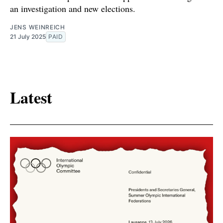
an investigation and new elections.
JENS WEINREICH
21 July 2025
PAID
Latest