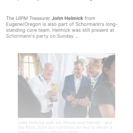
The
UIPM Treasurer
John Helmick
from
Eugene/Oregon is also part of Schormann's long-
standing core team. Helmick was still present at
Schormann's party on Sunday ...
John Helmick with his iPhone and friends - and 
the Paris 2024 accreditation he had to return a 
few hours later. (Photo: UIPM)