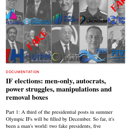
DOCUMENTATION
IF elections: men-only, autocrats,
power struggles, manipulations and
removal boxes
Part 1: A third of the presidential posts in summer
Olympic IFs will be filled by December. So far, it's
been a man's world: two fake presidents, five