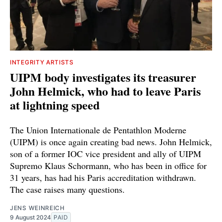
INTEGRITY ARTISTS
UIPM body investigates its treasurer
John Helmick, who had to leave Paris
at lightning speed
The Union Internationale de Pentathlon Moderne
(UIPM) is once again creating bad news. John Helmick,
son of a former IOC vice president and ally of UIPM
Supremo Klaus Schormann, who has been in office for
31 years, has had his Paris accreditation withdrawn.
The case raises many questions.
JENS WEINREICH
9 August 2024
PAID