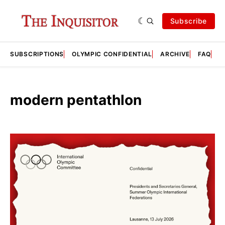
Subscribe
SUBSCRIPTIONS
OLYMPIC CONFIDENTIAL
ARCHIVE
FAQ
A
modern pentathlon