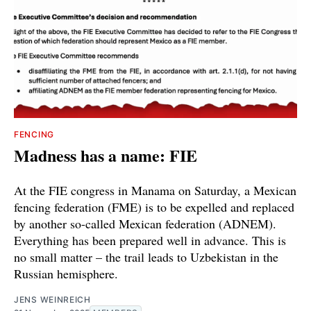
FENCING
Madness has a name: FIE
At the FIE congress in Manama on Saturday, a Mexican
fencing federation (FME) is to be expelled and replaced
by another so-called Mexican federation (ADNEM).
Everything has been prepared well in advance. This is
no small matter – the trail leads to Uzbekistan in the
Russian hemisphere.
JENS WEINREICH