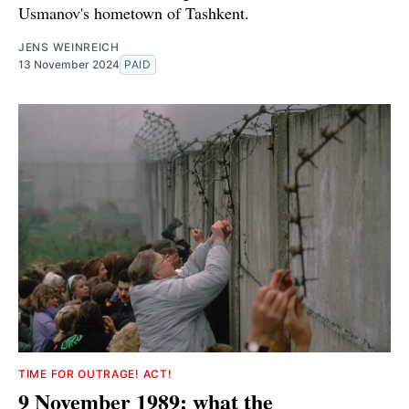
Usmanov's hometown of Tashkent.
JENS WEINREICH
13 November 2024
PAID
TIME FOR OUTRAGE! ACT!
9 November 1989: what the