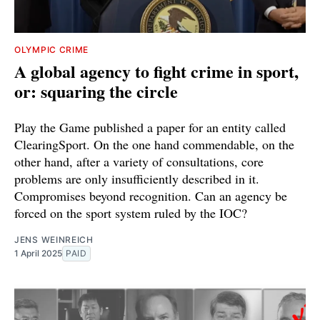
OLYMPIC CRIME
A global agency to fight crime in sport,
or: squaring the circle
Play the Game published a paper for an entity called
ClearingSport. On the one hand commendable, on the
other hand, after a variety of consultations, core
problems are only insufficiently described in it.
Compromises beyond recognition. Can an agency be
forced on the sport system ruled by the IOC?
JENS WEINREICH
1 April 2025
PAID