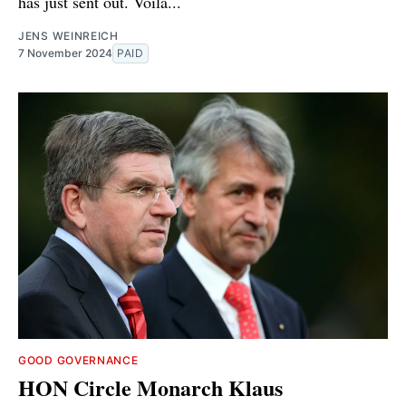
has just sent out. Voilà...
JENS WEINREICH
7 November 2024
PAID
GOOD GOVERNANCE
HON Circle Monarch Klaus