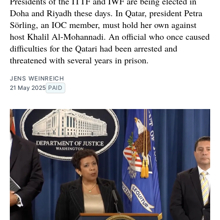
Presidents of the ITTF and IWF are being elected in
Doha and Riyadh these days. In Qatar, president Petra
Sörling, an IOC member, must hold her own against
host Khalil Al-Mohannadi. An official who once caused
difficulties for the Qatari had been arrested and
threatened with several years in prison.
JENS WEINREICH
21 May 2025
PAID