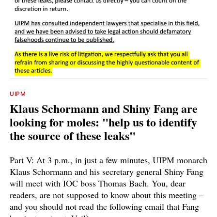
UIPM
Klaus Schormann and Shiny Fang are
looking for moles: "help us to identify
the source of these leaks"
Part V: At 3 p.m., in just a few minutes, UIPM monarch
Klaus Schormann and his secretary general Shiny Fang
will meet with IOC boss Thomas Bach. You, dear
readers, are not supposed to know about this meeting –
and you should not read the following email that Fang