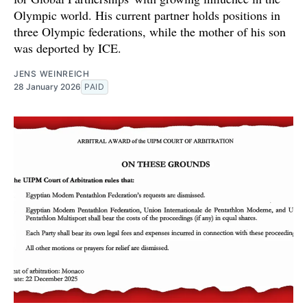
Olympic world. His current partner holds positions in
three Olympic federations, while the mother of his son
was deported by ICE.
JENS WEINREICH
28 January 2026
PAID