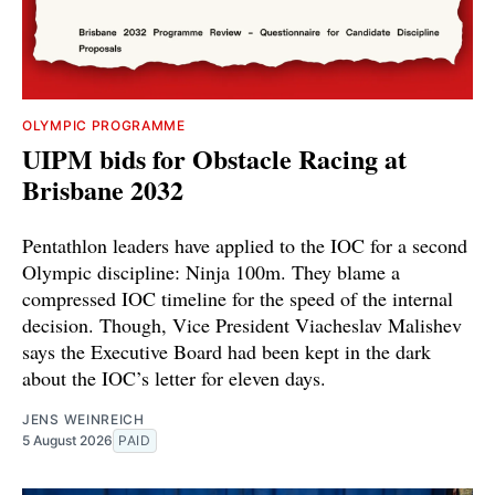
OLYMPIC PROGRAMME
UIPM bids for Obstacle Racing at
Brisbane 2032
Pentathlon leaders have applied to the IOC for a second
Olympic discipline: Ninja 100m. They blame a
compressed IOC timeline for the speed of the internal
decision. Though, Vice President Viacheslav Malishev
says the Executive Board had been kept in the dark
about the IOC’s letter for eleven days.
JENS WEINREICH
5 August 2026
PAID