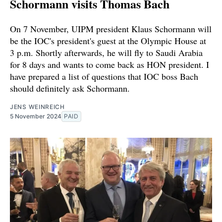
Schormann visits Thomas Bach
On 7 November, UIPM president Klaus Schormann will
be the IOC's president's guest at the Olympic House at
3 p.m. Shortly afterwards, he will fly to Saudi Arabia
for 8 days and wants to come back as HON president. I
have prepared a list of questions that IOC boss Bach
should definitely ask Schormann.
JENS WEINREICH
5 November 2024
PAID