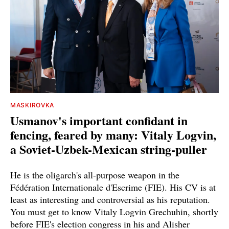
MASKIROVKA
Usmanov's important confidant in
fencing, feared by many: Vitaly Logvin,
a Soviet-Uzbek-Mexican string-puller
He is the oligarch's all-purpose weapon in the
Fédération Internationale d'Escrime (FIE). His CV is at
least as interesting and controversial as his reputation.
You must get to know Vitaly Logvin Grechuhin, shortly
before FIE's election congress in his and Alisher