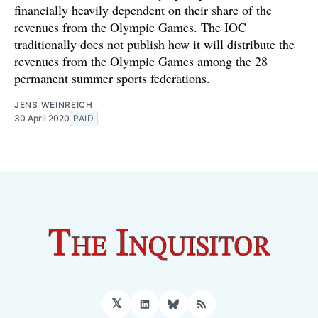
financially heavily dependent on their share of the
revenues from the Olympic Games. The IOC
traditionally does not publish how it will distribute the
revenues from the Olympic Games among the 28
permanent summer sports federations.
JENS WEINREICH
30 April 2020
PAID
𝕏
LinkedIn
Bluesky
RSS