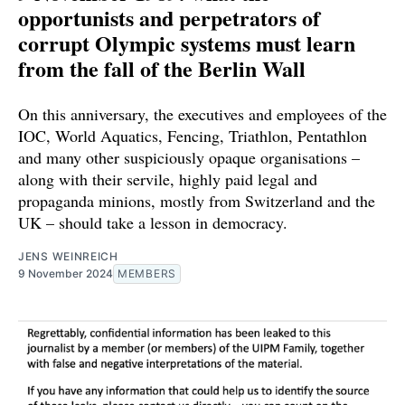
opportunists and perpetrators of
corrupt Olympic systems must learn
from the fall of the Berlin Wall
On this anniversary, the executives and employees of the
IOC, World Aquatics, Fencing, Triathlon, Pentathlon
and many other suspiciously opaque organisations –
along with their servile, highly paid legal and
propaganda minions, mostly from Switzerland and the
UK – should take a lesson in democracy.
JENS WEINREICH
9 November 2024
MEMBERS