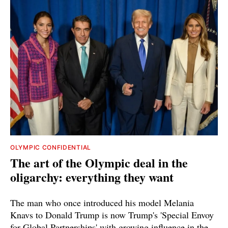
OLYMPIC CONFIDENTIAL
The art of the Olympic deal in the
oligarchy: everything they want
The man who once introduced his model Melania
Knavs to Donald Trump is now Trump's 'Special Envoy
for Global Partnerships' with growing influence in the