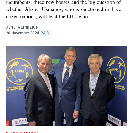
incumbents, three new bosses and the big question of
whether Alisher Usmanov, who is sanctioned in three
dozen nations, will lead the FIE again.
JENS WEINREICH
20 November 2024
PAID