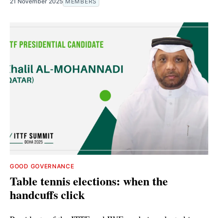
21 November 2025
MEMBERS
GOOD GOVERNANCE
Table tennis elections: when the
handcuffs click