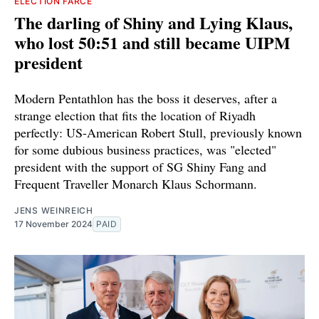
ELECTION FARCE
The darling of Shiny and Lying Klaus,
who lost 50:51 and still became UIPM
president
Modern Pentathlon has the boss it deserves, after a
strange election that fits the location of Riyadh
perfectly: US-American Robert Stull, previously known
for some dubious business practices, was "elected"
president with the support of SG Shiny Fang and
Frequent Traveller Monarch Klaus Schormann.
JENS WEINREICH
17 November 2024
PAID