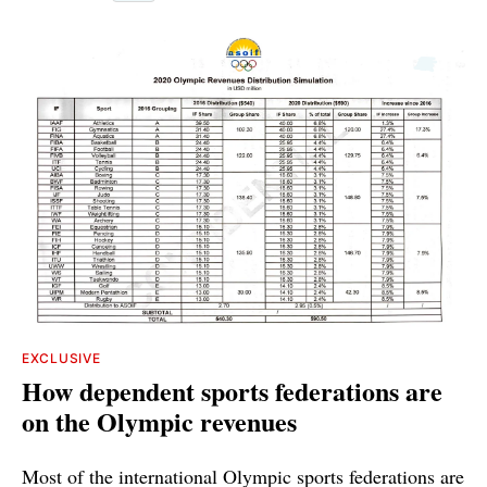
EXCLUSIVE
How dependent sports federations are
on the Olympic revenues
Most of the international Olympic sports federations are