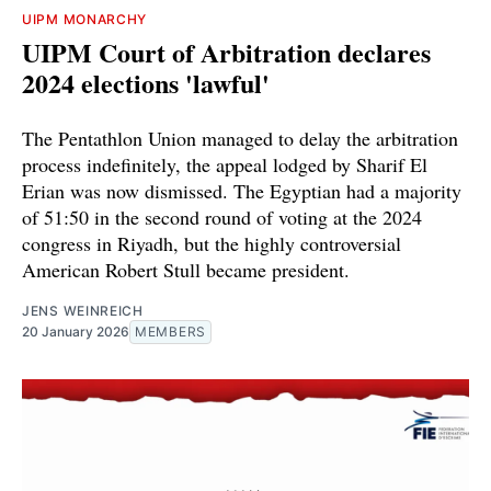
UIPM MONARCHY
UIPM Court of Arbitration declares
2024 elections 'lawful'
The Pentathlon Union managed to delay the arbitration
process indefinitely, the appeal lodged by Sharif El
Erian was now dismissed. The Egyptian had a majority
of 51:50 in the second round of voting at the 2024
congress in Riyadh, but the highly controversial
American Robert Stull became president.
JENS WEINREICH
20 January 2026
MEMBERS