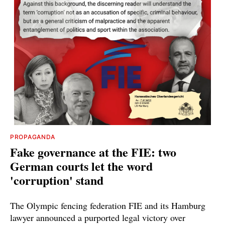
PROPAGANDA
Fake governance at the FIE: two
German courts let the word
'corruption' stand
The Olympic fencing federation FIE and its Hamburg
lawyer announced a purported legal victory over