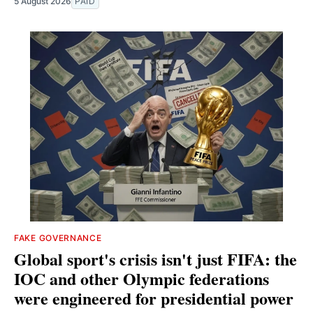
5 August 2026
PAID
FAKE GOVERNANCE
Global sport's crisis isn't just FIFA: the
IOC and other Olympic federations
were engineered for presidential power