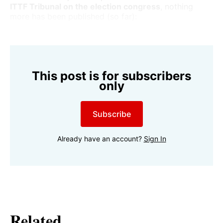
ITTF Tribunal on the election congress
, nothing
more has been published (so far):
This post is for subscribers
only
Subscribe
Already have an account?
Sign In
Related