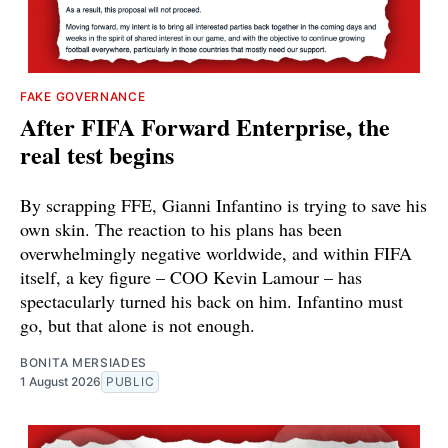
FAKE GOVERNANCE
After FIFA Forward Enterprise, the
real test begins
By scrapping FFE, Gianni Infantino is trying to save his
own skin. The reaction to his plans has been
overwhelmingly negative worldwide, and within FIFA
itself, a key figure – COO Kevin Lamour – has
spectacularly turned his back on him. Infantino must
go, but that alone is not enough.
BONITA MERSIADES
1 August 2026
PUBLIC