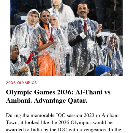
2036 OLYMPICS
Olympic Games 2036: Al-Thani vs
Ambani. Advantage Qatar.
During the memorable IOC session 2023 in Ambani
Town, it looked like the 2036 Olympics would be
awarded to India by the IOC with a vengeance. In the