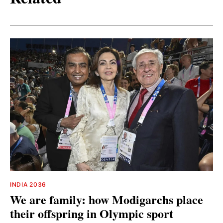
INDIA 2036
We are family: how Modigarchs place
their offspring in Olympic sport