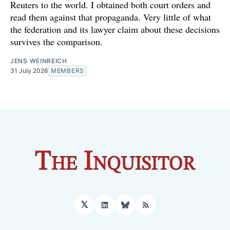
Reuters to the world. I obtained both court orders and
read them against that propaganda. Very little of what
the federation and its lawyer claim about these decisions
survives the comparison.
JENS WEINREICH
31 July 2026
MEMBERS
𝕏
LinkedIn
Bluesky
RSS