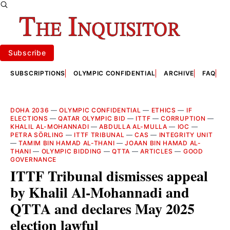
Subscribe
SUBSCRIPTIONS
OLYMPIC CONFIDENTIAL
ARCHIVE
FAQ
A
DOHA 2036
—
OLYMPIC CONFIDENTIAL
—
ETHICS
—
IF
ELECTIONS
—
QATAR OLYMPIC BID
—
ITTF
—
CORRUPTION
—
KHALIL AL-MOHANNADI
—
ABDULLA AL-MULLA
—
IOC
—
PETRA SÖRLING
—
ITTF TRIBUNAL
—
CAS
—
INTEGRITY UNIT
—
TAMIM BIN HAMAD AL-THANI
—
JOAAN BIN HAMAD AL-
THANI
—
OLYMPIC BIDDING
—
QTTA
—
ARTICLES
—
GOOD
GOVERNANCE
ITTF Tribunal dismisses appeal
by Khalil Al-Mohannadi and
QTTA and declares May 2025
election lawful