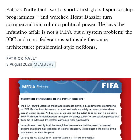
Patrick Nally built world sport's first global sponsorship
programmes – and watched Horst Dassler turn
commercial control into political power. He says the
Infantino affair is not a FIFA but a system problem; the
IOC and most federations sit inside the same
architecture: presidential-style fiefdoms.
PATRICK NALLY
3 August 2026
MEMBERS