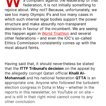
W
a complaint against the leadership of that
federation, it is not initially something to
rejoice about. Why not? Because, unfortunately, we
see too many Olympic IFs and too many cases in
which such internal legal bodies support the power
structure and make absurdly non-transparent
decisions in favour of the incumbent. We are seeing
this happen again in
World Triathlon
and several
other federations – and even the IOC's so-called
Ethics Commission consistently comes up with the
most absurd feints.
Having said that, it should nevertheless be stated
that the
ITTF Tribunal's decision
on the appeal by
the allegedly corrupt Qatari official
Khalil Al-
Mohannadi
and his national federation
QTTA
is an
appropriate one. Anyone who followed the turbulent
election congress in Doha in May – whether in the
reports in this newsletter, on YouTube or on site –
and is still in their right mind cannot come to any
other conclusion.