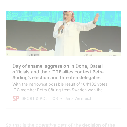
Day of shame: aggression in Doha, Qatari
officials and their ITTF allies contest Petra
Sörling’s election and threaten delegates
With the narrowest possible result of 104:102 votes,
IOC member Petra Sörling from Sweden won the
election in the International Table Tennis Federation
SPORT & POLITICS
Jens Weinreich
(ITTF) against Khalil Al-Mohannadi from Qatar. For now.
The Congress has been suspended. Qatar and its
allies will take the matter to court.
So that is the
operative part
of the
decision of the