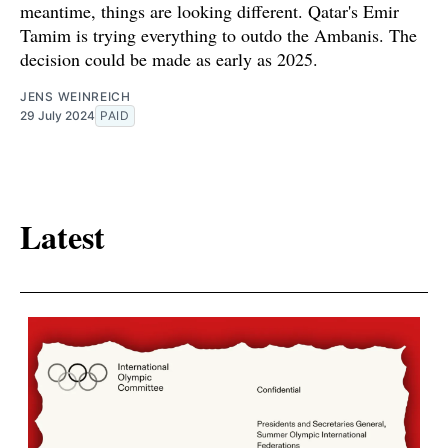
meantime, things are looking different. Qatar's Emir
Tamim is trying everything to outdo the Ambanis. The
decision could be made as early as 2025.
JENS WEINREICH
29 July 2024
PAID
Latest