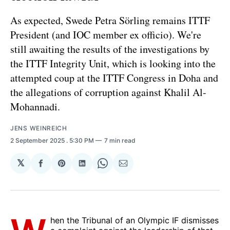
As expected, Swede Petra Sörling remains ITTF
President (and IOC member ex officio). We're
still awaiting the results of the investigations by
the ITTF Integrity Unit, which is looking into the
attempted coup at the ITTF Congress in Doha and
the allegations of corruption against Khalil Al-
Mohannadi.
JENS WEINREICH
2 September 2025
. 5:30 PM
7 min read
𝕏
Share
Share
Share
Share
Share
on
on
on
on
via
Facebook
Pinterest
LinkedIn
WhatsApp
Email
hen the Tribunal of an Olympic IF dismisses