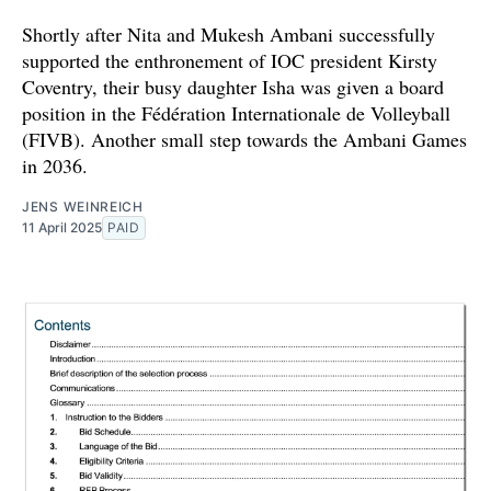
Shortly after Nita and Mukesh Ambani successfully
supported the enthronement of IOC president Kirsty
Coventry, their busy daughter Isha was given a board
position in the Fédération Internationale de Volleyball
(FIVB). Another small step towards the Ambani Games
in 2036.
JENS WEINREICH
11 April 2025
PAID