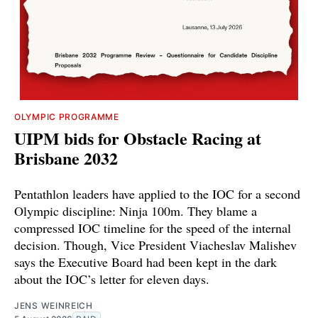
OLYMPIC PROGRAMME
UIPM bids for Obstacle Racing at
Brisbane 2032
Pentathlon leaders have applied to the IOC for a second
Olympic discipline: Ninja 100m. They blame a
compressed IOC timeline for the speed of the internal
decision. Though, Vice President Viacheslav Malishev
says the Executive Board had been kept in the dark
about the IOC’s letter for eleven days.
JENS WEINREICH