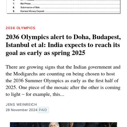
2036 OLYMPICS
2036 Olympics alert to Doha, Budapest,
Istanbul et al: India expects to reach its
goal as early as spring 2025
There are growing signs that the Indian government and
the Modigarchs are counting on being chosen to host
the 2036 Summer Olympics as early as the first half of
2025. One piece of the mosaic after the other is coming
to light – for example, this...
JENS WEINREICH
28 November 2024
PAID