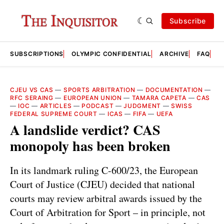
Subscribe
SUBSCRIPTIONS
OLYMPIC CONFIDENTIAL
ARCHIVE
FAQ
A
CJEU VS CAS
—
SPORTS ARBITRATION
—
DOCUMENTATION
—
RFC SERAING
—
EUROPEAN UNION
—
TAMARA CAPETA
—
CAS
—
IOC
—
ARTICLES
—
PODCAST
—
JUDGMENT
—
SWISS
FEDERAL SUPREME COURT
—
ICAS
—
FIFA
—
UEFA
A landslide verdict? CAS
monopoly has been broken
In its landmark ruling C-600/23, the European
Court of Justice (CJEU) decided that national
courts may review arbitral awards issued by the
Court of Arbitration for Sport – in principle, not