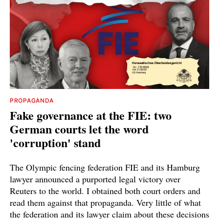
PROPAGANDA
Fake governance at the FIE: two
German courts let the word
'corruption' stand
The Olympic fencing federation FIE and its Hamburg
lawyer announced a purported legal victory over
Reuters to the world. I obtained both court orders and
read them against that propaganda. Very little of what
the federation and its lawyer claim about these decisions