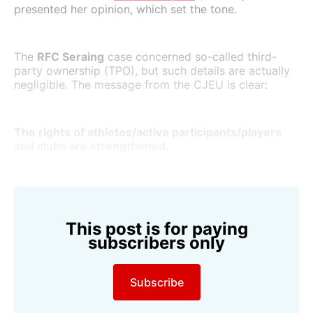
presented her opinion, which set the tone.
The
RFC Seraing
case concerned so-called third-
party ownership (TPO), but such details are actually
negligible. The message from the CJEU is clear:
The rights of athletes/active participants/players
and clubs are strengthened.
This post is for paying
subscribers only
Subscribe