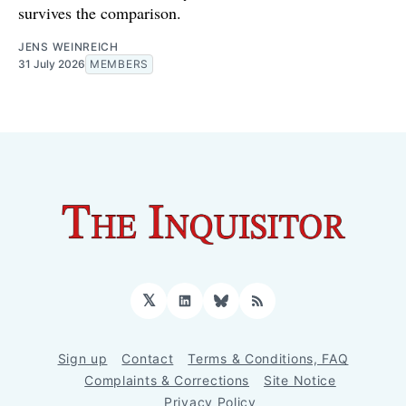
survives the comparison.
JENS WEINREICH
31 July 2026
MEMBERS
𝕏
LinkedIn
Bluesky
RSS
Sign up
Contact
Terms & Conditions, FAQ
Complaints & Corrections
Site Notice
Privacy Policy