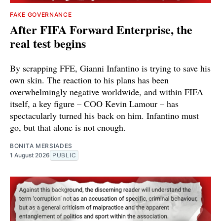
FAKE GOVERNANCE
After FIFA Forward Enterprise, the
real test begins
By scrapping FFE, Gianni Infantino is trying to save his
own skin. The reaction to his plans has been
overwhelmingly negative worldwide, and within FIFA
itself, a key figure – COO Kevin Lamour – has
spectacularly turned his back on him. Infantino must
go, but that alone is not enough.
BONITA MERSIADES
1 August 2026
PUBLIC