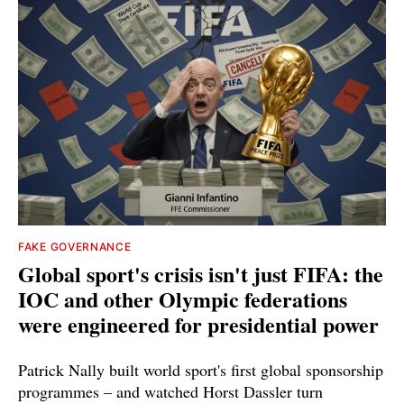
FAKE GOVERNANCE
Global sport's crisis isn't just FIFA: the
IOC and other Olympic federations
were engineered for presidential power
Patrick Nally built world sport's first global sponsorship
programmes – and watched Horst Dassler turn