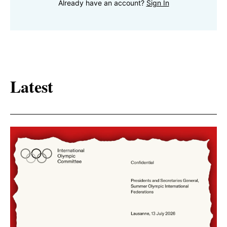
Already have an account?
Sign In
Latest