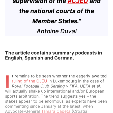
supervision of the
#CJEU
and
the national courts of the
Member States."
Antoine Duval
The article contains summary podcasts in
English, Spanish and German.
I
t remains to be seen whether the eagerly awaited
ruling of the CJEU
in Luxembourg in the case of
Royal Football Club Seraing v FIFA, UEFA et al.
will actually shake up international and/or European
sports arbitration. The trend suggests yes – the
stakes appear to be enormous, as experts have been
commenting since January at the latest, when
Advocate-General
Tamara Ćapeta
(Croatia)