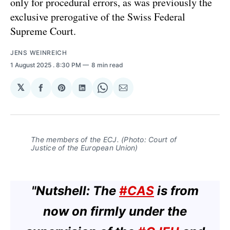
only for procedural errors, as was previously the
exclusive prerogative of the Swiss Federal
Supreme Court.
JENS WEINREICH
1 August 2025
. 8:30 PM
8 min read
𝕏
Share
Share
Share
Share
Share
on
on
on
on
via
Facebook
Pinterest
LinkedIn
WhatsApp
Email
The members of the ECJ. (Photo: Court of
Justice of the European Union)
"Nutshell: The
#CAS
is from
now on firmly under the