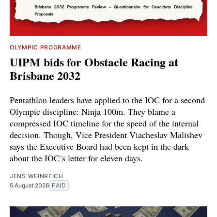
OLYMPIC PROGRAMME
UIPM bids for Obstacle Racing at
Brisbane 2032
Pentathlon leaders have applied to the IOC for a second
Olympic discipline: Ninja 100m. They blame a
compressed IOC timeline for the speed of the internal
decision. Though, Vice President Viacheslav Malishev
says the Executive Board had been kept in the dark
about the IOC’s letter for eleven days.
JENS WEINREICH
5 August 2026
PAID