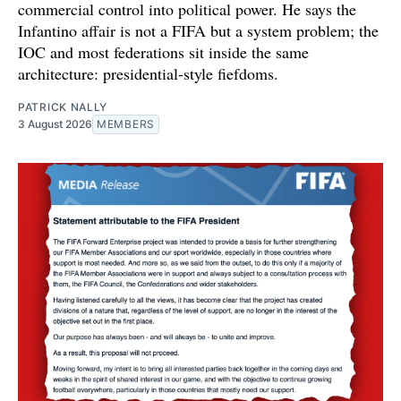
commercial control into political power. He says the
Infantino affair is not a FIFA but a system problem; the
IOC and most federations sit inside the same
architecture: presidential-style fiefdoms.
PATRICK NALLY
3 August 2026
MEMBERS