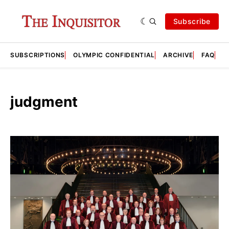
Subscribe
SUBSCRIPTIONS
OLYMPIC CONFIDENTIAL
ARCHIVE
FAQ
A
judgment