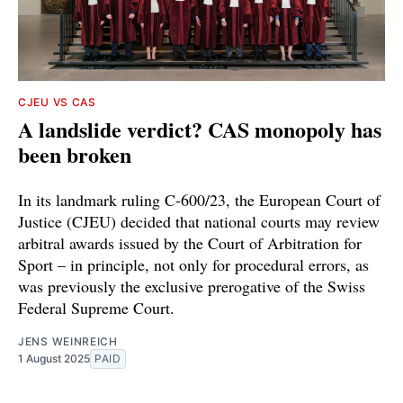
CJEU VS CAS
A landslide verdict? CAS monopoly has
been broken
In its landmark ruling C-600/23, the European Court of
Justice (CJEU) decided that national courts may review
arbitral awards issued by the Court of Arbitration for
Sport – in principle, not only for procedural errors, as
was previously the exclusive prerogative of the Swiss
Federal Supreme Court.
JENS WEINREICH
1 August 2025
PAID