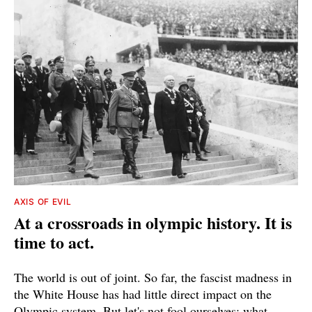
AXIS OF EVIL
At a crossroads in olympic history. It is
time to act.
The world is out of joint. So far, the fascist madness in
the White House has had little direct impact on the
Olympic system. But let's not fool ourselves: what