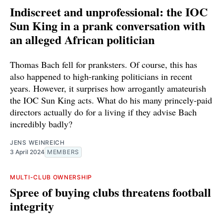
Indiscreet and unprofessional: the IOC
Sun King in a prank conversation with
an alleged African politician
Thomas Bach fell for pranksters. Of course, this has
also happened to high-ranking politicians in recent
years. However, it surprises how arrogantly amateurish
the IOC Sun King acts. What do his many princely-paid
directors actually do for a living if they advise Bach
incredibly badly?
JENS WEINREICH
3 April 2024
MEMBERS
MULTI-CLUB OWNERSHIP
Spree of buying clubs threatens football
integrity