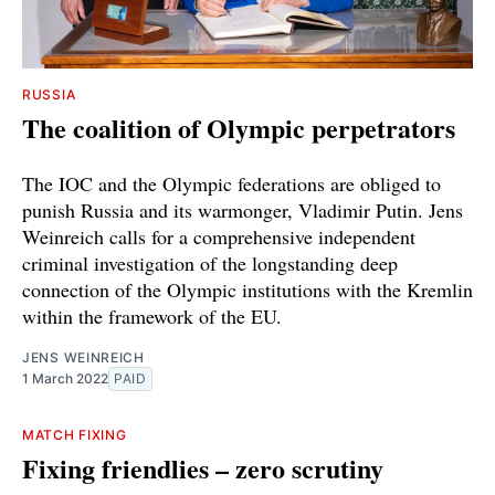
RUSSIA
The coalition of Olympic perpetrators
The IOC and the Olympic federations are obliged to
punish Russia and its warmonger, Vladimir Putin. Jens
Weinreich calls for a comprehensive independent
criminal investigation of the longstanding deep
connection of the Olympic institutions with the Kremlin
within the framework of the EU.
JENS WEINREICH
1 March 2022
PAID
MATCH FIXING
Fixing friendlies – zero scrutiny