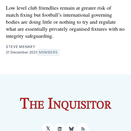
Low level club friendlies remain at greater risk of
match fixing but football’s international governing
bodies are doing little or nothing to try and regulate
what are essentially privately organised fixtures with no
integrity safeguarding.
STEVE MENARY
21 December 2021
MEMBERS
𝕏