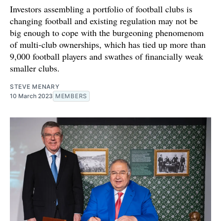
Investors assembling a portfolio of football clubs is
changing football and existing regulation may not be
big enough to cope with the burgeoning phenomenom
of multi-club ownerships, which has tied up more than
9,000 football players and swathes of financially weak
smaller clubs.
STEVE MENARY
10 March 2023
MEMBERS