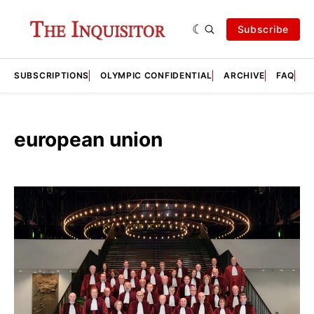
Subscribe
SUBSCRIPTIONS
OLYMPIC CONFIDENTIAL
ARCHIVE
FAQ
A
european union