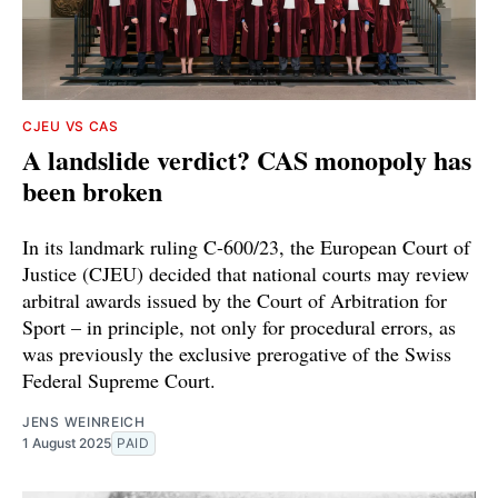
CJEU VS CAS
A landslide verdict? CAS monopoly has
been broken
In its landmark ruling C-600/23, the European Court of
Justice (CJEU) decided that national courts may review
arbitral awards issued by the Court of Arbitration for
Sport – in principle, not only for procedural errors, as
was previously the exclusive prerogative of the Swiss
Federal Supreme Court.
JENS WEINREICH
1 August 2025
PAID