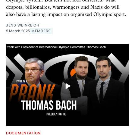
despots, billionaires, warmongers and Nazis do will
also have a lasting impact on organized Olympic sport.
JENS WEINREICH
5 March 2025
MEMBERS
DOCUMENTATION