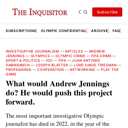
Subscribe
SUBSCRIPTIONS
OLYMPIC CONFIDENTIAL
ARCHIVE
FAQ
A
INVESTIGATIVE JOURNALISM
—
ARTICLES
—
ANDREW
JENNINGS
—
OLYMPICS
—
OLYMPIC CRIME
—
FIFA CRIME
—
SPORT & POLITICS
—
IOC
—
FIFA
—
JUAN ANTONIO
SAMARANCH
—
JOSEPH BLATTER
—
LORD DAVID TRIESMAN
—
PROPAGANDA
—
COOPERATION
—
NETWORKING
—
PLAY THE
GAME
What would Andrew Jennings
do? He would push this project
forward.
The most important investigative Olympic
journalist has died in 2022, in the year of the