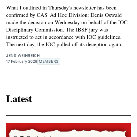
What I outlined in Thursday's newsletter has been
confirmed by CAS' Ad Hoc Division: Denis Oswald
made the decision on Wednesday on behalf of the IOC
Disciplinary Commission. The IBSF jury was
instructed to act in accordance with IOC guidelines.
The next day, the IOC pulled off its deception again.
JENS WEINREICH
17 February 2026
MEMBERS
Latest