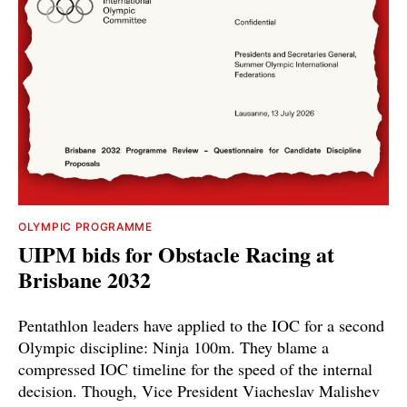
OLYMPIC PROGRAMME
UIPM bids for Obstacle Racing at
Brisbane 2032
Pentathlon leaders have applied to the IOC for a second
Olympic discipline: Ninja 100m. They blame a
compressed IOC timeline for the speed of the internal
decision. Though, Vice President Viacheslav Malishev