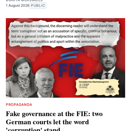
1 August 2026
PUBLIC
PROPAGANDA
Fake governance at the FIE: two
German courts let the word
'corruption' stand