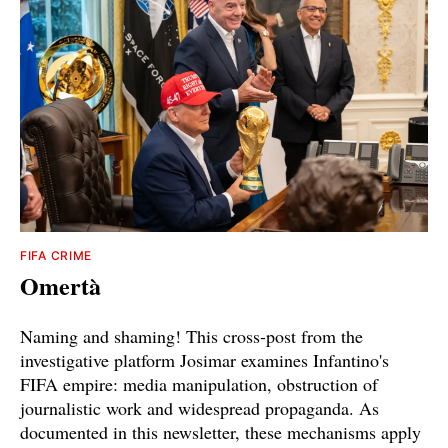
FIFA CRIME
Omertà
Naming and shaming! This cross-post from the
investigative platform Josimar examines Infantino's
FIFA empire: media manipulation, obstruction of
journalistic work and widespread propaganda. As
documented in this newsletter, these mechanisms apply