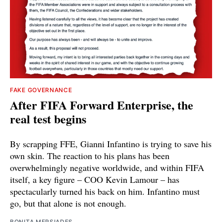
FAKE GOVERNANCE
After FIFA Forward Enterprise, the
real test begins
By scrapping FFE, Gianni Infantino is trying to save his
own skin. The reaction to his plans has been
overwhelmingly negative worldwide, and within FIFA
itself, a key figure – COO Kevin Lamour – has
spectacularly turned his back on him. Infantino must
go, but that alone is not enough.
BONITA MERSIADES