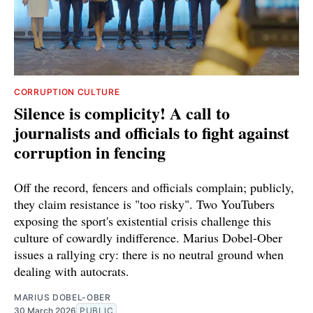
CORRUPTION CULTURE
Silence is complicity! A call to
journalists and officials to fight against
corruption in fencing
Off the record, fencers and officials complain; publicly,
they claim resistance is "too risky". Two YouTubers
exposing the sport's existential crisis challenge this
culture of cowardly indifference. Marius Dobel-Ober
issues a rallying cry: there is no neutral ground when
dealing with autocrats.
MARIUS DOBEL-OBER
30 March 2026
PUBLIC