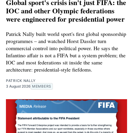
Global sport's crisis isn't just FIFA: the
IOC and other Olympic federations
were engineered for presidential power
Patrick Nally built world sport's first global sponsorship
programmes – and watched Horst Dassler turn
commercial control into political power. He says the
Infantino affair is not a FIFA but a system problem; the
IOC and most federations sit inside the same
architecture: presidential-style fiefdoms.
PATRICK NALLY
3 August 2026
MEMBERS