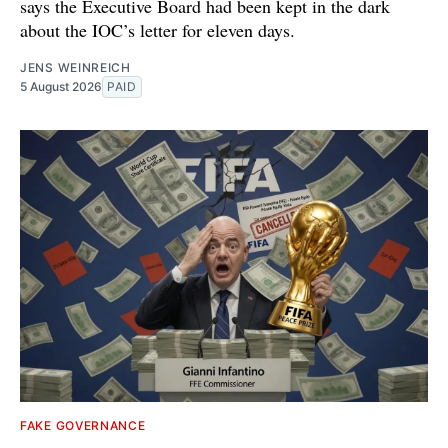
says the Executive Board had been kept in the dark
about the IOC’s letter for eleven days.
JENS WEINREICH
5 August 2026
PAID
FAKE GOVERNANCE