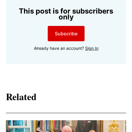
This post is for subscribers
only
Subscribe
Already have an account?
Sign In
Related