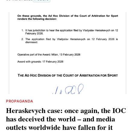
PROPAGANDA
Heraskevych case: once again, the IOC
has deceived the world – and media
outlets worldwide have fallen for it