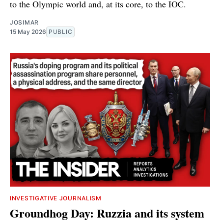
to the Olympic world and, at its core, to the IOC.
JOSIMAR
15 May 2026
PUBLIC
INVESTIGATIVE JOURNALISM
Groundhog Day: Ruzzia and its system