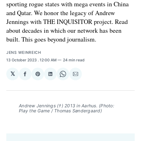
sporting rogue states with mega events in China
and Qatar. We honor the legacy of Andrew
Jennings with THE INQUISITOR project. Read
about decades in which our network has been
built. This goes beyond journalism.
JENS WEINREICH
13 October 2023
. 12:00 AM
24 min read
𝕏
Share
Share
Share
Share
Share
on
on
on
on
via
Facebook
Pinterest
LinkedIn
WhatsApp
Email
Andrew Jennings (†) 2013 in Aarhus. (Photo:
Play the Game / Thomas Søndergaard)