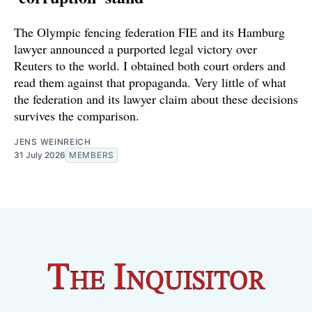
The Olympic fencing federation FIE and its Hamburg
lawyer announced a purported legal victory over
Reuters to the world. I obtained both court orders and
read them against that propaganda. Very little of what
the federation and its lawyer claim about these decisions
survives the comparison.
JENS WEINREICH
31 July 2026
MEMBERS