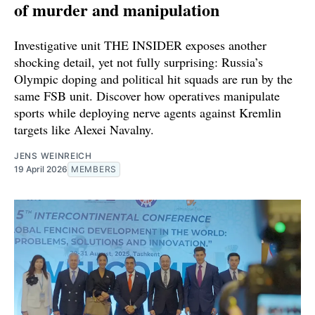
of murder and manipulation
Investigative unit THE INSIDER exposes another
shocking detail, yet not fully surprising: Russia’s
Olympic doping and political hit squads are run by the
same FSB unit. Discover how operatives manipulate
sports while deploying nerve agents against Kremlin
targets like Alexei Navalny.
JENS WEINREICH
19 April 2026
MEMBERS