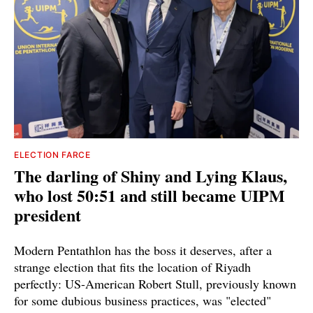
ELECTION FARCE
The darling of Shiny and Lying Klaus,
who lost 50:51 and still became UIPM
president
Modern Pentathlon has the boss it deserves, after a
strange election that fits the location of Riyadh
perfectly: US-American Robert Stull, previously known
for some dubious business practices, was "elected"