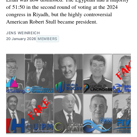
of 51:50 in the second round of voting at the 2024
congress in Riyadh, but the highly controversial
American Robert Stull became president.
JENS WEINREICH
20 January 2026
MEMBERS