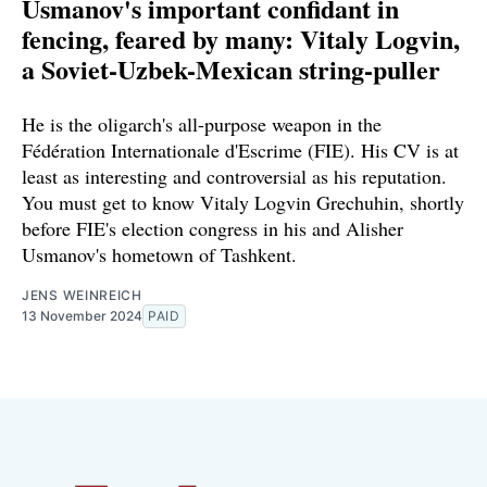
Usmanov's important confidant in
fencing, feared by many: Vitaly Logvin,
a Soviet-Uzbek-Mexican string-puller
He is the oligarch's all-purpose weapon in the
Fédération Internationale d'Escrime (FIE). His CV is at
least as interesting and controversial as his reputation.
You must get to know Vitaly Logvin Grechuhin, shortly
before FIE's election congress in his and Alisher
Usmanov's hometown of Tashkent.
JENS WEINREICH
13 November 2024
PAID