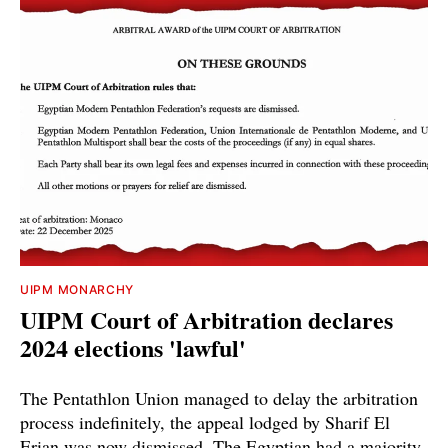
UIPM MONARCHY
UIPM Court of Arbitration declares
2024 elections 'lawful'
The Pentathlon Union managed to delay the arbitration
process indefinitely, the appeal lodged by Sharif El
Erian was now dismissed. The Egyptian had a majority