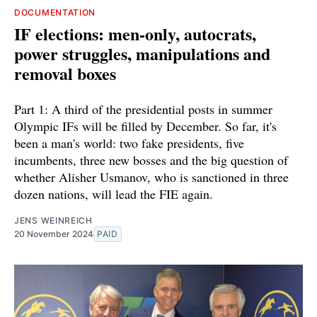
DOCUMENTATION
IF elections: men-only, autocrats,
power struggles, manipulations and
removal boxes
Part 1: A third of the presidential posts in summer
Olympic IFs will be filled by December. So far, it's
been a man's world: two fake presidents, five
incumbents, three new bosses and the big question of
whether Alisher Usmanov, who is sanctioned in three
dozen nations, will lead the FIE again.
JENS WEINREICH
20 November 2024
PAID