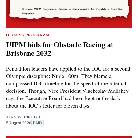
OLYMPIC PROGRAMME
UIPM bids for Obstacle Racing at
Brisbane 2032
Pentathlon leaders have applied to the IOC for a second
Olympic discipline: Ninja 100m. They blame a
compressed IOC timeline for the speed of the internal
decision. Though, Vice President Viacheslav Malishev
says the Executive Board had been kept in the dark
about the IOC’s letter for eleven days.
JENS WEINREICH
5 August 2026
PAID