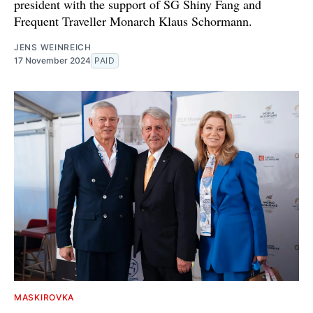
president with the support of SG Shiny Fang and
Frequent Traveller Monarch Klaus Schormann.
JENS WEINREICH
17 November 2024
PAID
MASKIROVKA