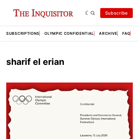
Subscribe
SUBSCRIPTIONS
OLYMPIC CONFIDENTIAL
ARCHIVE
FAQ
A
sharif el erian