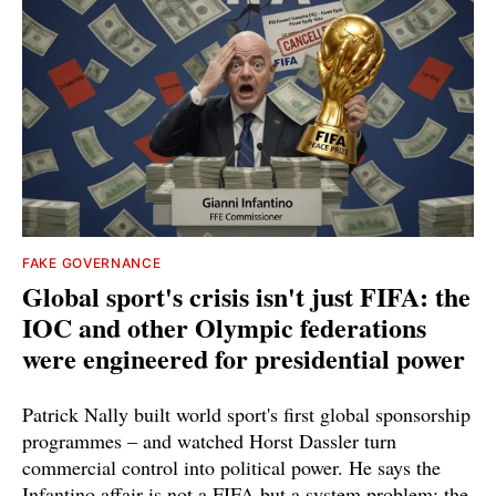
FAKE GOVERNANCE
Global sport's crisis isn't just FIFA: the
IOC and other Olympic federations
were engineered for presidential power
Patrick Nally built world sport's first global sponsorship
programmes – and watched Horst Dassler turn
commercial control into political power. He says the
Infantino affair is not a FIFA but a system problem; the