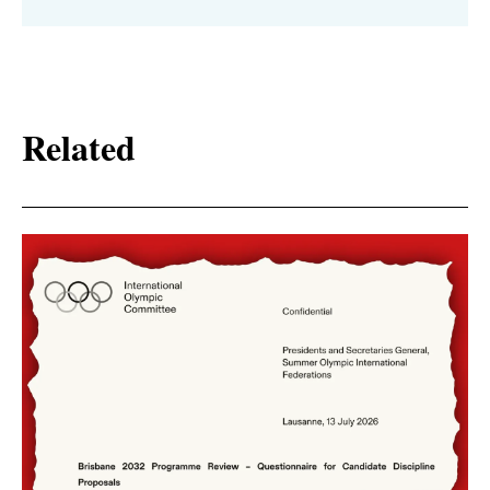
Related