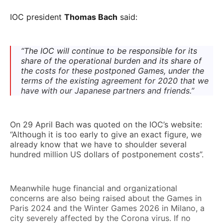
IOC president
Thomas Bach
said:
“The IOC will continue to be responsible for its
share of the operational burden and its share of
the costs for these postponed Games, under the
terms of the existing agreement for 2020 that we
have with our Japanese partners and friends.”
On 29 April Bach was quoted on the IOC’s website:
“Although it is too early to give an exact figure, we
already know that we have to shoulder several
hundred million US dollars of postponement costs”.
Meanwhile huge financial and organizational
concerns are also being raised about the Games in
Paris 2024 and the Winter Games 2026 in Milano, a
city severely affected by the Corona virus. If no