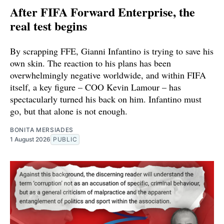
After FIFA Forward Enterprise, the
real test begins
By scrapping FFE, Gianni Infantino is trying to save his
own skin. The reaction to his plans has been
overwhelmingly negative worldwide, and within FIFA
itself, a key figure – COO Kevin Lamour – has
spectacularly turned his back on him. Infantino must
go, but that alone is not enough.
BONITA MERSIADES
1 August 2026
PUBLIC