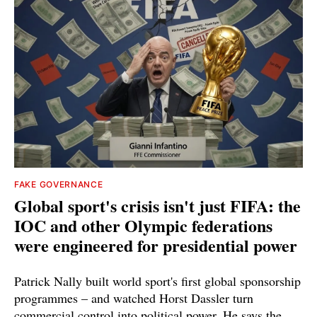
FAKE GOVERNANCE
Global sport's crisis isn't just FIFA: the
IOC and other Olympic federations
were engineered for presidential power
Patrick Nally built world sport's first global sponsorship
programmes – and watched Horst Dassler turn
commercial control into political power. He says the