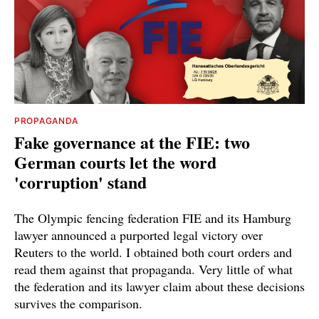
PROPAGANDA
Fake governance at the FIE: two
German courts let the word
'corruption' stand
The Olympic fencing federation FIE and its Hamburg
lawyer announced a purported legal victory over
Reuters to the world. I obtained both court orders and
read them against that propaganda. Very little of what
the federation and its lawyer claim about these decisions
survives the comparison.