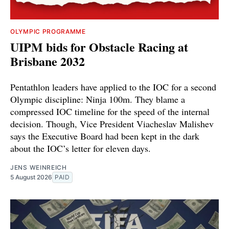
OLYMPIC PROGRAMME
UIPM bids for Obstacle Racing at
Brisbane 2032
Pentathlon leaders have applied to the IOC for a second
Olympic discipline: Ninja 100m. They blame a
compressed IOC timeline for the speed of the internal
decision. Though, Vice President Viacheslav Malishev
says the Executive Board had been kept in the dark
about the IOC’s letter for eleven days.
JENS WEINREICH
5 August 2026
PAID