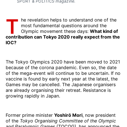
SPORT & POLITICS magazine.
T
he revelation helps to understand one of the
most fundamental questions around the
Olympic movement these days:
What kind of
contribution can Tokyo 2020 really expect from the
IOC?
The Tokyo Olympics 2020 have been moved to 2021
because of the corona pandemic. Even so, the date
of the mega-event will continue to be uncertain. If no
vaccine is found by early next year at the latest, the
Games may be cancelled. The Japanese organisers
are already organising their retreat. Resistance is
growing rapidly in Japan.
Former prime minister
Yoshirō Mori
, now president
of the
Tokyo Organising Committee of the Olympic
and Paralympic Games
(TOCOG), has announced the