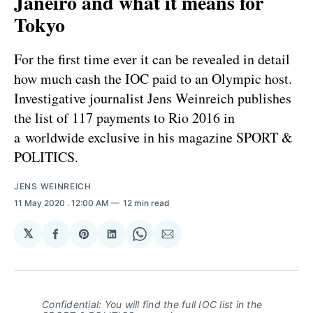
Janeiro and what it means for
Tokyo
For the first time ever it can be revealed in detail
how much cash the IOC paid to an Olympic host.
Investigative journalist Jens Weinreich publishes
the list of 117 payments to Rio 2016 in
a worldwide exclusive in his magazine SPORT &
POLITICS.
JENS WEINREICH
11 May 2020
. 12:00 AM
12 min read
𝕏
Share
Share
Share
Share
Share
on
on
on
on
via
Facebook
Pinterest
LinkedIn
WhatsApp
Email
Confidential: You will find the full IOC list in the