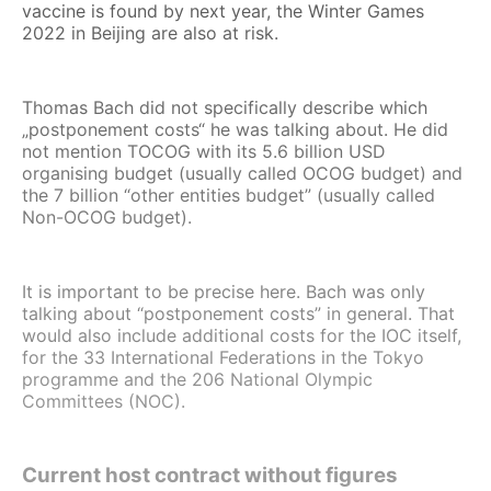
vaccine is found by next year, the Winter Games
2022 in Beijing are also at risk.
Thomas Bach did not specifically describe which
„postponement costs“ he was talking about. He did
not mention TOCOG with its 5.6 billion USD
organising budget (usually called OCOG budget) and
the 7 billion “other entities budget” (usually called
Non-OCOG budget).
It is important to be precise here. Bach was only
talking about “postponement costs” in general. That
would also include additional costs for the IOC itself,
for the 33 International Federations in the Tokyo
programme and the 206 National Olympic
Committees (NOC).
Current host contract without figures