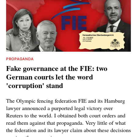
PROPAGANDA
Fake governance at the FIE: two
German courts let the word
'corruption' stand
The Olympic fencing federation FIE and its Hamburg
lawyer announced a purported legal victory over
Reuters to the world. I obtained both court orders and
read them against that propaganda. Very little of what
the federation and its lawyer claim about these decisions