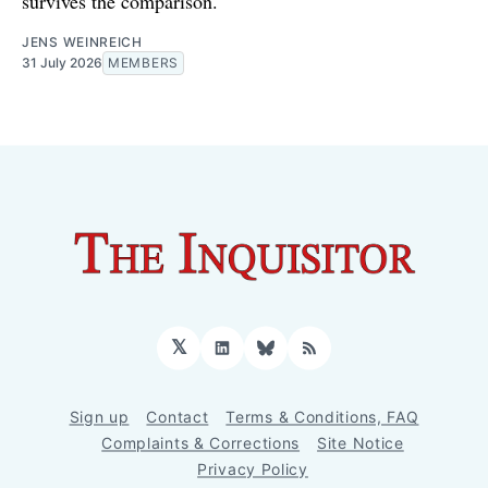
survives the comparison.
JENS WEINREICH
31 July 2026
MEMBERS
𝕏
LinkedIn
Bluesky
RSS
Sign up
Contact
Terms & Conditions, FAQ
Complaints & Corrections
Site Notice
Privacy Policy