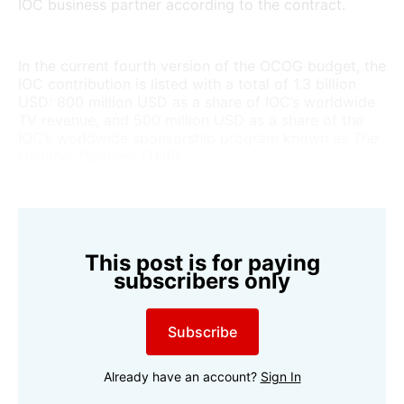
IOC business partner according to the contract.
In the current fourth version of the OCOG budget, the
IOC contribution is listed with a total of 1.3 billion
USD: 800 million USD as a share of IOC’s worldwide
TV revenue, and 500 million USD as a share of the
IOC’s worldwide sponsorship program known as
The
Olympic Partners
(TOP).
This post is for paying
subscribers only
Subscribe
Already have an account?
Sign In