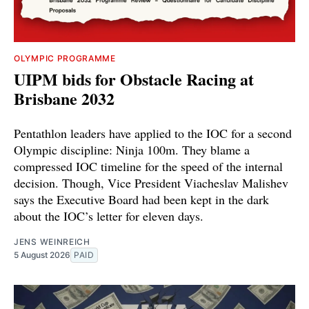
OLYMPIC PROGRAMME
UIPM bids for Obstacle Racing at
Brisbane 2032
Pentathlon leaders have applied to the IOC for a second
Olympic discipline: Ninja 100m. They blame a
compressed IOC timeline for the speed of the internal
decision. Though, Vice President Viacheslav Malishev
says the Executive Board had been kept in the dark
about the IOC’s letter for eleven days.
JENS WEINREICH
5 August 2026
PAID