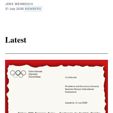
JENS WEINREICH
31 July 2026
MEMBERS
Latest