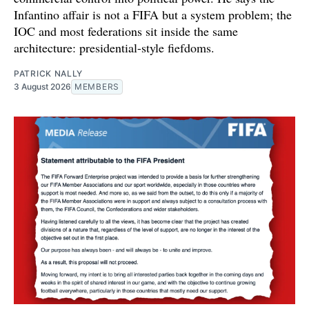
Infantino affair is not a FIFA but a system problem; the
IOC and most federations sit inside the same
architecture: presidential-style fiefdoms.
PATRICK NALLY
3 August 2026
MEMBERS