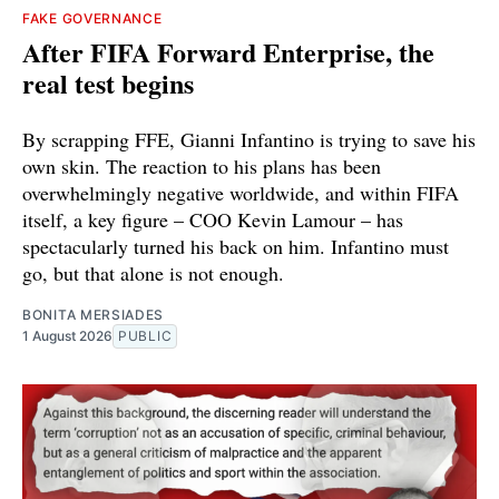
FAKE GOVERNANCE
After FIFA Forward Enterprise, the
real test begins
By scrapping FFE, Gianni Infantino is trying to save his
own skin. The reaction to his plans has been
overwhelmingly negative worldwide, and within FIFA
itself, a key figure – COO Kevin Lamour – has
spectacularly turned his back on him. Infantino must
go, but that alone is not enough.
BONITA MERSIADES
1 August 2026
PUBLIC