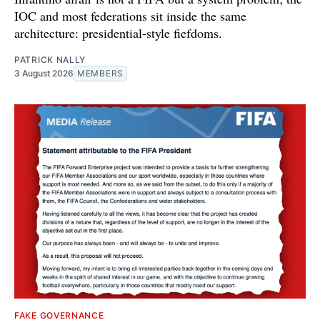
IOC and most federations sit inside the same
architecture: presidential-style fiefdoms.
PATRICK NALLY
3 August 2026
MEMBERS
FAKE GOVERNANCE