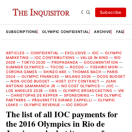
Subscribe
SUBSCRIPTIONS
OLYMPIC CONFIDENTIAL
ARCHIVE
FAQ
A
ARTICLES
—
CONFIDENTIAL
—
EXCLUSIVE
—
IOC
—
OLYMPIC
MARKETING
—
IOC CONTRIBUTIONS
—
VALUE IN KIND
—
RIO
2026
—
TOKYO 2020
—
PROPAGANDA
—
DOCUMENTATION
—
SUMMER OLYMPICS
—
TOCOG
—
ROCOG
—
YOSHIRO MORI
—
CORONA GAMES
—
SHINZO ABE
—
THOMAS BACH
—
PARIS
2024
—
OLYMPIC FINANCES
—
MILANO 2026
—
OCOG BUDGET
—
NON-OCOG BUDGET
—
HOST CITY CONTRACT
—
JUAN
ANTONIO SAMARANCH JR
—
NO COST OLYMPICS
—
JOC
—
LOS ANGELES 2028
—
OBS
—
OLYMPIC BROADCASTING
—
VIK
—
CHRISTOPHE DE KEPPER
—
SPONSORING
—
THE OLYMPIC
PARTNERS
—
PÂQUERETTE GIRARD ZAPPELLI
—
OLYMPIC
LEAKS
—
OLYMPIC REVENUE
—
IOC GROUP
The list of all IOC payments for
the 2016 Olympics in Rio de