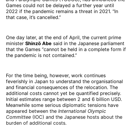
Games could not be delayed a further year until
2022 if the pandemic remains a threat in 2021. “In
that case, it’s cancelled.”
One day later, at the end of April, the current prime
minister
Shinzō Abe
said in the Japanese parliament
that the Games “cannot be held in a complete form if
the pandemic is not contained.”
For the time being, however, work continues
feverishly in Japan to understand the organisational
and financial consequences of the relocation. The
additional costs cannot yet be quantified precisely.
Initial estimates range between 2 and 6 billion USD.
Meanwhile some serious diplomatic tensions have
appeared between the
International Olympic
Committee
(IOC) and the Japanese hosts about the
burden of additional costs.