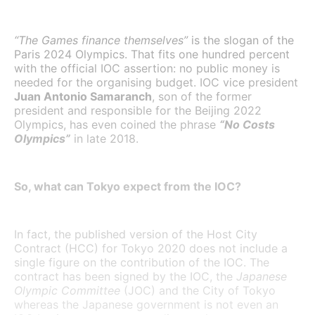
“The Games finance themselves”
is the slogan of the
Paris 2024 Olympics. That fits one hundred percent
with the official IOC assertion: no public money is
needed for the organising budget. IOC vice president
Juan Antonio Samaranch
, son of the former
president and responsible for the Beijing 2022
Olympics, has even coined the phrase
“No Costs
Olympics”
in late 2018.
So, what can Tokyo expect from the IOC?
In fact, the published version of the Host City
Contract (HCC) for Tokyo 2020 does not include a
single figure on the contribution of the IOC. The
contract has been signed by the IOC, the
Japanese
Olympic Committee
(JOC) and the City of Tokyo
whereas the Japanese government is not even an