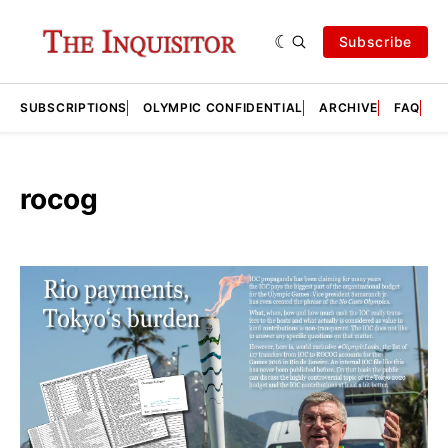
Subscribe
SUBSCRIPTIONS
OLYMPIC CONFIDENTIAL
ARCHIVE
FAQ
A
rocog