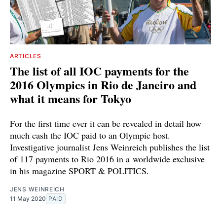
ARTICLES
The list of all IOC payments for the
2016 Olympics in Rio de Janeiro and
what it means for Tokyo
For the first time ever it can be revealed in detail how
much cash the IOC paid to an Olympic host.
Investigative journalist Jens Weinreich publishes the list
of 117 payments to Rio 2016 in a worldwide exclusive
in his magazine SPORT & POLITICS.
JENS WEINREICH
11 May 2020
PAID