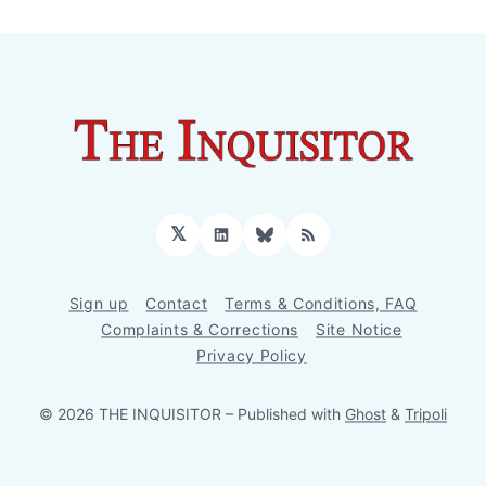
𝕏
LinkedIn
Bluesky
RSS
Sign up
Contact
Terms & Conditions, FAQ
Complaints & Corrections
Site Notice
Privacy Policy
© 2026 THE INQUISITOR
– Published with
Ghost
&
Tripoli