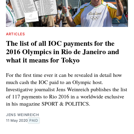
ARTICLES
The list of all IOC payments for the
2016 Olympics in Rio de Janeiro and
what it means for Tokyo
For the first time ever it can be revealed in detail how
much cash the IOC paid to an Olympic host.
Investigative journalist Jens Weinreich publishes the list
of 117 payments to Rio 2016 in a worldwide exclusive
in his magazine SPORT & POLITICS.
JENS WEINREICH
11 May 2020
PAID