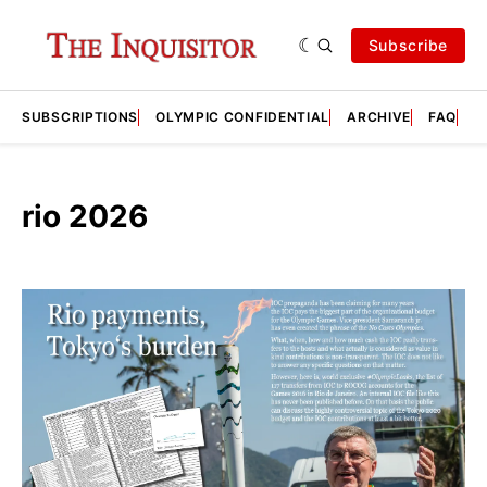
Subscribe
SUBSCRIPTIONS
OLYMPIC CONFIDENTIAL
ARCHIVE
FAQ
A
rio 2026