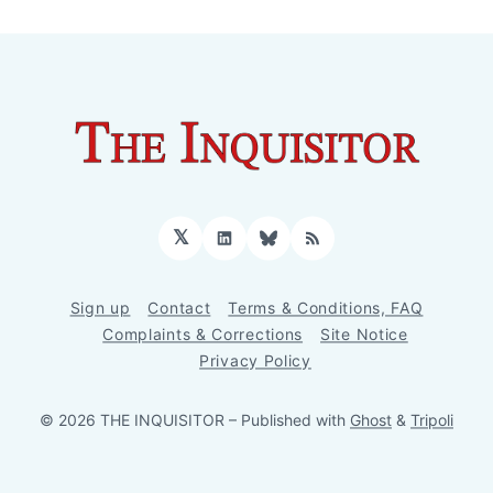
𝕏
LinkedIn
Bluesky
RSS
Sign up
Contact
Terms & Conditions, FAQ
Complaints & Corrections
Site Notice
Privacy Policy
© 2026 THE INQUISITOR
– Published with
Ghost
&
Tripoli