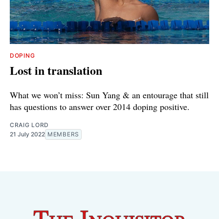
DOPING
Lost in translation
What we won’t miss: Sun Yang & an entourage that still
has questions to answer over 2014 doping positive.
CRAIG LORD
21 July 2022
MEMBERS