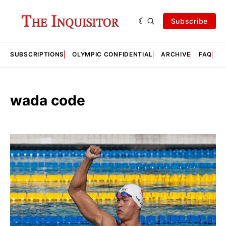
Subscribe
SUBSCRIPTIONS
OLYMPIC CONFIDENTIAL
ARCHIVE
FAQ
A
wada code