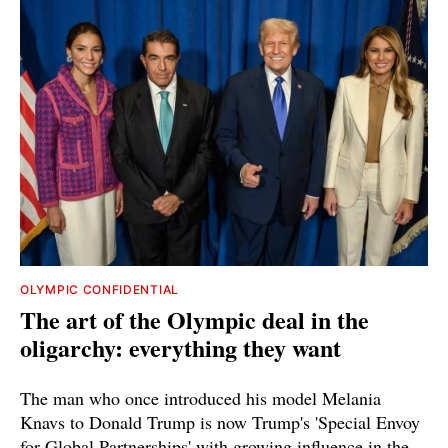
OLYMPIC CONFIDENTIAL
The art of the Olympic deal in the
oligarchy: everything they want
The man who once introduced his model Melania
Knavs to Donald Trump is now Trump's 'Special Envoy
for Global Partnerships' with growing influence in the