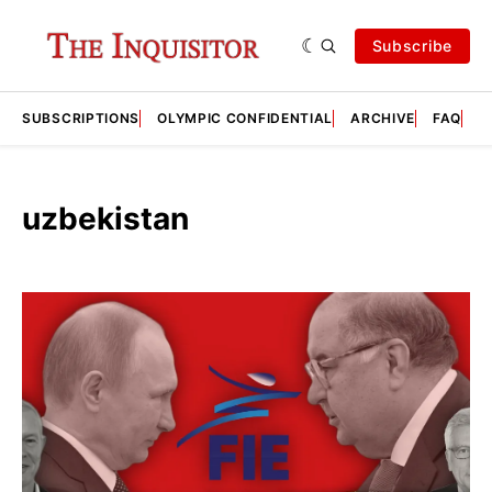
Subscribe
SUBSCRIPTIONS
OLYMPIC CONFIDENTIAL
ARCHIVE
FAQ
A
uzbekistan