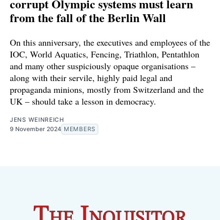
corrupt Olympic systems must learn
from the fall of the Berlin Wall
On this anniversary, the executives and employees of the
IOC, World Aquatics, Fencing, Triathlon, Pentathlon
and many other suspiciously opaque organisations –
along with their servile, highly paid legal and
propaganda minions, mostly from Switzerland and the
UK – should take a lesson in democracy.
JENS WEINREICH
9 November 2024
MEMBERS