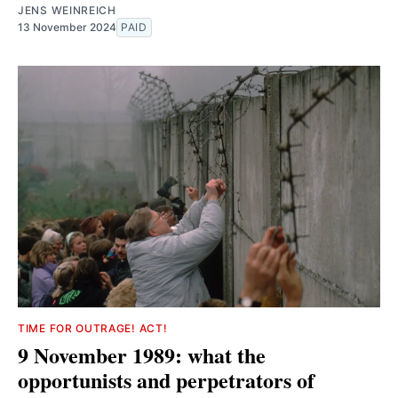
JENS WEINREICH
13 November 2024
PAID
TIME FOR OUTRAGE! ACT!
9 November 1989: what the
opportunists and perpetrators of