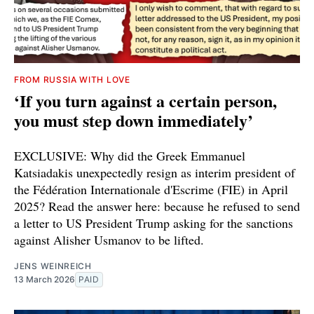
FROM RUSSIA WITH LOVE
‘If you turn against a certain person,
you must step down immediately’
EXCLUSIVE: Why did the Greek Emmanuel
Katsiadakis unexpectedly resign as interim president of
the Fédération Internationale d'Escrime (FIE) in April
2025? Read the answer here: because he refused to send
a letter to US President Trump asking for the sanctions
against Alisher Usmanov to be lifted.
JENS WEINREICH
13 March 2026
PAID