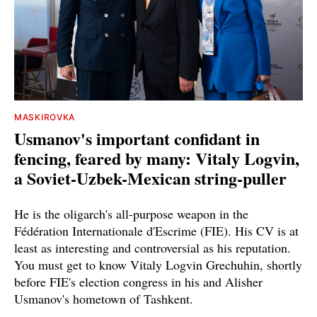
MASKIROVKA
Usmanov's important confidant in
fencing, feared by many: Vitaly Logvin,
a Soviet-Uzbek-Mexican string-puller
He is the oligarch's all-purpose weapon in the
Fédération Internationale d'Escrime (FIE). His CV is at
least as interesting and controversial as his reputation.
You must get to know Vitaly Logvin Grechuhin, shortly
before FIE's election congress in his and Alisher
Usmanov's hometown of Tashkent.