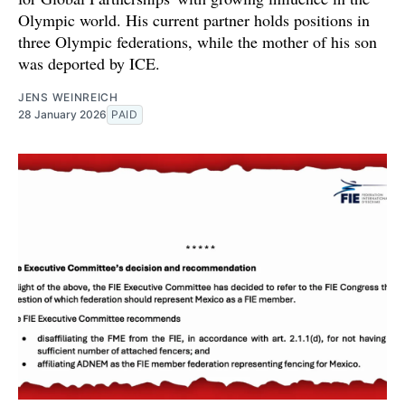
Olympic world. His current partner holds positions in
three Olympic federations, while the mother of his son
was deported by ICE.
JENS WEINREICH
28 January 2026
PAID