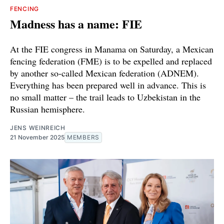
FENCING
Madness has a name: FIE
At the FIE congress in Manama on Saturday, a Mexican
fencing federation (FME) is to be expelled and replaced
by another so-called Mexican federation (ADNEM).
Everything has been prepared well in advance. This is
no small matter – the trail leads to Uzbekistan in the
Russian hemisphere.
JENS WEINREICH
21 November 2025
MEMBERS