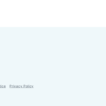
tice
Privacy Policy