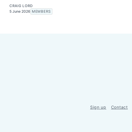
CRAIG LORD
5 June 2026
MEMBERS
Sign up
Contact