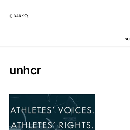
DARK
SU
unhcr