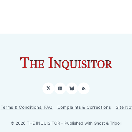
𝕏
LinkedIn
Bluesky
RSS
Terms & Conditions, FAQ
Complaints & Corrections
Site No
© 2026 THE INQUISITOR
– Published with
Ghost
&
Tripoli