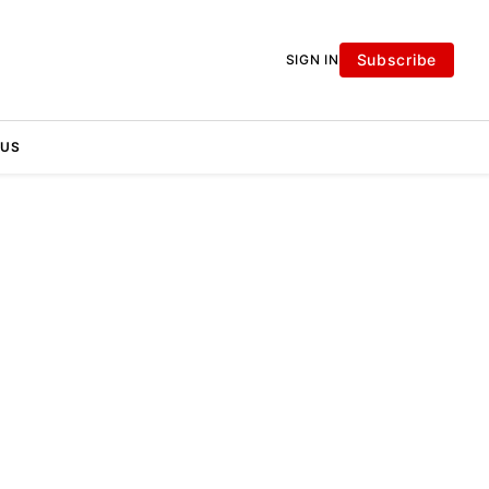
Subscribe
SIGN IN
 US