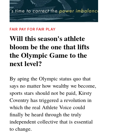
FAIR PAY FOR FAIR PLAY
Will this season's athlete
bloom be the one that lifts
the Olympic Game to the
next level?
By aping the Olympic status quo that
says no matter how wealthy we become,
sports stars should not be paid, Kirsty
Coventry has triggered a revolution in
which the real Athlete Voice could
finally be heard through the truly
independent collective that is essential
to change.