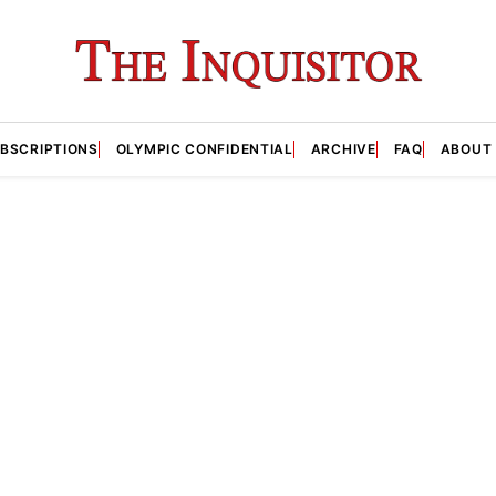
BSCRIPTIONS
OLYMPIC CONFIDENTIAL
ARCHIVE
FAQ
ABOUT