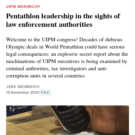
UIPM MONARCHY
Pentathlon leadership in the sights of
law enforcement authorities
Welcome to the UIPM congress! Decades of dubious
Olympic deals in World Pentathlon could have serious
legal consequences: an explosive secret report about the
machinations of UIPM executives is being examined by
criminal authorities, tax investigators and anti-
corruption units in several countries.
JENS WEINREICH
15 November 2024
PAID