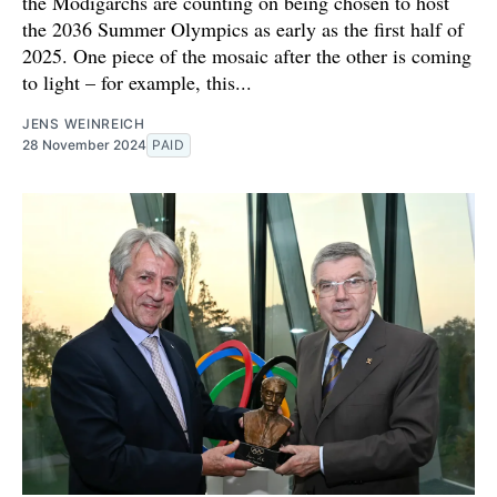
the Modigarchs are counting on being chosen to host
the 2036 Summer Olympics as early as the first half of
2025. One piece of the mosaic after the other is coming
to light – for example, this...
JENS WEINREICH
28 November 2024
PAID