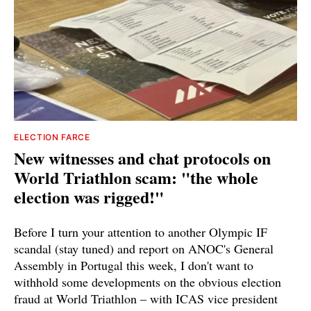
ELECTION FARCE
New witnesses and chat protocols on
World Triathlon scam: "the whole
election was rigged!"
Before I turn your attention to another Olympic IF
scandal (stay tuned) and report on ANOC's General
Assembly in Portugal this week, I don't want to
withhold some developments on the obvious election
fraud at World Triathlon – with ICAS vice president