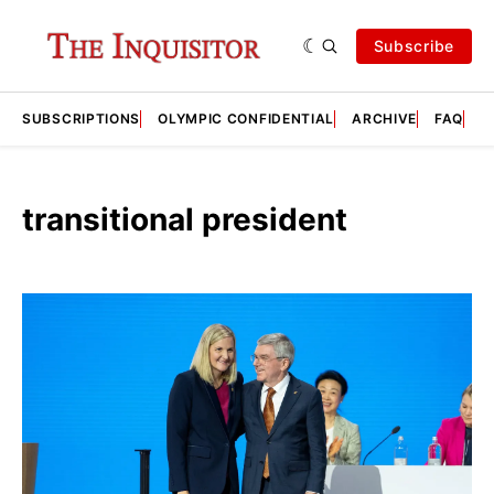
Subscribe
SUBSCRIPTIONS
OLYMPIC CONFIDENTIAL
ARCHIVE
FAQ
A
transitional president