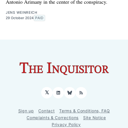
Antonio Arimany in the center of the conspiracy.
JENS WEINREICH
29 October 2024
PAID
𝕏
LinkedIn
Bluesky
RSS
Sign up
Contact
Terms & Conditions, FAQ
Complaints & Corrections
Site Notice
Privacy Policy