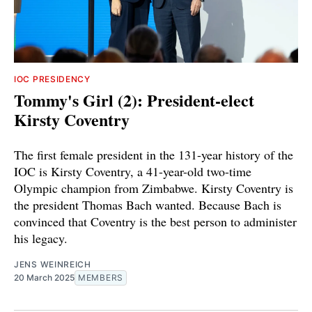
IOC PRESIDENCY
Tommy's Girl (2): President-elect
Kirsty Coventry
The first female president in the 131-year history of the
IOC is Kirsty Coventry, a 41-year-old two-time
Olympic champion from Zimbabwe. Kirsty Coventry is
the president Thomas Bach wanted. Because Bach is
convinced that Coventry is the best person to administer
his legacy.
JENS WEINREICH
20 March 2025
MEMBERS