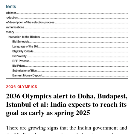
2036 OLYMPICS
2036 Olympics alert to Doha, Budapest,
Istanbul et al: India expects to reach its
goal as early as spring 2025
There are growing signs that the Indian government and