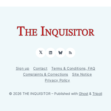
𝕏
LinkedIn
Bluesky
RSS
Sign up
Contact
Terms & Conditions, FAQ
Complaints & Corrections
Site Notice
Privacy Policy
© 2026 THE INQUISITOR
– Published with
Ghost
&
Tripoli