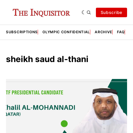
Subscribe
SUBSCRIPTIONS
OLYMPIC CONFIDENTIAL
ARCHIVE
FAQ
A
sheikh saud al-thani