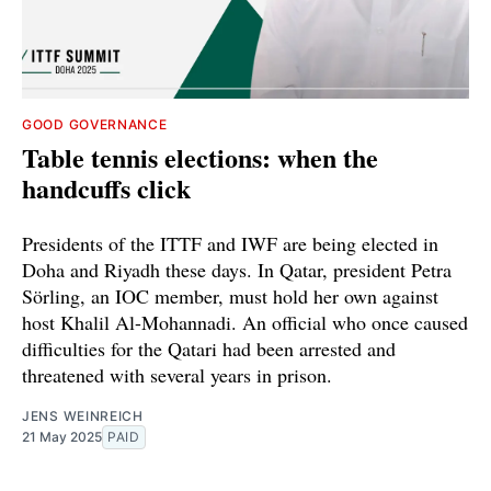
GOOD GOVERNANCE
Table tennis elections: when the
handcuffs click
Presidents of the ITTF and IWF are being elected in
Doha and Riyadh these days. In Qatar, president Petra
Sörling, an IOC member, must hold her own against
host Khalil Al-Mohannadi. An official who once caused
difficulties for the Qatari had been arrested and
threatened with several years in prison.
JENS WEINREICH
21 May 2025
PAID