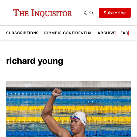
Subscribe
SUBSCRIPTIONS
OLYMPIC CONFIDENTIAL
ARCHIVE
FAQ
A
richard young