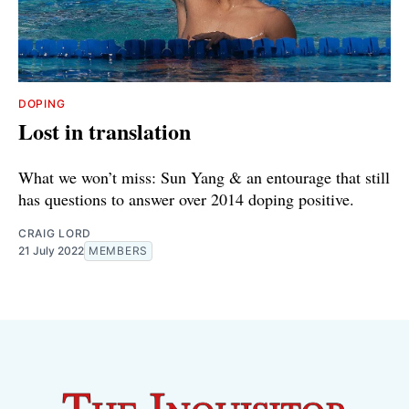
DOPING
Lost in translation
What we won’t miss: Sun Yang & an entourage that still
has questions to answer over 2014 doping positive.
CRAIG LORD
21 July 2022
MEMBERS