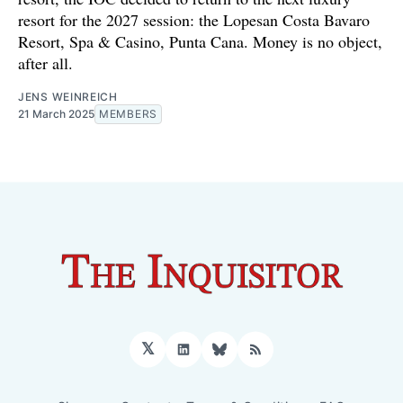
resort for the 2027 session: the Lopesan Costa Bavaro
Resort, Spa & Casino, Punta Cana. Money is no object,
after all.
JENS WEINREICH
21 March 2025
MEMBERS
𝕏
LinkedIn
Bluesky
RSS