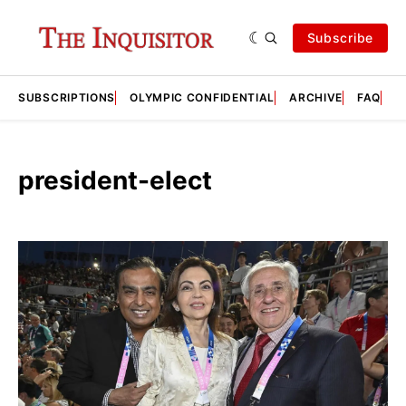
Subscribe
SUBSCRIPTIONS
OLYMPIC CONFIDENTIAL
ARCHIVE
FAQ
A
president-elect