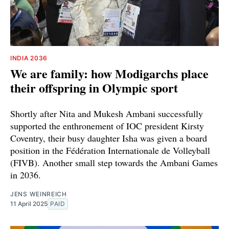
INDIA 2036
We are family: how Modigarchs place
their offspring in Olympic sport
Shortly after Nita and Mukesh Ambani successfully
supported the enthronement of IOC president Kirsty
Coventry, their busy daughter Isha was given a board
position in the Fédération Internationale de Volleyball
(FIVB). Another small step towards the Ambani Games
in 2036.
JENS WEINREICH
11 April 2025
PAID