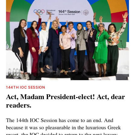
144TH IOC SESSION
Act, Madam President-elect! Act, dear
readers.
The 144th IOC Session has come to an end. And
because it was so pleasurable in the luxurious Greek
resort, the IOC decided to return to the next luxury