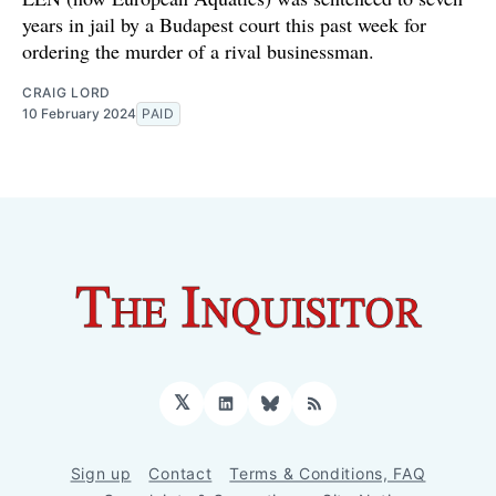
years in jail by a Budapest court this past week for
ordering the murder of a rival businessman.
CRAIG LORD
10 February 2024
PAID
𝕏
LinkedIn
Bluesky
RSS
Sign up
Contact
Terms & Conditions, FAQ