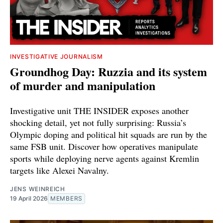
INVESTIGATIVE JOURNALISM
Groundhog Day: Ruzzia and its system
of murder and manipulation
Investigative unit THE INSIDER exposes another
shocking detail, yet not fully surprising: Russia’s
Olympic doping and political hit squads are run by the
same FSB unit. Discover how operatives manipulate
sports while deploying nerve agents against Kremlin
targets like Alexei Navalny.
JENS WEINREICH
19 April 2026
MEMBERS