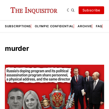
Subscribe
SUBSCRIPTIONS
OLYMPIC CONFIDENTIAL
ARCHIVE
FAQ
A
murder