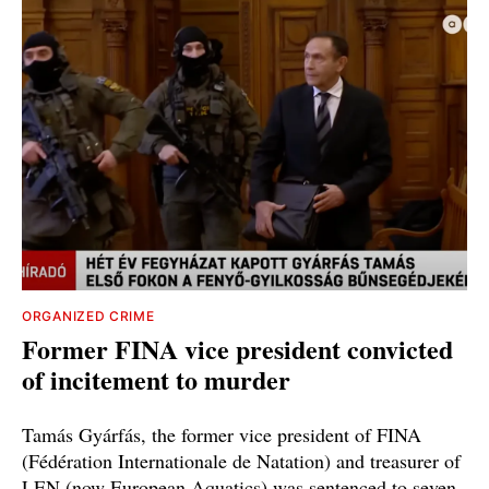
ORGANIZED CRIME
Former FINA vice president convicted
of incitement to murder
Tamás Gyárfás, the former vice president of FINA
(Fédération Internationale de Natation) and treasurer of
LEN (now European Aquatics) was sentenced to seven