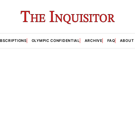
BSCRIPTIONS
OLYMPIC CONFIDENTIAL
ARCHIVE
FAQ
ABOUT