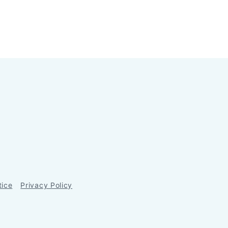
tice
Privacy Policy