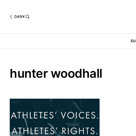
DARK
SU
hunter woodhall