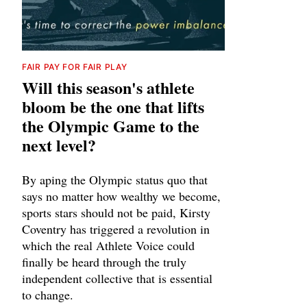
FAIR PAY FOR FAIR PLAY
Will this season's athlete
bloom be the one that lifts
the Olympic Game to the
next level?
By aping the Olympic status quo that
says no matter how wealthy we become,
sports stars should not be paid, Kirsty
Coventry has triggered a revolution in
which the real Athlete Voice could
finally be heard through the truly
independent collective that is essential
to change.