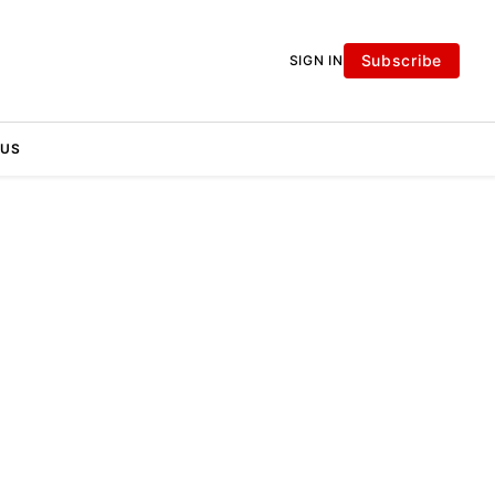
Subscribe
SIGN IN
 US