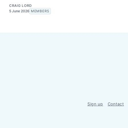
CRAIG LORD
5 June 2026
MEMBERS
Sign up
Contact