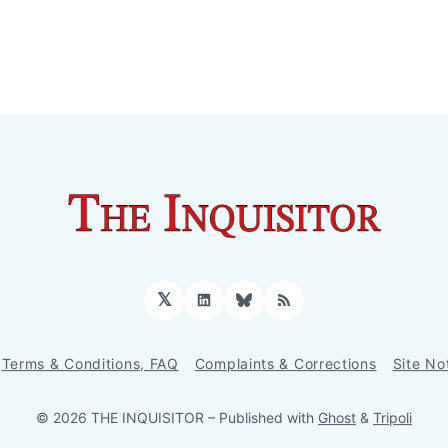
𝕏
LinkedIn
Bluesky
RSS
Terms & Conditions, FAQ
Complaints & Corrections
Site No
© 2026 THE INQUISITOR
– Published with
Ghost
&
Tripoli