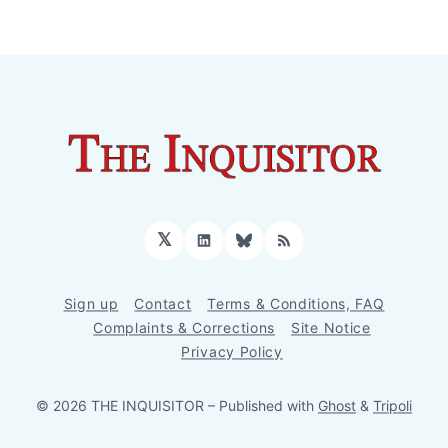
𝕏
LinkedIn
Bluesky
RSS
Sign up
Contact
Terms & Conditions, FAQ
Complaints & Corrections
Site Notice
Privacy Policy
© 2026 THE INQUISITOR
– Published with
Ghost
&
Tripoli