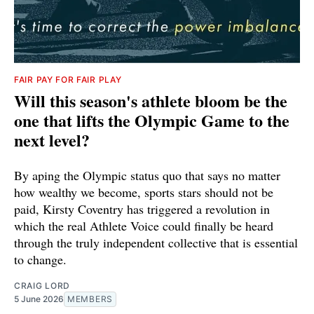
FAIR PAY FOR FAIR PLAY
Will this season's athlete bloom be the
one that lifts the Olympic Game to the
next level?
By aping the Olympic status quo that says no matter
how wealthy we become, sports stars should not be
paid, Kirsty Coventry has triggered a revolution in
which the real Athlete Voice could finally be heard
through the truly independent collective that is essential
to change.
CRAIG LORD
5 June 2026
MEMBERS