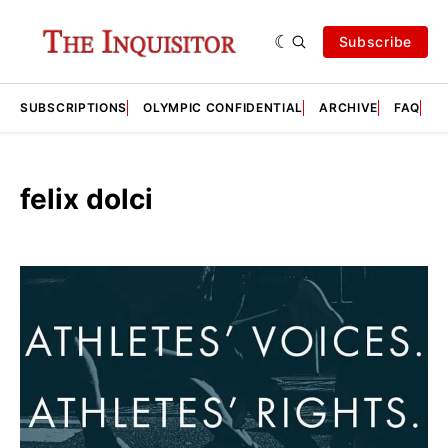
Subscribe
SUBSCRIPTIONS
OLYMPIC CONFIDENTIAL
ARCHIVE
FAQ
A
felix dolci