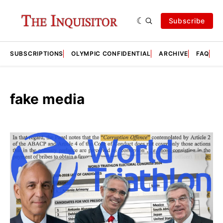
Subscribe
SUBSCRIPTIONS
OLYMPIC CONFIDENTIAL
ARCHIVE
FAQ
A
fake media