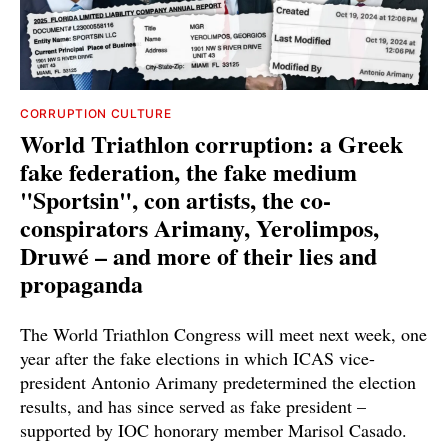
CORRUPTION CULTURE
World Triathlon corruption: a Greek
fake federation, the fake medium
"Sportsin", con artists, the co-
conspirators Arimany, Yerolimpos,
Druwé – and more of their lies and
propaganda
The World Triathlon Congress will meet next week, one
year after the fake elections in which ICAS vice-
president Antonio Arimany predetermined the election
results, and has since served as fake president –
supported by IOC honorary member Marisol Casado.