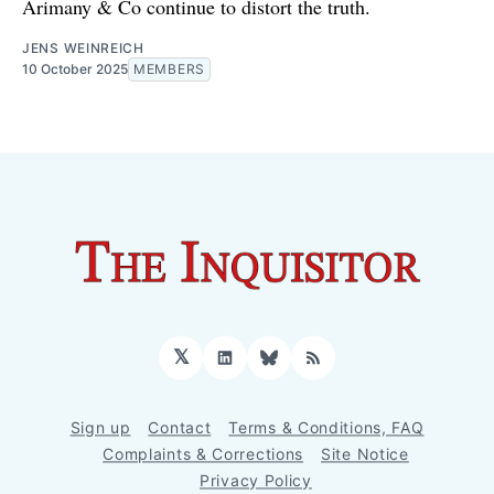
Arimany & Co continue to distort the truth.
JENS WEINREICH
10 October 2025
MEMBERS
𝕏
LinkedIn
Bluesky
RSS
Sign up
Contact
Terms & Conditions, FAQ
Complaints & Corrections
Site Notice
Privacy Policy