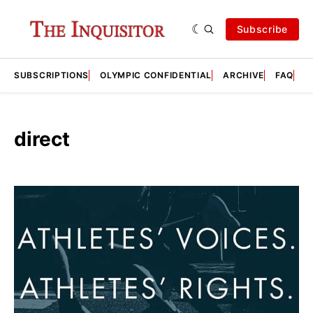
Subscribe
SUBSCRIPTIONS
OLYMPIC CONFIDENTIAL
ARCHIVE
FAQ
A
direct