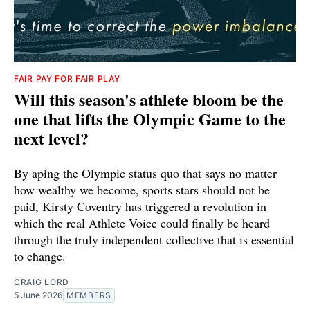
FAIR PAY FOR FAIR PLAY
Will this season's athlete bloom be the
one that lifts the Olympic Game to the
next level?
By aping the Olympic status quo that says no matter
how wealthy we become, sports stars should not be
paid, Kirsty Coventry has triggered a revolution in
which the real Athlete Voice could finally be heard
through the truly independent collective that is essential
to change.
CRAIG LORD
5 June 2026
MEMBERS