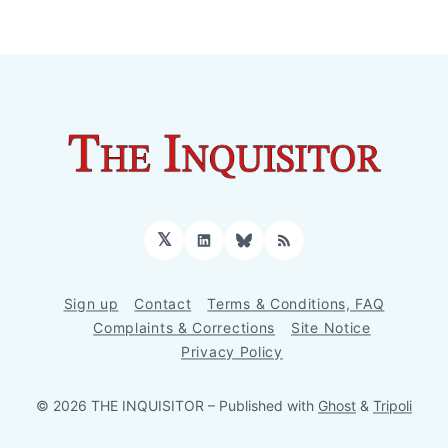
𝕏
LinkedIn
Bluesky
RSS
Sign up
Contact
Terms & Conditions, FAQ
Complaints & Corrections
Site Notice
Privacy Policy
© 2026 THE INQUISITOR
– Published with
Ghost
&
Tripoli