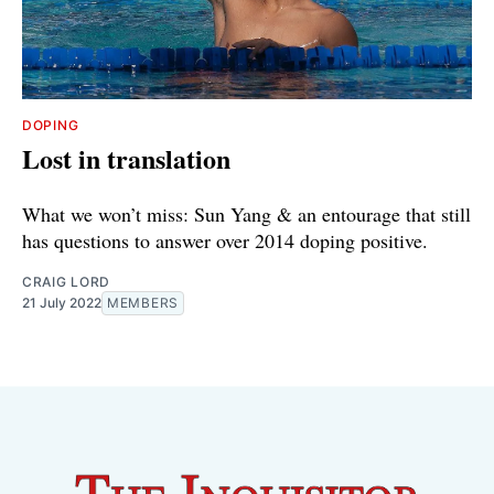
DOPING
Lost in translation
What we won’t miss: Sun Yang & an entourage that still
has questions to answer over 2014 doping positive.
CRAIG LORD
21 July 2022
MEMBERS