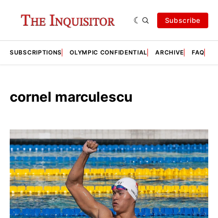
Subscribe
SUBSCRIPTIONS
OLYMPIC CONFIDENTIAL
ARCHIVE
FAQ
A
cornel marculescu