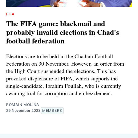
FIFA
The FIFA game: blackmail and
probably invalid elections in Chad's
football federation
Elections are to be held in the Chadian Football
Federation on 30 November. However, an order from
the High Court suspended the elections. This has
provoked displeasure of FIFA, which supports the
single-candidate, Ibrahim Foullah, who is currently
awaiting trial for corruption and embezzlement.
ROMAIN MOLINA
29 November 2023
MEMBERS