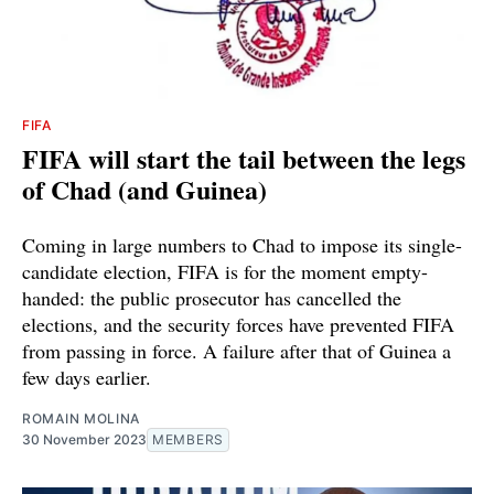
FIFA
FIFA will start the tail between the legs
of Chad (and Guinea)
Coming in large numbers to Chad to impose its single-
candidate election, FIFA is for the moment empty-
handed: the public prosecutor has cancelled the
elections, and the security forces have prevented FIFA
from passing in force. A failure after that of Guinea a
few days earlier.
ROMAIN MOLINA
30 November 2023
MEMBERS