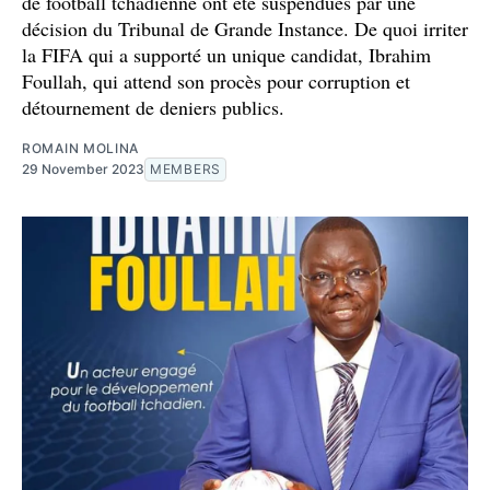
de football tchadienne ont été suspendues par une
décision du Tribunal de Grande Instance. De quoi irriter
la FIFA qui a supporté un unique candidat, Ibrahim
Foullah, qui attend son procès pour corruption et
détournement de deniers publics.
ROMAIN MOLINA
29 November 2023
MEMBERS