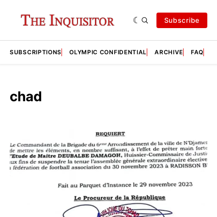
Subscribe
SUBSCRIPTIONS
OLYMPIC CONFIDENTIAL
ARCHIVE
FAQ
A
chad