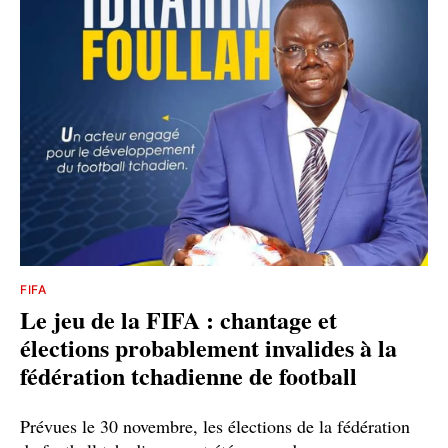
FIFA
Le jeu de la FIFA : chantage et
élections probablement invalides à la
fédération tchadienne de football
Prévues le 30 novembre, les élections de la fédération