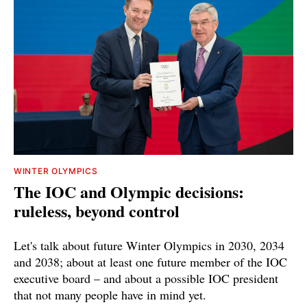
WINTER OLYMPICS
The IOC and Olympic decisions:
ruleless, beyond control
Let's talk about future Winter Olympics in 2030, 2034
and 2038; about at least one future member of the IOC
executive board – and about a possible IOC president
that not many people have in mind yet.