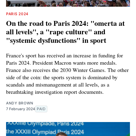
PARIS 2024
On the road to Paris 2024: "omerta at
all levels", a "rape culture" and
"systemic dysfunctions" in sport
France's sport has received an increase in funding for
Paris 2024. President Macron wants more medals.
France also receives the 2030 Winter Games. The other
side of the coin: the sports system is dominated by
scandals and mismanagement at all levels, as a
breathtaking investigation report documents.
ANDY BROWN
7 February 2024
PAID