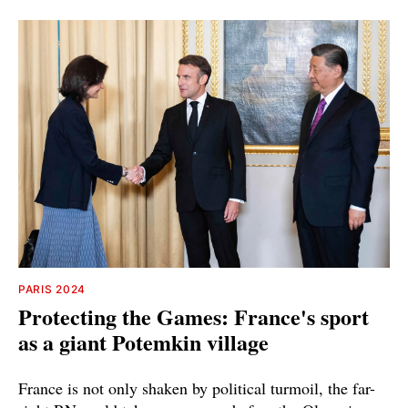
PARIS 2024
Protecting the Games: France's sport
as a giant Potemkin village
France is not only shaken by political turmoil, the far-