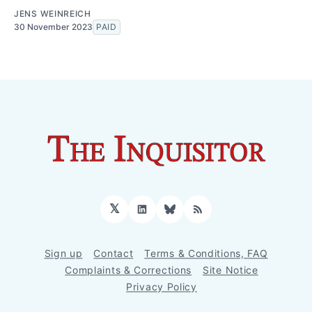
JENS WEINREICH
30 November 2023
PAID
𝕏
LinkedIn
Bluesky
RSS
Sign up
Contact
Terms & Conditions, FAQ
Complaints & Corrections
Site Notice
Privacy Policy