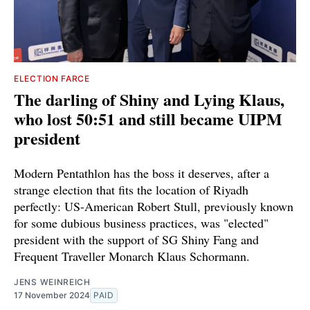
ELECTION FARCE
The darling of Shiny and Lying Klaus,
who lost 50:51 and still became UIPM
president
Modern Pentathlon has the boss it deserves, after a
strange election that fits the location of Riyadh
perfectly: US-American Robert Stull, previously known
for some dubious business practices, was "elected"
president with the support of SG Shiny Fang and
Frequent Traveller Monarch Klaus Schormann.
JENS WEINREICH
17 November 2024
PAID