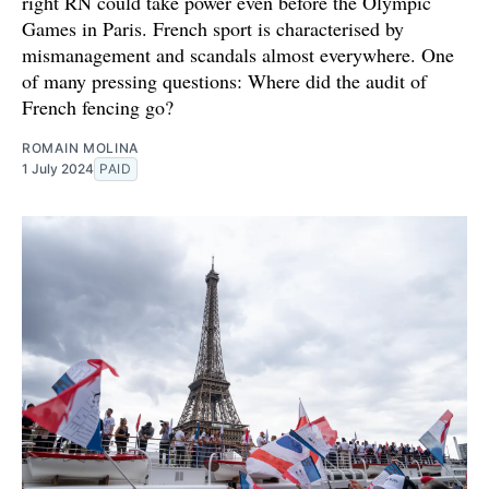
right RN could take power even before the Olympic
Games in Paris. French sport is characterised by
mismanagement and scandals almost everywhere. One
of many pressing questions: Where did the audit of
French fencing go?
ROMAIN MOLINA
1 July 2024
PAID