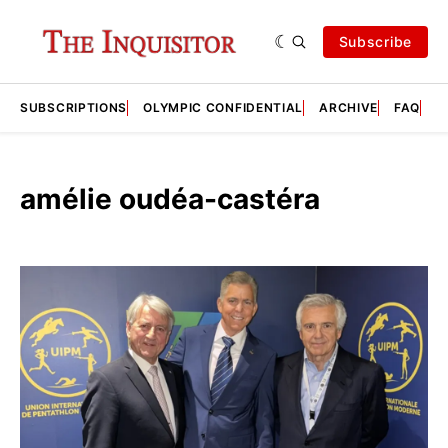
Subscribe
SUBSCRIPTIONS
OLYMPIC CONFIDENTIAL
ARCHIVE
FAQ
A
amélie oudéa-castéra