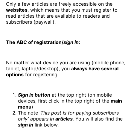
Only a few articles are freely accessible on the
websites
, which means that you must register to
read articles that are available to readers and
subscribers (paywall).
The ABC of registration/
sign in
:
No matter what device you are using (mobile phone,
tablet, laptop/desktop), you
always have several
options
for registering.
Sign in button
at the top right (on mobile
devices, first click in the top right of the
main
menu
)
The note ‘
This post is for paying subscribers
only’ appears in
articles
.
You will also find the
sign in
link below.