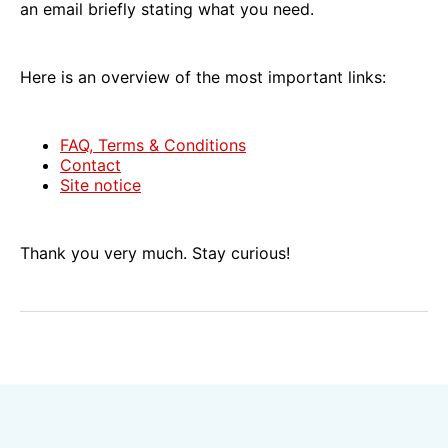
an email briefly stating what you need.
Here is an overview of the most important links:
FAQ, Terms & Conditions
Contact
Site notice
Thank you very much. Stay curious!