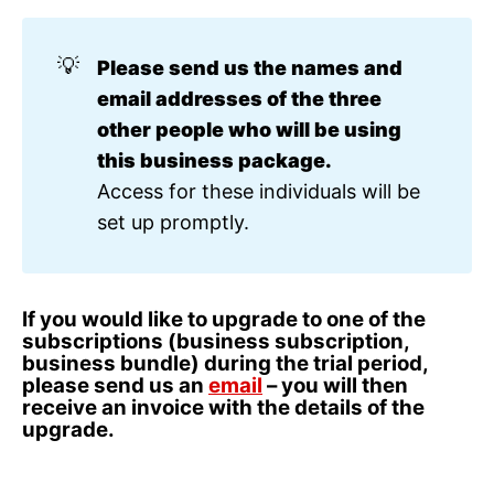
💡
Please send us the names and 
email addresses of the three 
other people who will be using 
this business package. 
Access for these individuals will be
set up promptly.
If you would like to upgrade to one of the
subscriptions (business subscription,
business bundle) during the trial period,
please send us an
email
– you will then
receive an invoice with the details of the
upgrade.