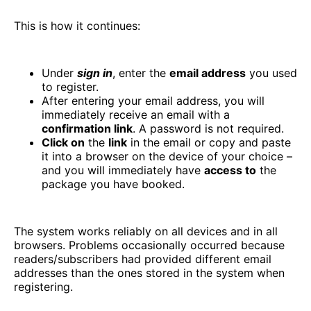
This is how it continues:
Under
sign in
, enter the
email address
you used
to register.
After entering your email address, you will
immediately receive an email with a
confirmation link
. A password is not required.
Click on
the
link
in the email or copy and paste
it into a browser on the device of your choice –
and you will immediately have
access to
the
package you have booked.
The system works reliably on all devices and in all
browsers. Problems occasionally occurred because
readers/subscribers had provided different email
addresses than the ones stored in the system when
registering.