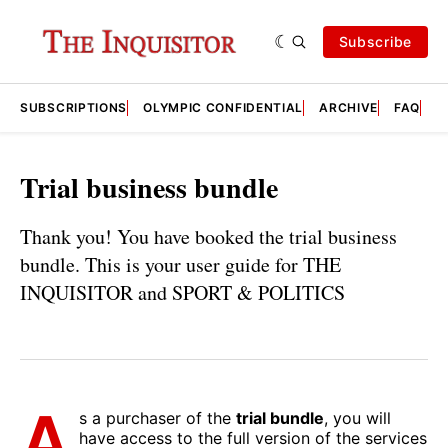
Subscribe
SUBSCRIPTIONS
OLYMPIC CONFIDENTIAL
ARCHIVE
FAQ
A
Trial business bundle
Thank you! You have booked the trial business
bundle. This is your user guide for THE
INQUISITOR and SPORT & POLITICS
A
s a purchaser of the
trial bundle
, you will
have access to the full version of the services