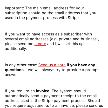
Important: The main email address for your
subscription should be the email address that you
used in the payment process with Stripe.
If you want to have access as a subscriber with
several email addresses (e.g. private and business),
please send me
a note
and I will set this up
additionally.
In any other case:
Send us a note
if you have any
questions
– we will always try to provide a prompt
answer.
If you require an
invoice
: The system should
automatically send a payment receipt to the email
address used in the Stripe payment process. Should
you require adjustments to an invoice, please send us