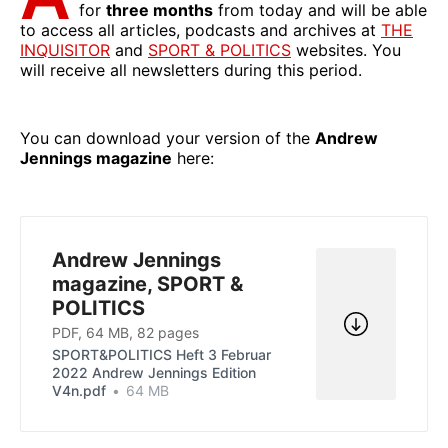
for
three months
from today and will be able
to access all articles, podcasts and archives at
THE
INQUISITOR
and
SPORT & POLITICS
websites. You
will receive all newsletters during this period.
You can download your version of the
Andrew
Jennings magazine
here:
Andrew Jennings
magazine, SPORT &
POLITICS
PDF, 64 MB, 82 pages
SPORT&POLITICS Heft 3 Februar
2022 Andrew Jennings Edition
V4n.pdf
64 MB