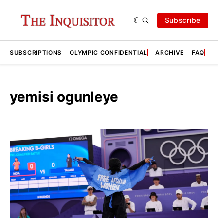
Subscribe
SUBSCRIPTIONS
OLYMPIC CONFIDENTIAL
ARCHIVE
FAQ
A
yemisi ogunleye