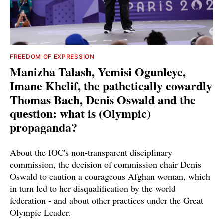
FREEDOM OF EXPRESSION
Manizha Talash, Yemisi Ogunleye,
Imane Khelif, the pathetically cowardly
Thomas Bach, Denis Oswald and the
question: what is (Olympic)
propaganda?
About the IOC's non-transparent disciplinary
commission, the decision of commission chair Denis
Oswald to caution a courageous Afghan woman, which
in turn led to her disqualification by the world
federation - and about other practices under the Great
Olympic Leader.