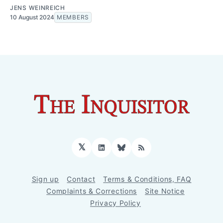
JENS WEINREICH
10 August 2024
MEMBERS
𝕏
LinkedIn
Bluesky
RSS
Sign up
Contact
Terms & Conditions, FAQ
Complaints & Corrections
Site Notice
Privacy Policy