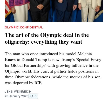
OLYMPIC CONFIDENTIAL
The art of the Olympic deal in the
oligarchy: everything they want
The man who once introduced his model Melania
Knavs to Donald Trump is now Trump's 'Special Envoy
for Global Partnerships' with growing influence in the
Olympic world. His current partner holds positions in
three Olympic federations, while the mother of his son
was deported by ICE.
JENS WEINREICH
28 January 2026
PAID