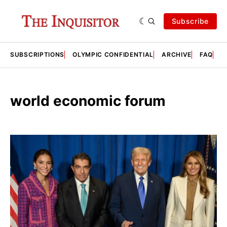
Subscribe
SUBSCRIPTIONS
OLYMPIC CONFIDENTIAL
ARCHIVE
FAQ
A
world economic forum