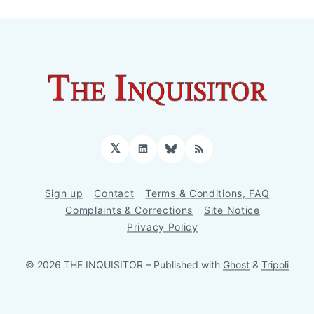
𝕏
LinkedIn
Bluesky
RSS
Sign up
Contact
Terms & Conditions, FAQ
Complaints & Corrections
Site Notice
Privacy Policy
© 2026 THE INQUISITOR
– Published with
Ghost
&
Tripoli