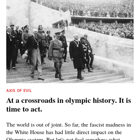
AXIS OF EVIL
At a crossroads in olympic history. It is
time to act.
The world is out of joint. So far, the fascist madness in
the White House has had little direct impact on the
Olympic system. But let's not fool ourselves: what