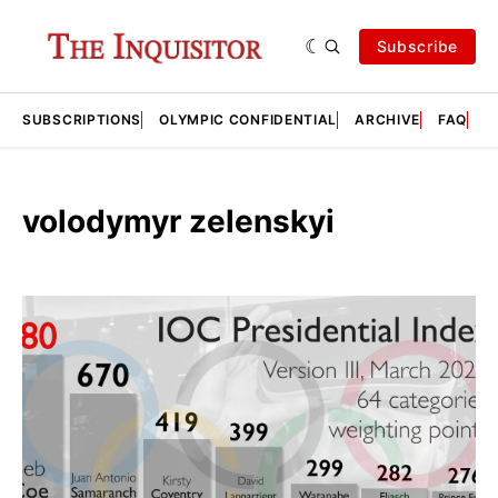
Subscribe
SUBSCRIPTIONS
OLYMPIC CONFIDENTIAL
ARCHIVE
FAQ
A
volodymyr zelenskyi