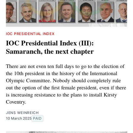
IOC PRESIDENTIAL INDEX
IOC Presidential Index (III):
Samaranch, the next chapter
There are not even ten full days to go to the election of
the 10th president in the history of the International
Olympic Committee. Nobody should completely rule
out the option of the first female president, even if there
is increasing resistance to the plans to install Kirsty
Coventry.
JENS WEINREICH
10 March 2025
PAID