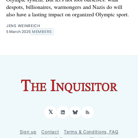
despots, billionaires, warmongers and Nazis do will
also have a lasting impact on organized Olympic sport.
JENS WEINREICH
5 March 2025
MEMBERS
𝕏
LinkedIn
Bluesky
RSS
Sign up
Contact
Terms & Conditions, FAQ