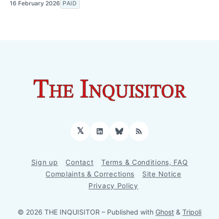
16 February 2026
PAID
𝕏
LinkedIn
Bluesky
RSS
Sign up
Contact
Terms & Conditions, FAQ
Complaints & Corrections
Site Notice
Privacy Policy
© 2026 THE INQUISITOR
– Published with
Ghost
&
Tripoli