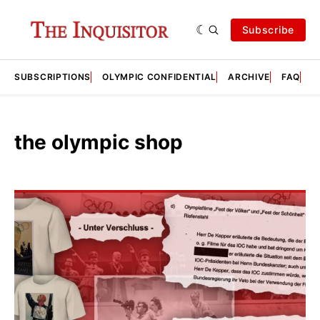
Subscribe
SUBSCRIPTIONS
OLYMPIC CONFIDENTIAL
ARCHIVE
FAQ
A
the olympic shop