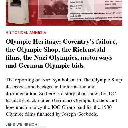
HISTORICAL AMNESIA
Olympic Heritage: Coventry's failure,
the Olympic Shop, the Riefenstahl
films, the Nazi Olympics, motorways
and German Olympic bids
The reporting on Nazi symbolism in The Olympic Shop
deserves some background information and
documentation. So here is a story about how the IOC
basically blackmailed (German) Olympic bidders and
how much money the IOC Group paid for the 1936
Olympic films financed by Joseph Goebbels.
JENS WEINREICH