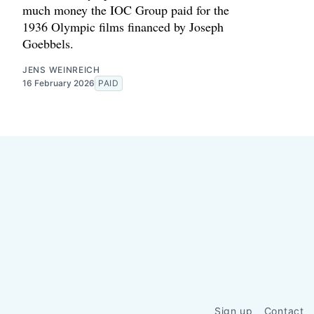
much money the IOC Group paid for the
1936 Olympic films financed by Joseph
Goebbels.
JENS WEINREICH
16 February 2026
PAID
Sign up
Contact