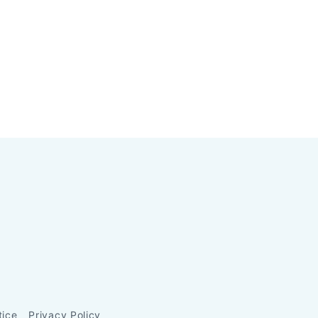
tice
Privacy Policy