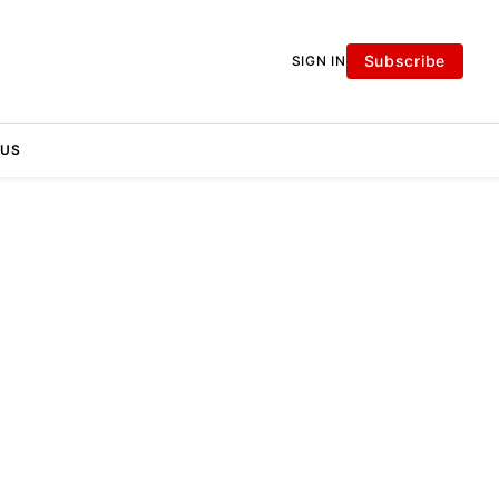
Subscribe
SIGN IN
 US