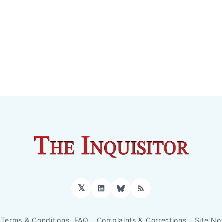
𝕏
LinkedIn
Bluesky
RSS
Terms & Conditions, FAQ
Complaints & Corrections
Site No