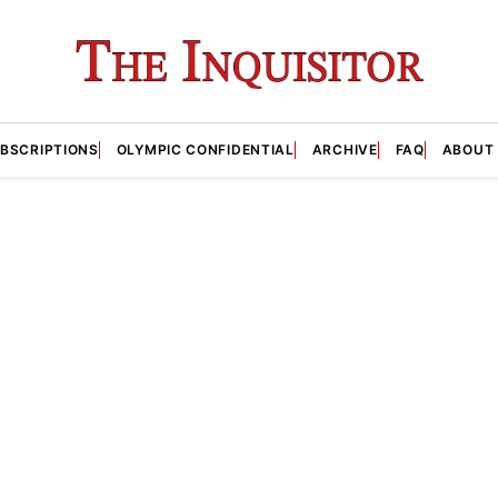
BSCRIPTIONS
OLYMPIC CONFIDENTIAL
ARCHIVE
FAQ
ABOUT