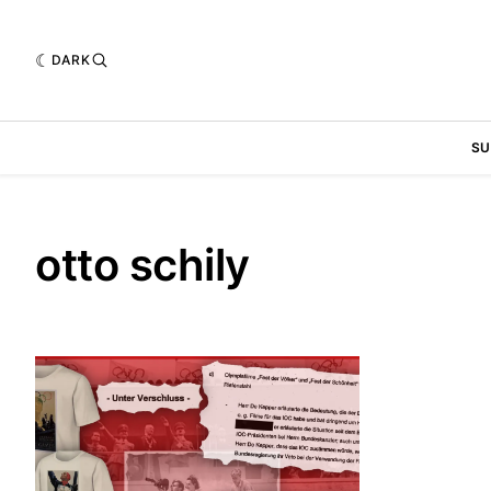
DARK
SU
otto schily