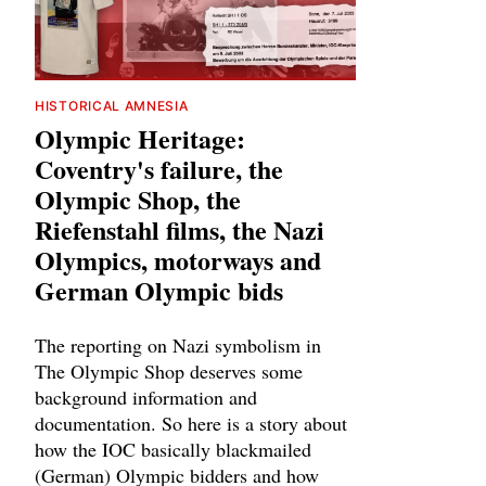
HISTORICAL AMNESIA
Olympic Heritage:
Coventry's failure, the
Olympic Shop, the
Riefenstahl films, the Nazi
Olympics, motorways and
German Olympic bids
The reporting on Nazi symbolism in
The Olympic Shop deserves some
background information and
documentation. So here is a story about
how the IOC basically blackmailed
(German) Olympic bidders and how