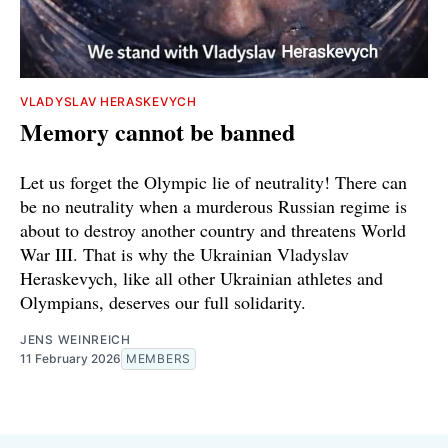
VLADYSLAV HERASKEVYCH
Memory cannot be banned
Let us forget the Olympic lie of neutrality! There can
be no neutrality when a murderous Russian regime is
about to destroy another country and threatens World
War III. That is why the Ukrainian Vladyslav
Heraskevych, like all other Ukrainian athletes and
Olympians, deserves our full solidarity.
JENS WEINREICH
11 February 2026
MEMBERS