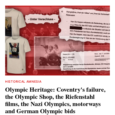
HISTORICAL AMNESIA
Olympic Heritage: Coventry's failure,
the Olympic Shop, the Riefenstahl
films, the Nazi Olympics, motorways
and German Olympic bids