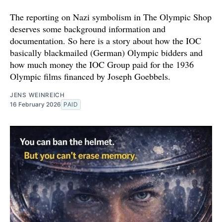
The reporting on Nazi symbolism in The Olympic Shop
deserves some background information and
documentation. So here is a story about how the IOC
basically blackmailed (German) Olympic bidders and
how much money the IOC Group paid for the 1936
Olympic films financed by Joseph Goebbels.
JENS WEINREICH
16 February 2026
PAID