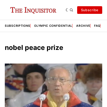
Subscribe
SUBSCRIPTIONS
OLYMPIC CONFIDENTIAL
ARCHIVE
FAQ
A
nobel peace prize