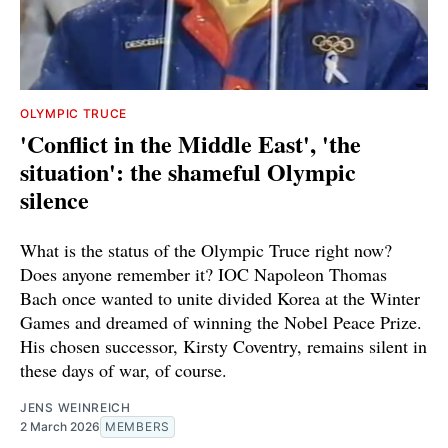
OLYMPIC TRUCE
'Conflict in the Middle East', 'the
situation': the shameful Olympic
silence
What is the status of the Olympic Truce right now?
Does anyone remember it? IOC Napoleon Thomas
Bach once wanted to unite divided Korea at the Winter
Games and dreamed of winning the Nobel Peace Prize.
His chosen successor, Kirsty Coventry, remains silent in
these days of war, of course.
JENS WEINREICH
2 March 2026
MEMBERS