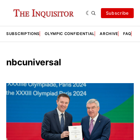
Subscribe
SUBSCRIPTIONS
OLYMPIC CONFIDENTIAL
ARCHIVE
FAQ
A
nbcuniversal