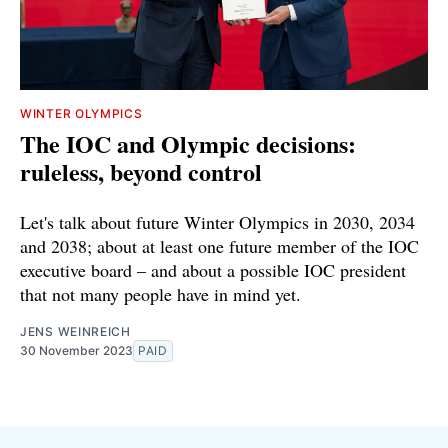
WINTER OLYMPICS
The IOC and Olympic decisions:
ruleless, beyond control
Let's talk about future Winter Olympics in 2030, 2034
and 2038; about at least one future member of the IOC
executive board – and about a possible IOC president
that not many people have in mind yet.
JENS WEINREICH
30 November 2023
PAID