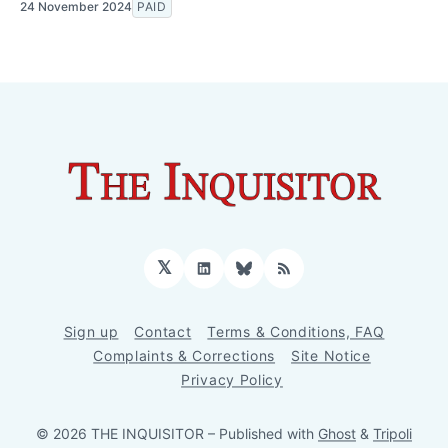
24 November 2024
PAID
𝕏
LinkedIn
Bluesky
RSS
Sign up
Contact
Terms & Conditions, FAQ
Complaints & Corrections
Site Notice
Privacy Policy
© 2026 THE INQUISITOR
– Published with
Ghost
&
Tripoli