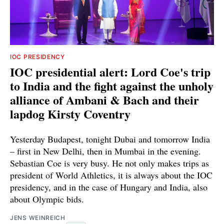
IOC PRESIDENCY
IOC presidential alert: Lord Coe's trip
to India and the fight against the unholy
alliance of Ambani & Bach and their
lapdog Kirsty Coventry
Yesterday Budapest, tonight Dubai and tomorrow India
– first in New Delhi, then in Mumbai in the evening.
Sebastian Coe is very busy. He not only makes trips as
president of World Athletics, it is always about the IOC
presidency, and in the case of Hungary and India, also
about Olympic bids.
JENS WEINREICH