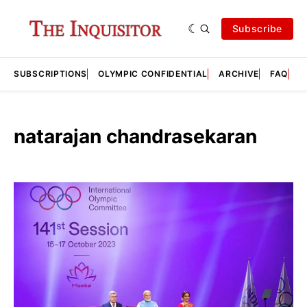
Subscribe
SUBSCRIPTIONS
OLYMPIC CONFIDENTIAL
ARCHIVE
FAQ
A
natarajan chandrasekaran